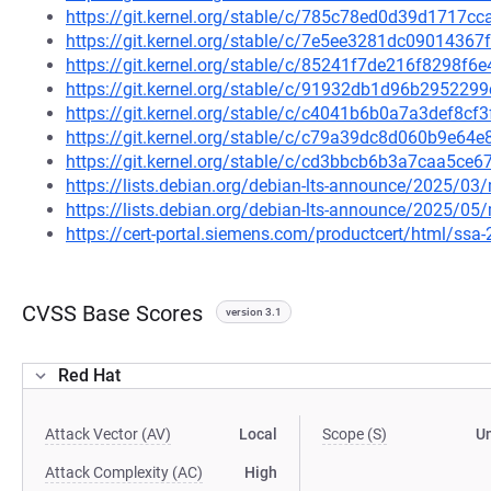
https://git.kernel.org/stable/c/785c78ed0d39d1717
https://git.kernel.org/stable/c/7e5ee3281dc090143
https://git.kernel.org/stable/c/85241f7de216f8298
https://git.kernel.org/stable/c/91932db1d96b29522
https://git.kernel.org/stable/c/c4041b6b0a7a3def8c
https://git.kernel.org/stable/c/c79a39dc8d060b9e64
https://git.kernel.org/stable/c/cd3bbcb6b3a7caa5c
https://lists.debian.org/debian-lts-announce/2025/0
https://lists.debian.org/debian-lts-announce/2025/0
https://cert-portal.siemens.com/productcert/html/ssa
CVSS Base Scores
version 3.1
Red Hat
Attack Vector (AV)
Local
Scope (S)
U
Attack Complexity (AC)
High