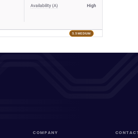
Availability (A)
High
5.5 MEDIUM
COMPANY
CONTAC