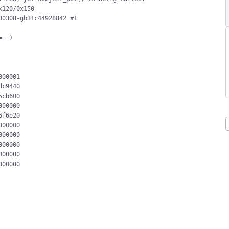
120/0x150

0308-gb31c44928842 #1

--)

00001

c9440

cb600

00000

f6e20

00000

00000

00000

00000

00000
