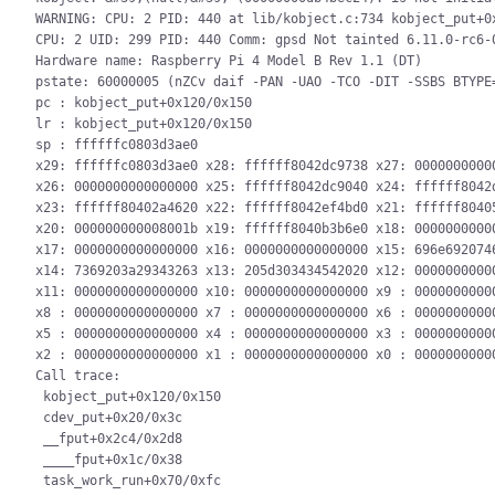
WARNING: CPU: 2 PID: 440 at lib/kobject.c:734 kobject_put+0x
CPU: 2 UID: 299 PID: 440 Comm: gpsd Not tainted 6.11.0-rc6-0
Hardware name: Raspberry Pi 4 Model B Rev 1.1 (DT)

pstate: 60000005 (nZCv daif -PAN -UAO -TCO -DIT -SSBS BTYPE=
pc : kobject_put+0x120/0x150

lr : kobject_put+0x120/0x150

sp : ffffffc0803d3ae0

x29: ffffffc0803d3ae0 x28: ffffff8042dc9738 x27: 00000000000
x26: 0000000000000000 x25: ffffff8042dc9040 x24: ffffff8042d
x23: ffffff80402a4620 x22: ffffff8042ef4bd0 x21: ffffff80405
x20: 000000000008001b x19: ffffff8040b3b6e0 x18: 00000000000
x17: 0000000000000000 x16: 0000000000000000 x15: 696e6920746
x14: 7369203a29343263 x13: 205d303434542020 x12: 00000000000
x11: 0000000000000000 x10: 0000000000000000 x9 : 00000000000
x8 : 0000000000000000 x7 : 0000000000000000 x6 : 00000000000
x5 : 0000000000000000 x4 : 0000000000000000 x3 : 00000000000
x2 : 0000000000000000 x1 : 0000000000000000 x0 : 00000000000
Call trace:

 kobject_put+0x120/0x150

 cdev_put+0x20/0x3c

 __fput+0x2c4/0x2d8

 ____fput+0x1c/0x38

 task_work_run+0x70/0xfc
