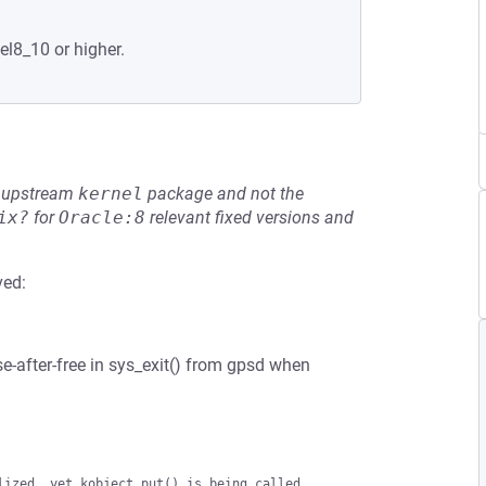
el8_10 or higher.
he upstream
kernel
package and not the
ix?
for
Oracle:8
relevant fixed versions and
ved:
e-after-free in sys_exit() from gpsd when
ized, yet kobject_put() is being called.
