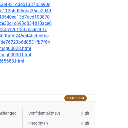
cca3ef931d3e51337b5e90e
67f5112b6d566ba36ea2d49
f6e48540ea13d7dcd100870
99ce30c1c693d834d10ace6
f3f3d6120ff337bc4c40f7
e8b0fa9d245d44befeefbe
e67de76723b6d8531fb7f64
3/msg00028.html
5/msg00030.html
-265688.html
6.4 MEDIUM
nchanged
Confidentiality (C)
High
Integrity (I)
High