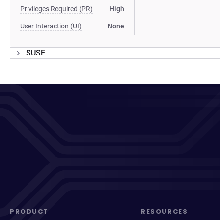
Privileges Required (PR)
High
User Interaction (UI)
None
SUSE
PRODUCT
RESOURCES