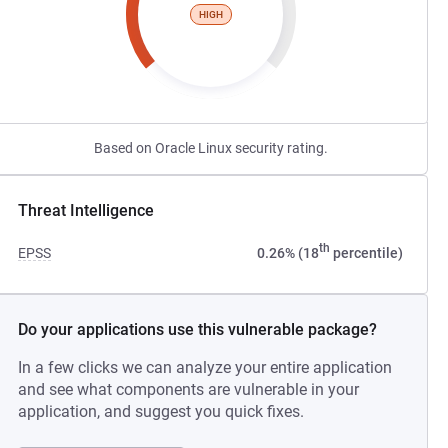
HIGH
Based on Oracle Linux security rating.
Threat Intelligence
th
EPSS
0.26% (18
percentile)
Do your applications use this vulnerable package?
In a few clicks we can analyze your entire application
and see what components are vulnerable in your
application, and suggest you quick fixes.