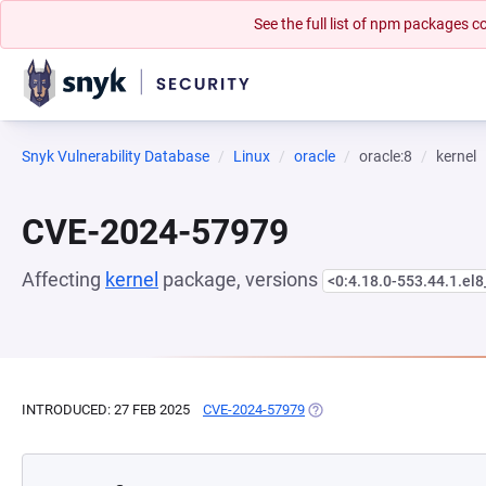
See the full list of npm packages
Snyk Vulnerability Database
Linux
oracle
oracle:8
kernel
CVE-2024-57979
Affecting
kernel
package, versions
<0:4.18.0-553.44.1.el
INTRODUCED: 27 FEB 2025
CVE-2024-57979
(OPENS IN A NEW TAB)