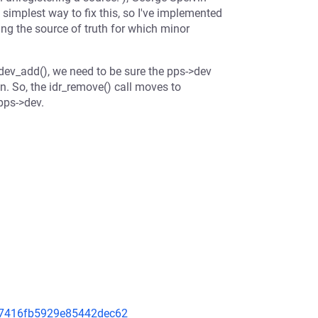
implest way to fix this, so I've implemented
ing the source of truth for which minor
cdev_add(), we need to be sure the pps->dev
in. So, the idr_remove() call moves to
pps->dev.
8a7416fb5929e85442dec62