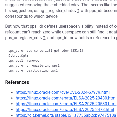
suggested removing the embedded cdev. That seems like the s
his suggestion, using __register_chrdev() with pps_idr becom
corresponds to which device.
But now that pps_idr defines userspace visibility instead of 
refcount can't reach zero while userspace can still find it aga
pps_unregister_cdev(), and pps_idr now holds a reference to 
pps_core: source serial1 got cdev (251:1)

&lt;...&gt;

pps pps1: removed

pps_core: unregistering pps1

References
https://linux.oracle.com/cve/CVE-2024-57979.html
https://linux.oracle.com/errata/ELSA-2025-20480.html
https://linux.oracle.com/errata/ELSA-2025-20530.html
https://linux.oracle.com/errata/ELSA-2025-2473.html
https://git.kernel.org/stable/c/1a7735ab2cb974751