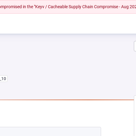
 compromised in the "Keyv / Cacheable Supply Chain Compromise - Aug 20
8_10