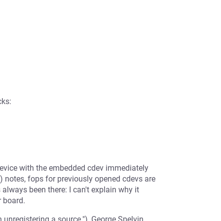
cks:
device with the embedded cdev immediately
) notes, fops for previously opened cdevs are
s always been there: I can't explain why it
r board.
unregistering a source."), George Spelvin