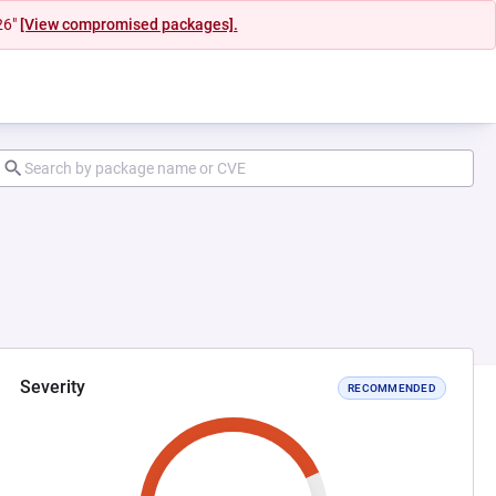
26"
[View compromised packages].
Severity
RECOMMENDED