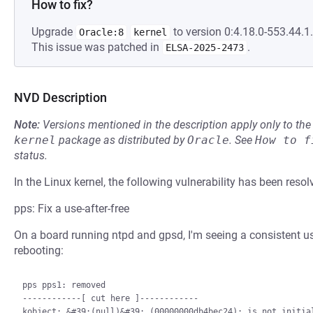
How to fix?
Upgrade
to version 0:4.18.0-553.44.1.
Oracle:8
kernel
This issue was patched in
.
ELSA-2025-2473
NVD Description
Note:
Versions mentioned in the description apply only to t
kernel
package as distributed by
Oracle
.
See
How to f
status.
In the Linux kernel, the following vulnerability has been resol
pps: Fix a use-after-free
On a board running ntpd and gpsd, I'm seeing a consistent us
rebooting:
pps pps1: removed

------------[ cut here ]------------

kobject: &#39;(null)&#39; (00000000db4bec24): is not initial