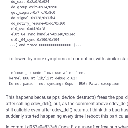
 do_exit+0x2a0/0x924

 do_group_exit+0x34/0x90

 get_signal+0x7fc/0x8c0

 do_signal+0x128/0x13b4

 do_notify_resume+0xdc/0x160

 el0_svc+0xd4/0xf8

 el0t_64_sync_handler+0x140/0x14c

 el0t_64_sync+0x190/0x194

...followed by more symptoms of corruption, with similar sta
refcount_t: underflow; use-after-free.

kernel BUG at lib/list_debug.c:62!

This happens because pps_device_destruct() frees the pps_
after calling cdev_del(), but, as the comment above cdev_del(
still callable even after cdev_del() returns. I think this bug ha
suddenly started happening every time I reboot this particula
In commit d953e0e837e6 ("pps: Fix a use-after free bug when 