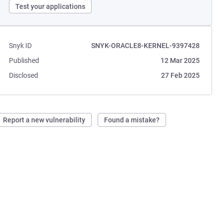
Test your applications
Snyk ID
SNYK-ORACLE8-KERNEL-9397428
Published
12 Mar 2025
Disclosed
27 Feb 2025
Report a new vulnerability
Found a mistake?