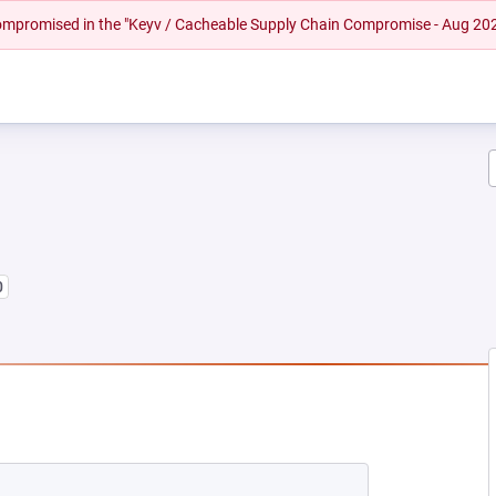
 compromised in the "Keyv / Cacheable Supply Chain Compromise - Aug 20
0