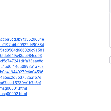
9bacc6a5dd3b9f33520604e
7b3cf197a6b00922d49033d
ee35ad8584d666020c91581
0a35def649c43ae984cd03
9abd5c747241dffa33aae8c
fddc4ad0f14da0893e1a7c7
a8eb0c41944027fc6a04596
7204a5ec2d863752aafb7e
3fa67eee1573fec1b7c8cf
3/msg00001.html
3/msg00002.html