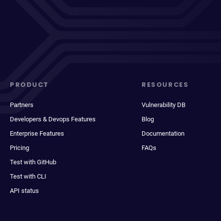
PRODUCT
RESOURCES
Partners
Vulnerability DB
Developers & Devops Features
Blog
Enterprise Features
Documentation
Pricing
FAQs
Test with GitHub
Test with CLI
API status