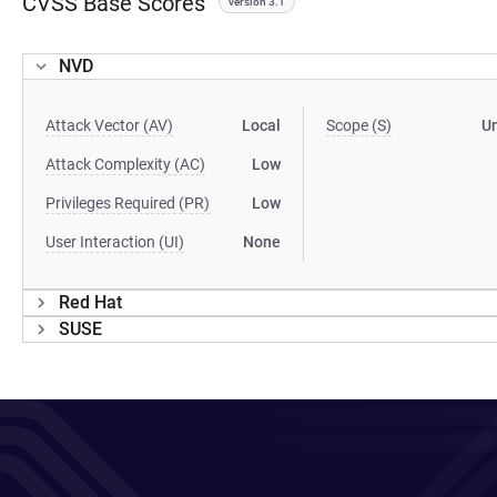
CVSS Base Scores
version 3.1
NVD
Attack Vector (AV)
Local
Scope (S)
U
Attack Complexity (AC)
Low
Privileges Required (PR)
Low
User Interaction (UI)
None
Red Hat
SUSE