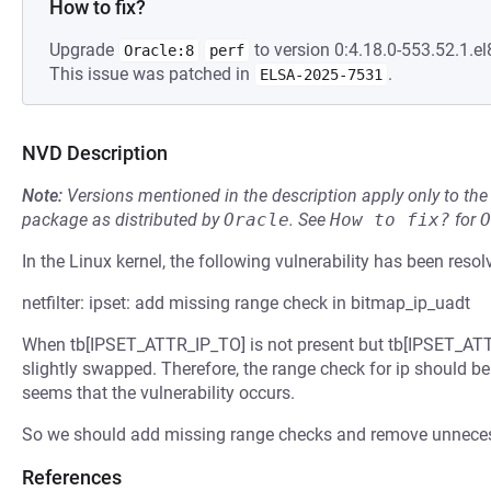
How to fix?
Upgrade
to version 0:4.18.0-553.52.1.el
Oracle:8
perf
This issue was patched in
.
ELSA-2025-7531
NVD Description
Note:
Versions mentioned in the description apply only to t
package as distributed by
Oracle
.
See
How to fix?
for
O
In the Linux kernel, the following vulnerability has been resol
netfilter: ipset: add missing range check in bitmap_ip_uadt
When tb[IPSET_ATTR_IP_TO] is not present but tb[IPSET_ATTR_
slightly swapped. Therefore, the range check for ip should be d
seems that the vulnerability occurs.
So we should add missing range checks and remove unneces
References