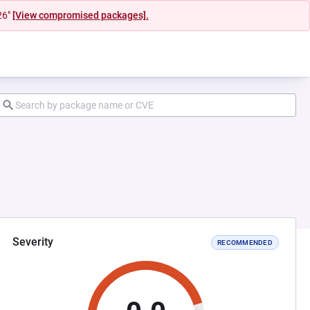
26"
[View compromised packages].
Severity
RECOMMENDED