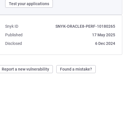
Test your applications
Snyk ID
SNYK-ORACLE8-PERF-10180265
Published
17 May 2025
Disclosed
6 Dec 2024
Report a new vulnerability
Found a mistake?