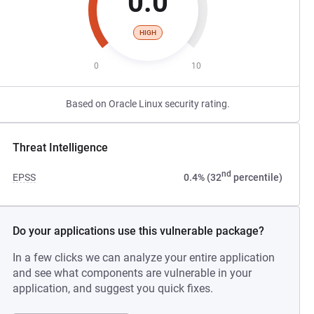
0.0
HIGH
0
10
Based on Oracle Linux security rating.
Threat Intelligence
nd
EPSS
0.4% (32
percentile)
Do your applications use this vulnerable package?
In a few clicks we can analyze your entire application
and see what components are vulnerable in your
application, and suggest you quick fixes.