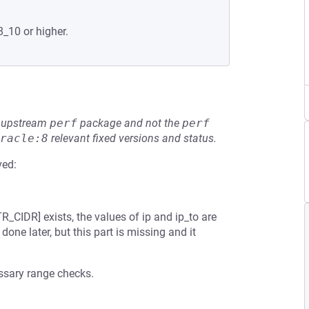
8_10 or higher.
he upstream
perf
package and not the
perf
racle:8
relevant fixed versions and status.
ved:
CIDR] exists, the values of ip and ip_to are
one later, but this part is missing and it
sary range checks.