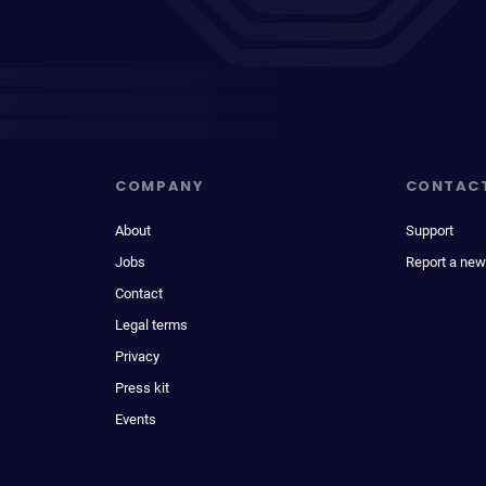
COMPANY
CONTAC
About
Support
Jobs
Report a new
Contact
Legal terms
Privacy
Press kit
Events