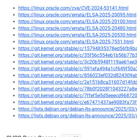
https://linux.oracle.com/cve/CVE-2024-53141.html
https://linux.oracle.com/errata/ELSA-2025-20095.html
https://linux.oracle.com/errata/ELSA-2025-20100.html
https://linux.oracle.com/errata/ELSA-2025-20480.html
https://linux.oracle.com/errata/ELSA-2025-20530.html
https://linux.oracle.com/errata/ELSA-2025-7531.html
https://git.kernel.org/stable/c/15794835378ed56fb
https://git.kernel.org/stable/c/35f56c554eb1b56b7
https://git.kernel.org/stable/c/3c20b5948f119ae61
https://git.kernel.org/stable/c/591efa494a1cf649f5
https://git.kernel.org/stable/c/856023ef032d82430
https://git.kernel.org/stable/c/2e151b8ca31607d14
https://git.kernel.org/stable/c/78b0f2028f1043227
https://git.kernel.org/stable/c/7ffef5e5d5eeecd968
https://git.kernel.org/stable/c/e67471437ae9083fa7
https://lists.debian.org/debian-lts-announce/2025/0
https://lists.debian.org/debian-lts-announce/2025/0