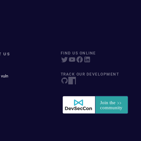
T US
FIND US ONLINE
TRACK OUR DEVELOPMENT
 vuln