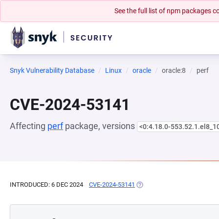
See the full list of npm packages
Snyk Vulnerability Database
Linux
oracle
oracle:8
perf
CVE-2024-53141
Affecting
perf
package, versions
<0:4.18.0-553.52.1.el8_1
INTRODUCED: 6 DEC 2024
CVE-2024-53141
(OPENS IN A NEW TAB)