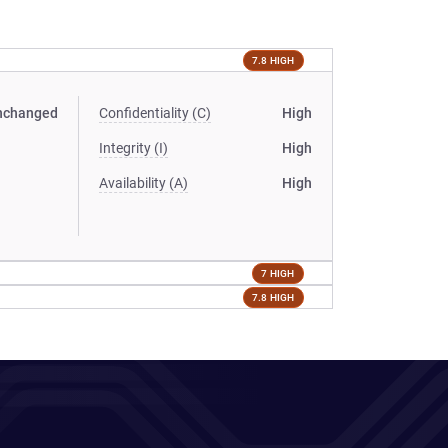
7.8 HIGH
nchanged
Confidentiality (C)
High
Integrity (I)
High
Availability (A)
High
7 HIGH
7.8 HIGH