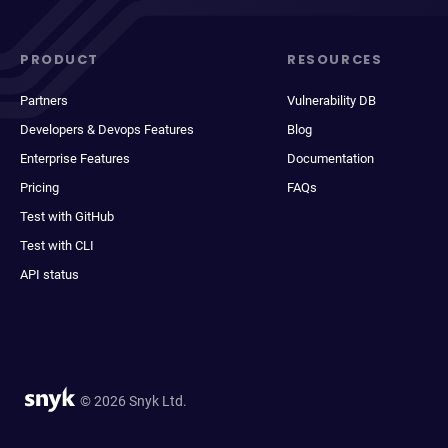
PRODUCT
RESOURCES
Partners
Vulnerability DB
Developers & Devops Features
Blog
Enterprise Features
Documentation
Pricing
FAQs
Test with GitHub
Test with CLI
API status
© 2026 Snyk Ltd.