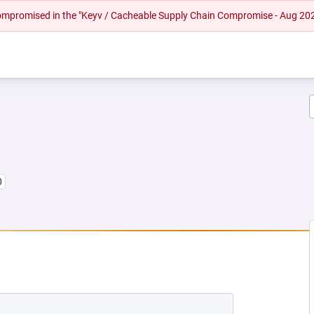
 compromised in the "Keyv / Cacheable Supply Chain Compromise - Aug 20
0