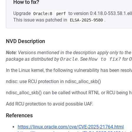
How to fix?
Upgrade
to version 0:4.18.0-553.58.1.el
Oracle:8
perf
This issue was patched in
.
ELSA-2025-9580
NVD Description
Note:
Versions mentioned in the description apply only to t
package as distributed by
Oracle
.
See
How to fix?
for
O
In the Linux kernel, the following vulnerability has been resol
ndisc: use RCU protection in ndisc_alloc_skb()
ndisc_alloc_skb() can be called without RTNL or RCU being h
Add RCU protection to avoid possible UAF.
References
https://linux.oracle.com/cve/CVE-2025-21764.html