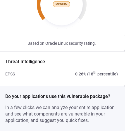
MEDIUM
Based on Oracle Linux security rating.
Threat Intelligence
th
EPSS
0.26% (18
percentile)
Do your applications use this vulnerable package?
In a few clicks we can analyze your entire application
and see what components are vulnerable in your
application, and suggest you quick fixes.