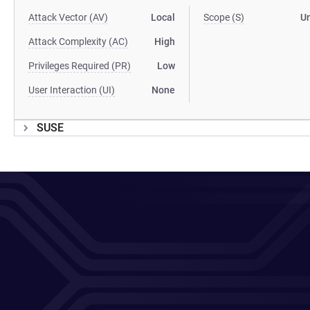
Attack Vector (AV)
Local
Scope (S)
U
Attack Complexity (AC)
High
Privileges Required (PR)
Low
User Interaction (UI)
None
SUSE