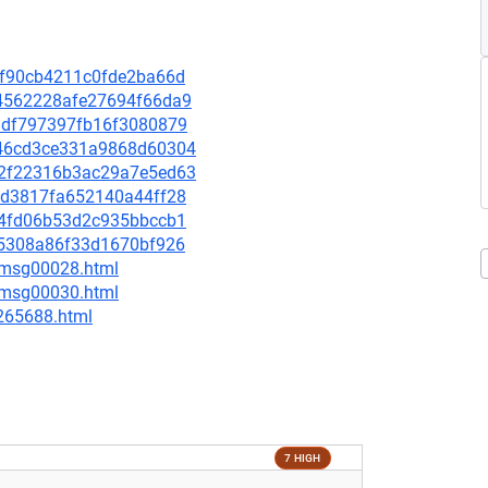
aef90cb4211c0fde2ba66d
2d4562228afe27694f66da9
808df797397fb16f3080879
7a46cd3ce331a9868d60304
ed2f22316b3ac29a7e5ed63
468d3817fa652140a44ff28
e8e4fd06b53d2c935bbccb1
ba5308a86f33d1670bf926
3/msg00028.html
5/msg00030.html
-265688.html
7 HIGH