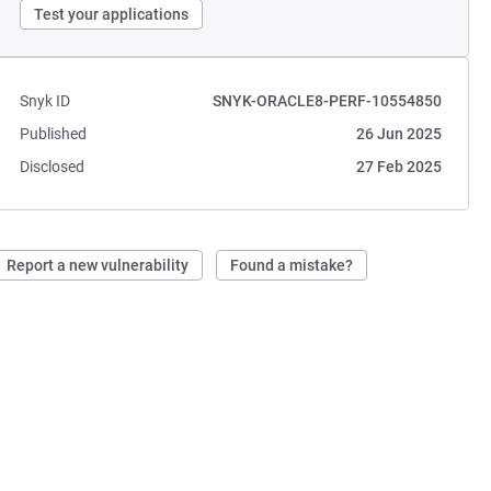
Test your applications
Snyk ID
SNYK-ORACLE8-PERF-10554850
Published
26 Jun 2025
Disclosed
27 Feb 2025
Report a new vulnerability
Found a mistake?