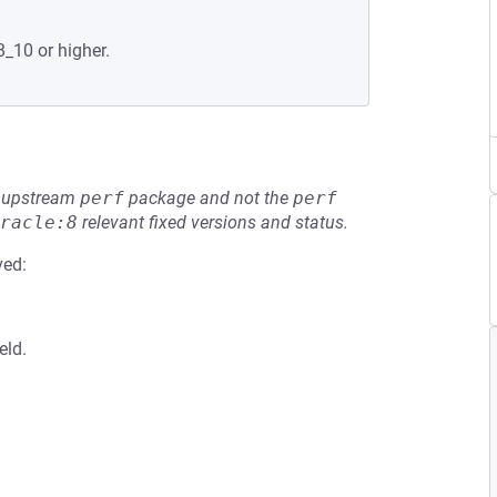
8_10 or higher.
he upstream
perf
package and not the
perf
racle:8
relevant fixed versions and status.
ved:
eld.