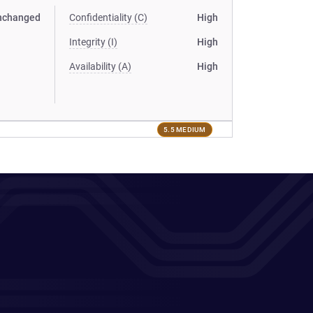
nchanged
Confidentiality (C)
High
Integrity (I)
High
Availability (A)
High
5.5 MEDIUM