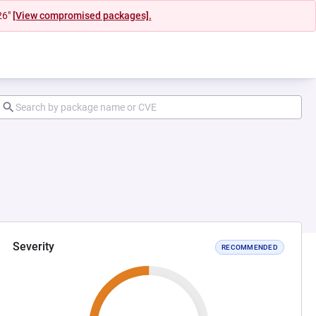
26"
[View compromised packages].
Severity
RECOMMENDED