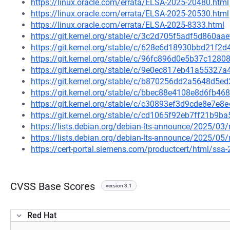
https://linux.oracle.com/errata/ELSA-2025-20480.html
https://linux.oracle.com/errata/ELSA-2025-20530.html
https://linux.oracle.com/errata/ELSA-2025-8333.html
https://git.kernel.org/stable/c/3c2d705f5adf5d860a
https://git.kernel.org/stable/c/628e6d18930bbd21f
https://git.kernel.org/stable/c/96fc896d0e5b37c12
https://git.kernel.org/stable/c/9e0ec817eb41a5532
https://git.kernel.org/stable/c/b870256dd2a5648d5
https://git.kernel.org/stable/c/bbec88e4108e8d6fb
https://git.kernel.org/stable/c/c30893ef3d9cde8e7
https://git.kernel.org/stable/c/cd1065f92eb7ff21b9
https://lists.debian.org/debian-lts-announce/2025/0
https://lists.debian.org/debian-lts-announce/2025/0
https://cert-portal.siemens.com/productcert/html/ssa
CVSS Base Scores
version 3.1
Red Hat