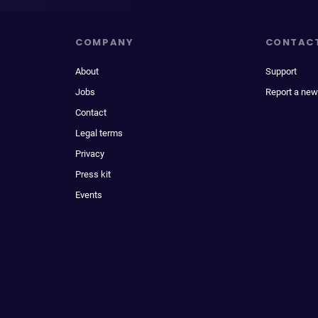
COMPANY
CONTAC
About
Support
Jobs
Report a new
Contact
Legal terms
Privacy
Press kit
Events