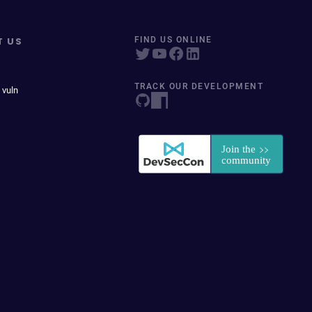
T US
FIND US ONLINE
TRACK OUR DEVELOPMENT
 vuln