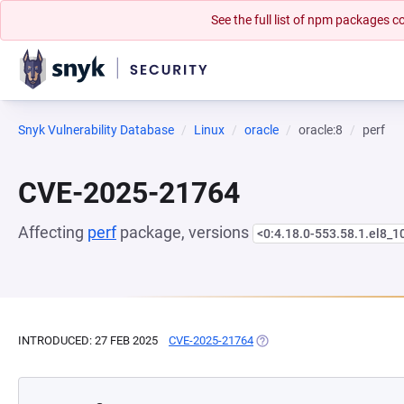
See the full list of npm packages
Snyk Vulnerability Database
Linux
oracle
oracle:8
perf
CVE-2025-21764
Affecting
perf
package, versions
<0:4.18.0-553.58.1.el8_1
INTRODUCED: 27 FEB 2025
CVE-2025-21764
(OPENS IN A NEW TAB)