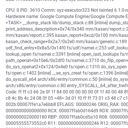
CPU: 0 PID: 3610 Comm: syz-executor323 Not tainted 6.1.0
Hardware name: Google Compute Engine/Google Compute Eng
<TASK> __dump_stack lib/dump_stack.c:88 [inline] dump_st
print_address_description+0x74/0x340 mm/kasan/report.c:2
mm/kasan/report.c:395 kasan_report+0xcd/0x100 mm/kasan
kasan_check_range+0x2a7/0x2e0 mm/kasan/generic.c:18
udf_find_entry+0x8a5/0x14f0 fs/udf/namei.c:253 udf_look
lookup_open fs/namei.c:3391 [inline] open_last_lookups fs/n
path_openat+0x10e6/0x2df0 fs/namei.c:3710 do_filp_open
do_sys_openat2+0x124/0x4e0 fs/open.c:1310 do_sys_open fs
fs/open.c:1402 [inline] __se_sys_creat fs/open.c:1396 [inli
do_syscall_x64 arch/x86/entry/common.c:50 [inline] do_sy
arch/x86/entry/common.c:80 entry_SYSCALL_64_after_hwf
Code: ff ff c3 66 2e 0f 1f 84 00 00 00 00 00 0f 1f 40 00 48 
c8 4c 8b 4c 24 08 0f 05 <48> 3d 01 f0 ff ff 73 01 c3 48 c7 c1
002b:00007ffe1a7e6bb8 EFLAGS: 00000246 ORIG_RAX: 00000
0000000000000000 RCX: 00007ffab0d164d9 RDX: 00007ff
0000000020000180 RBP: 00007ffab0cd5a10 R08: 0000000
00005555573552c0 R11: 0000000000000246 R12: 00007ff