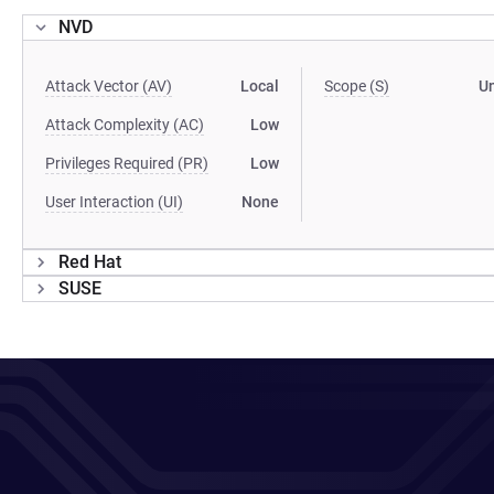
NVD
Attack Vector (AV)
Local
Scope (S)
U
Attack Complexity (AC)
Low
Privileges Required (PR)
Low
User Interaction (UI)
None
Red Hat
SUSE