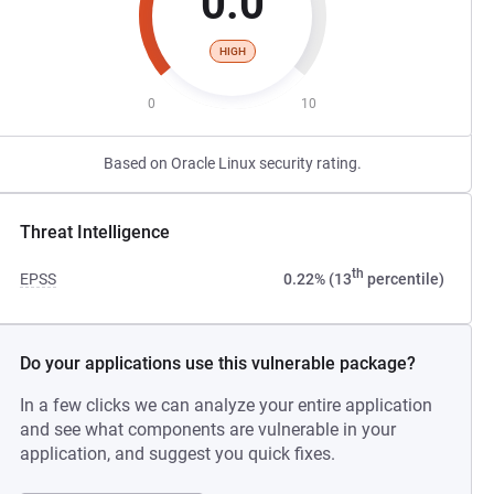
0.0
HIGH
0
10
Based on Oracle Linux security rating.
Threat Intelligence
th
EPSS
0.22% (13
percentile)
Do your applications use this vulnerable package?
In a few clicks we can analyze your entire application
and see what components are vulnerable in your
application, and suggest you quick fixes.