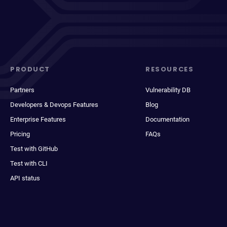
PRODUCT
RESOURCES
Partners
Vulnerability DB
Developers & Devops Features
Blog
Enterprise Features
Documentation
Pricing
FAQs
Test with GitHub
Test with CLI
API status