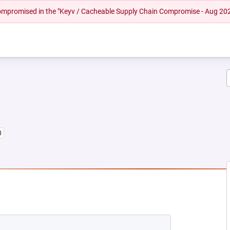
 compromised in the "Keyv / Cacheable Supply Chain Compromise - Aug 20
0
NEW TAB)