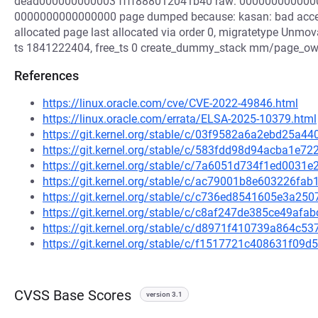
dead000000000003 ffff888012041b40 raw: 000000000000
0000000000000000 page dumped because: kasan: bad acces
allocated page last allocated via order 0, migratetype Unmova
ts 1841222404, free_ts 0 create_dummy_stack mm/page_owner
References
https://linux.oracle.com/cve/CVE-2022-49846.html
https://linux.oracle.com/errata/ELSA-2025-10379.html
https://git.kernel.org/stable/c/03f9582a6a2ebd25a
https://git.kernel.org/stable/c/583fdd98d94acba1e
https://git.kernel.org/stable/c/7a6051d734f1ed003
https://git.kernel.org/stable/c/ac79001b8e603226f
https://git.kernel.org/stable/c/c736ed8541605e3a2
https://git.kernel.org/stable/c/c8af247de385ce49af
https://git.kernel.org/stable/c/d8971f410739a864c
https://git.kernel.org/stable/c/f1517721c408631f0
CVSS Base Scores
version 3.1