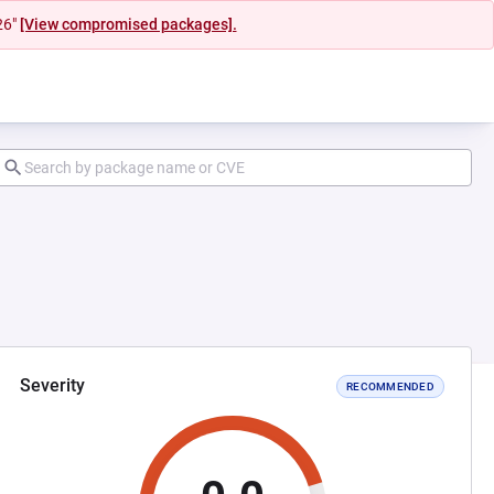
26"
[View compromised packages].
Severity
RECOMMENDED