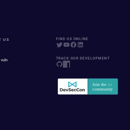
T US
FIND US ONLINE
TRACK OUR DEVELOPMENT
 vuln