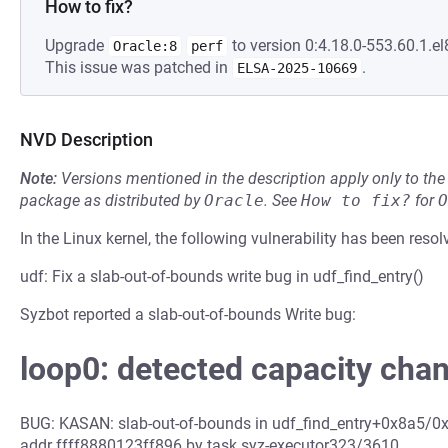
How to fix?
Upgrade
to version 0:4.18.0-553.60.1.el
Oracle:8
perf
This issue was patched in
.
ELSA-2025-10669
NVD Description
Note:
Versions mentioned in the description apply only to t
package as distributed by
Oracle
.
See
How to fix?
for
O
In the Linux kernel, the following vulnerability has been resol
udf: Fix a slab-out-of-bounds write bug in udf_find_entry()
Syzbot reported a slab-out-of-bounds Write bug:
loop0: detected capacity cha
BUG: KASAN: slab-out-of-bounds in udf_find_entry+0x8a5/0x1
addr ffff8880123ff896 by task syz-executor323/3610