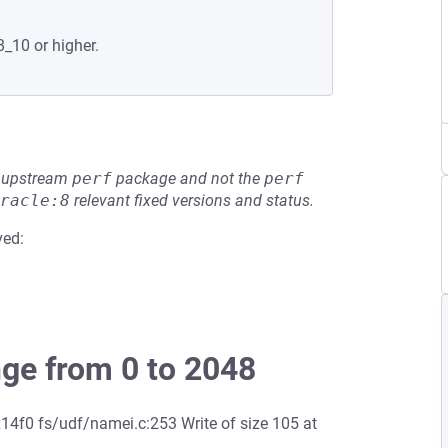
8_10 or higher.
he upstream
perf
package and not the
perf
racle:8
relevant fixed versions and status.
ved:
nge from 0 to 2048
4f0 fs/udf/namei.c:253 Write of size 105 at