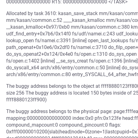
0000000000000000 R15: 0000000000000000 </TASK>
Allocated by task 3610: kasan_save_stack mm/kasan/commo
mm/kasan/common.c:52 ____kasan_kmalloc mm/kasan/comm
__kasan_kmalloc+0x97/0xb0 mm/kasan/common.c:380 kmalloc
udf_find_entry+0x7b6/0x14f0 fs/udf/namei.c:243 udf_look
lookup_open fs/namei.c:3391 [inline] open_last_lookups fs/n
path_openat+0x10e6/0x2df0 fs/namei.c:3710 do_filp_open
do_sys_openat2+0x124/0x4e0 fs/open.c:1310 do_sys_open fs
fs/open.c:1402 [inline] __se_sys_creat fs/open.c:1396 [inli
do_syscall_x64 arch/x86/entry/common.c:50 [inline] do_sy
arch/x86/entry/common.c:80 entry_SYSCALL_64_after_hw
The buggy address belongs to the object at ffff8880123ff80
size 256 The buggy address is located 150 bytes inside of 2
ffff8880123ff900)
The buggy address belongs to the physical page: page:ffff
mapping:0000000000000000 index:0x0 pfn:0x123fe head:ff
compound_mapcount:0 compound_pincount:0 flags:
0xfff00000010200(slab|head|node=0|zone=1|lastcpupid=0x