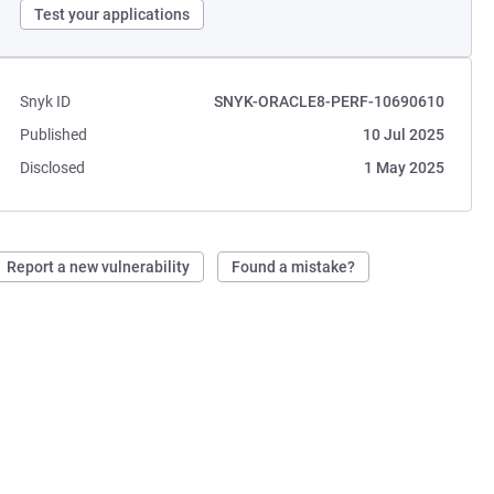
Test your applications
Snyk ID
SNYK-ORACLE8-PERF-10690610
Published
10 Jul 2025
Disclosed
1 May 2025
Report a new vulnerability
Found a mistake?