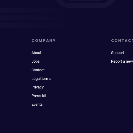
COMPANY
CONTAC
About
Support
Jobs
Report a new
Contact
Legal terms
Privacy
Press kit
Events