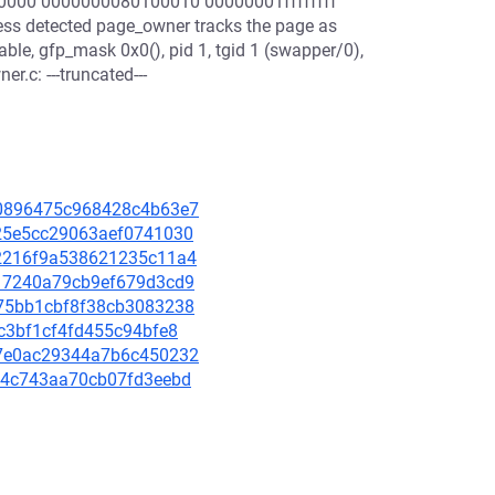
0000 0000000080100010 00000001ffffffff
s detected page_owner tracks the page as
ble, gfp_mask 0x0(), pid 1, tgid 1 (swapper/0),
.c: ---truncated---
440896475c968428c4b63e7
7225e5cc29063aef0741030
1e2216f9a538621235c11a4
ab17240a79cb9ef679d3cd9
5075bb1cbf8f38cb3083238
abc3bf1cf4fd455c94bfe8
537e0ac29344a7b6c450232
9d54c743aa70cb07fd3eebd