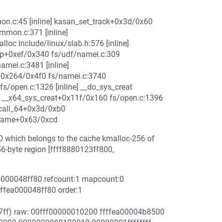
n.c:45 [inline] kasan_set_track+0x3d/0x60
on.c:371 [inline]
 include/linux/slab.h:576 [inline]
up+0xef/0x340 fs/udf/namei.c:309
amei.c:3481 [inline]
+0x264/0x4f0 fs/namei.c:3740
/open.c:1326 [inline] __do_sys_creat
ne] __x64_sys_creat+0x11f/0x160 fs/open.c:1396
scall_64+0x3d/0xb0
frame+0x63/0xcd
0 which belongs to the cache kmalloc-256 of
56-byte region [ffff8880123ff800,
ea000048ff80 refcount:1 mapcount:0
ffea000048ff80 order:1
7ff) raw: 00fff00000010200 ffffea00004b8500