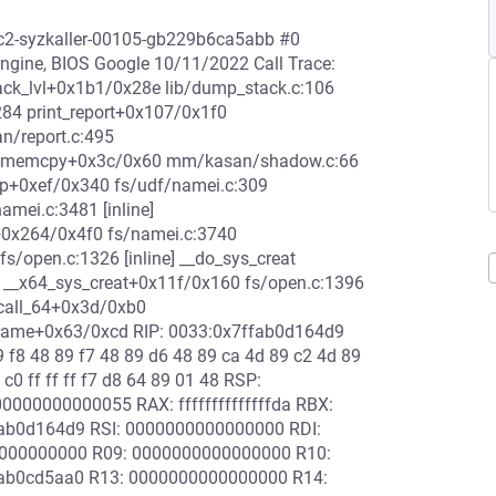
-rc2-syzkaller-00105-gb229b6ca5abb #0
ine, BIOS Google 10/11/2022 Call Trace:
ack_lvl+0x1b1/0x28e lib/dump_stack.c:106
84 print_report+0x107/0x1f0
/report.c:495
9 memcpy+0x3c/0x60 mm/kasan/shadow.c:66
up+0xef/0x340 fs/udf/namei.c:309
amei.c:3481 [inline]
+0x264/0x4f0 fs/namei.c:3740
/open.c:1326 [inline] __do_sys_creat
ne] __x64_sys_creat+0x11f/0x160 fs/open.c:1396
scall_64+0x3d/0xb0
rame+0x63/0xcd RIP: 0033:0x7ffab0d164d9
89 f8 48 89 f7 48 89 d6 48 89 ca 4d 89 c2 4d 89
 c0 ff ff ff f7 d8 64 89 01 48 RSP:
00000000055 RAX: ffffffffffffffda RBX:
ab0d164d9 RSI: 0000000000000000 RDI:
000000000 R09: 0000000000000000 R10:
ab0cd5aa0 R13: 0000000000000000 R14: