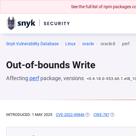
See the full list of npm packages
Snyk Vulnerability Database
Linux
oracle
oracle:8
perf
Out-of-bounds Write
Affecting
perf
package, versions
<0:4.18.0-553.60.1.el8_1
INTRODUCED: 1 MAY 2025
CVE-2022-49846
(OPENS IN A NEW TAB)
CWE-787
(OPENS IN A 