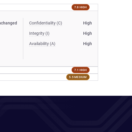
7.8 HIGH
nchanged
Confidentiality (C)
High
Integrity (I)
High
Availability (A)
High
7.1 HIGH
5.5 MEDIUM