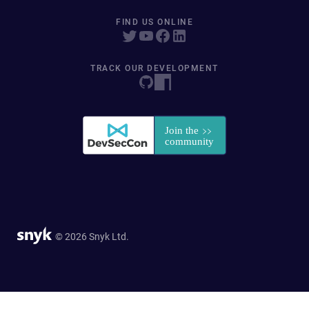
FIND US ONLINE
TRACK OUR DEVELOPMENT
© 2026 Snyk Ltd.