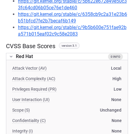
https://git.kernel.org/stable/c/5b622e672e49e50c3
3fc64cd06b05ce76e1de460
https://git.kernel.org/stable/c/6358cb9c2a31e23b6
b51bfcd7fe2b7becaf6b149
https://git.kernel.org/stable/c/9b5b600e751fae92b
a571b015eaf02c9c58e2083
CVSS Base Scores
version 3.1
Red Hat
0 INFO
Attack Vector (AV)
Local
Attack Complexity (AC)
High
Privileges Required (PR)
Low
User Interaction (UI)
None
Scope (S)
Unchanged
Confidentiality (C)
None
Integrity (I)
None