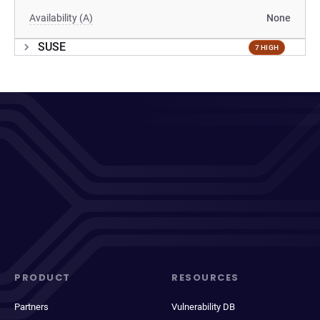
Availability (A)
None
SUSE
7 HIGH
PRODUCT
RESOURCES
Partners
Vulnerability DB