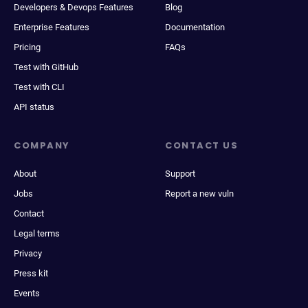
Developers & Devops Features
Blog
Enterprise Features
Documentation
Pricing
FAQs
Test with GitHub
Test with CLI
API status
COMPANY
CONTACT US
About
Support
Jobs
Report a new vuln
Contact
Legal terms
Privacy
Press kit
Events