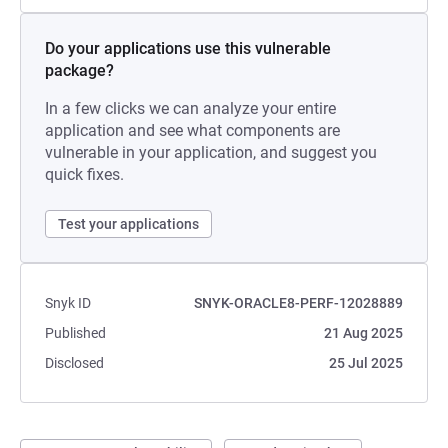
Do your applications use this vulnerable
package?
In a few clicks we can analyze your entire
application and see what components are
vulnerable in your application, and suggest you
quick fixes.
Test your applications
Snyk ID
SNYK-ORACLE8-PERF-12028889
Published
21 Aug 2025
Disclosed
25 Jul 2025