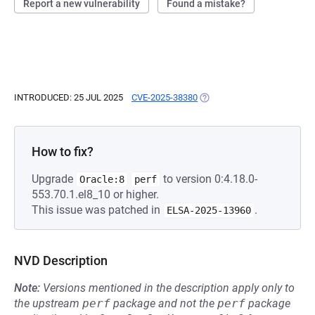
Report a new vulnerability
Found a mistake?
INTRODUCED: 25 JUL 2025
CVE-2025-38380
(OPENS IN A NEW TAB)
How to fix?
Upgrade
to version 0:4.18.0-
Oracle:8
perf
553.70.1.el8_10 or higher.
This issue was patched in
.
ELSA-2025-13960
NVD Description
Note:
Versions mentioned in the description apply only to
the upstream
perf
package and not the
perf
package