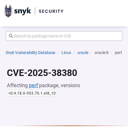
Snyk Vulnerability Database
Linux
oracle
oracle:8
perf
CVE-2025-38380
Affecting
perf
package, versions
<0:4.18.0-553.70.1.el8_10