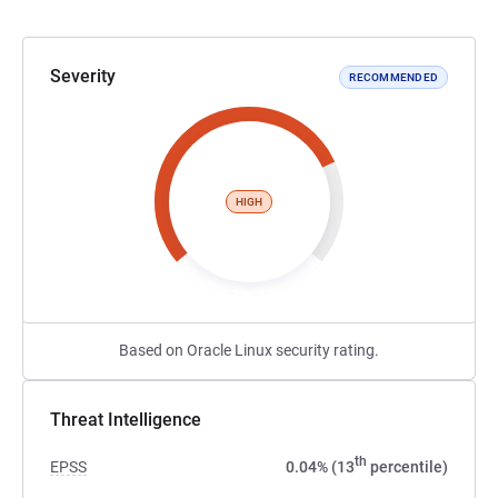
Severity
RECOMMENDED
HIGH
Based on Oracle Linux security rating.
Threat Intelligence
th
EPSS
0.04% (13
percentile)