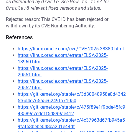
as distributed by
Oracle
.
See
How to fix?
for
Oracle:8
relevant fixed versions and status.
Rejected reason: This CVE ID has been rejected or
withdrawn by its CVE Numbering Authority.
References
https://linux.oracle.com/cve/CVE-2025-38380.html
https://linux.oracle.com/errata/ELSA-2025-
13960.html
https://linux.oracle.com/errata/ELSA-2025-
20551.html
https://linux.oracle.com/errata/ELSA-2025-
20552.html
https://git.kernel.org/stable/c/3d30048958e0d4342
5f6d4e76565e6249fa71050
https://git.kernel.org/stable/c/475f89e1f9bde45fc9
48589e7cde1f5d899ae412
https://git.kernel.org/stable/c/4c37963d67fb945a5
9faf53bebe048ca201e44df