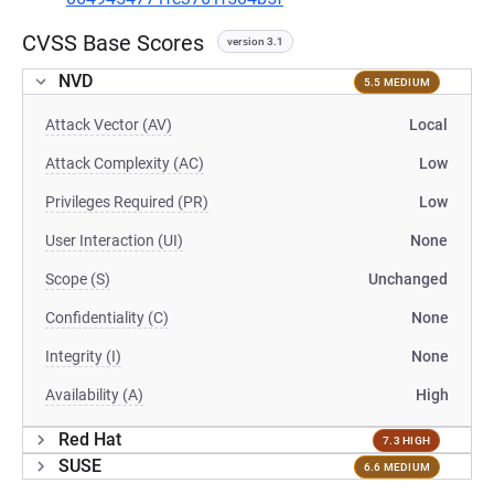
CVSS Base Scores
version 3.1
NVD
5.5 MEDIUM
Attack Vector (AV)
Local
Attack Complexity (AC)
Low
Privileges Required (PR)
Low
User Interaction (UI)
None
Scope (S)
Unchanged
Confidentiality (C)
None
Integrity (I)
None
Availability (A)
High
Red Hat
7.3 HIGH
SUSE
6.6 MEDIUM