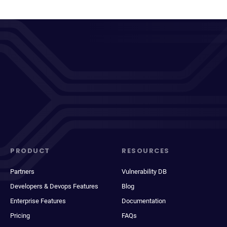
PRODUCT
RESOURCES
Partners
Vulnerability DB
Developers & Devops Features
Blog
Enterprise Features
Documentation
Pricing
FAQs