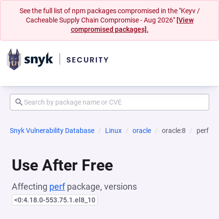
See the full list of npm packages compromised in the "Keyv /
Cacheable Supply Chain Compromise - Aug 2026"
[View
compromised packages].
Snyk Vulnerability Database
Linux
oracle
oracle:8
perf
Use After Free
Affecting
perf
package, versions
<0:4.18.0-553.75.1.el8_10