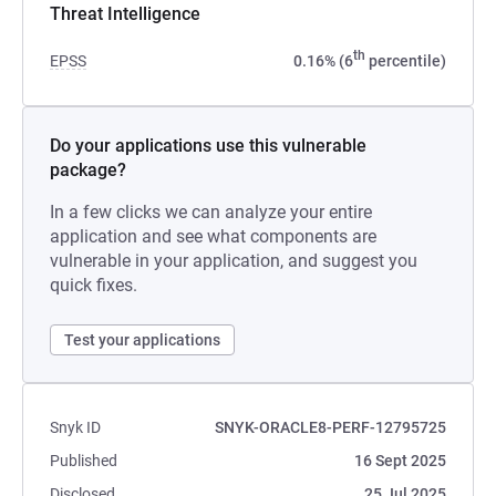
Threat Intelligence
th
EPSS
0.16% (6
percentile)
Do your applications use this vulnerable
package?
In a few clicks we can analyze your entire
application and see what components are
vulnerable in your application, and suggest you
quick fixes.
Test your applications
Snyk ID
SNYK-ORACLE8-PERF-12795725
Published
16 Sept 2025
Disclosed
25 Jul 2025