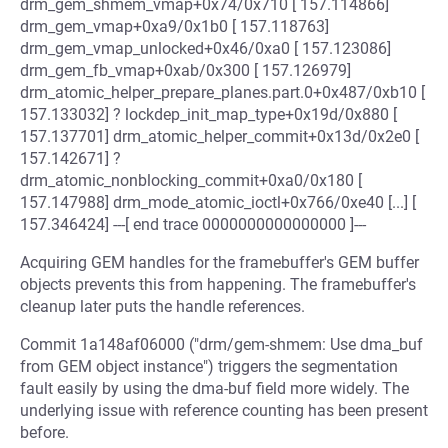
drm_gem_shmem_vmap+0x74/0x710 [ 157.114866]
drm_gem_vmap+0xa9/0x1b0 [ 157.118763]
drm_gem_vmap_unlocked+0x46/0xa0 [ 157.123086]
drm_gem_fb_vmap+0xab/0x300 [ 157.126979]
drm_atomic_helper_prepare_planes.part.0+0x487/0xb10 [
157.133032] ? lockdep_init_map_type+0x19d/0x880 [
157.137701] drm_atomic_helper_commit+0x13d/0x2e0 [
157.142671] ?
drm_atomic_nonblocking_commit+0xa0/0x180 [
157.147988] drm_mode_atomic_ioctl+0x766/0xe40 [...] [
157.346424] ---[ end trace 0000000000000000 ]---
Acquiring GEM handles for the framebuffer's GEM buffer
objects prevents this from happening. The framebuffer's
cleanup later puts the handle references.
Commit 1a148af06000 ("drm/gem-shmem: Use dma_buf
from GEM object instance") triggers the segmentation
fault easily by using the dma-buf field more widely. The
underlying issue with reference counting has been present
before.