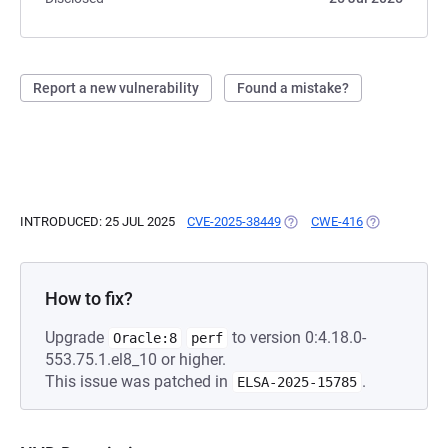
Report a new vulnerability
Found a mistake?
INTRODUCED: 25 JUL 2025
CVE-2025-38449
(OPENS IN A NEW TAB)
CWE-416
(OPENS IN A 
How to fix?
Upgrade
to version 0:4.18.0-
Oracle:8
perf
553.75.1.el8_10 or higher.
This issue was patched in
.
ELSA-2025-15785