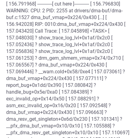
[ 156.791968] ------------[ cut here ]------------ [ 156.796830]
WARNING: CPU: 2 PID: 2255 at drivers/dma-buf/dma-
buf.c:1527 dma_buf_vmap+0x224/0x430 [...] [
156.942028] RIP: 0010:dma_buf_vmap+0x224/0x430 [
157.043420] Call Trace: [ 157.045898] <TASK> [
157.048030] ? show_trace_log_lvl+0x1af/0x2c0 [
157.052436] ? show_trace_log_lvl+0x1af/0x2c0 [
157.056836] ? show_trace_log_lvl+0x1af/0x2c0 [
157.061253] ? drm_gem_shmem_vmap+0x74/0x710 [
157.065567] ? dma_buf_vmap+0x224/0x430 [
157.069446] ? __warn.cold+0x58/0xe4 [ 157.073061] ?
dma_buf_vmap+0x224/0x430 [ 157.077111] ?
report_bug+0x1dd/0x390 [ 157.080842] ?
handle_bug+0x5e/0xa0 [ 157.084389] ?
exc_invalid_op+0x14/0x50 [ 157.088291] ?
asm_exc_invalid_op+0x16/0x20 [ 157.092548] ?
dma_buf_vmap+0x224/0x430 [ 157.096663] ?
dma_resv_get_singleton+0x6d/0x230 [ 157.101341] ?
__pfx_dma_buf_vmap+0x10/0x10 [ 157.105588] ?
__pfx_dma_resv_get_singleton+0x10/0x10 [ 157.110697]