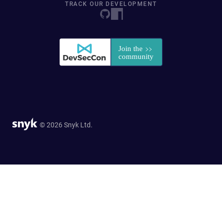
TRACK OUR DEVELOPMENT
© 2026 Snyk Ltd.