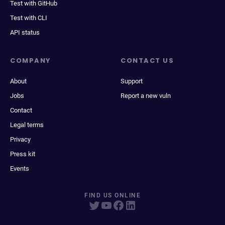
Test with GitHub
Test with CLI
API status
COMPANY
CONTACT US
About
Support
Jobs
Report a new vuln
Contact
Legal terms
Privacy
Press kit
Events
FIND US ONLINE