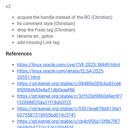
v2:
acquire the handle instead of the BO (Christian)
fix comment style (Christian)
drop the Fixes tag (Christian)
rename err_ gotos
add missing Link tag
References
https://linux.oracle.com/cve/CVE-2025-38449.html
https://linux.oracle.com/errata/ELSA-2025-
20551.html
https://git.kernel.org/stable/c/08480e285c6a82ce6
89008d643e4a51db0aaef8b
https://git.kernel.org/stable/c/3cf520d9860d4ec9f7
f32068825da31f18dd3f25
https://git.kernel.org/stable/c/5307dce878d4126e1
b375587318955bd019c3741
https://git.kernel.org/stable/c/cb4c956a15f8b7f87
0649454771fc3761f504b5f