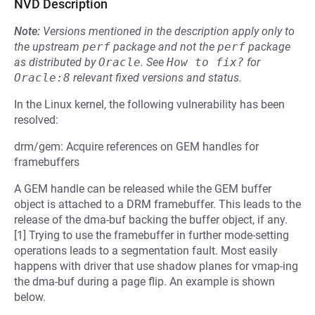
NVD Description
Note:
Versions mentioned in the description apply only to
the upstream
perf
package and not the
perf
package
as distributed by
Oracle
.
See
How to fix?
for
Oracle:8
relevant fixed versions and status.
In the Linux kernel, the following vulnerability has been
resolved:
drm/gem: Acquire references on GEM handles for
framebuffers
A GEM handle can be released while the GEM buffer
object is attached to a DRM framebuffer. This leads to the
release of the dma-buf backing the buffer object, if any.
[1] Trying to use the framebuffer in further mode-setting
operations leads to a segmentation fault. Most easily
happens with driver that use shadow planes for vmap-ing
the dma-buf during a page flip. An example is shown
below.