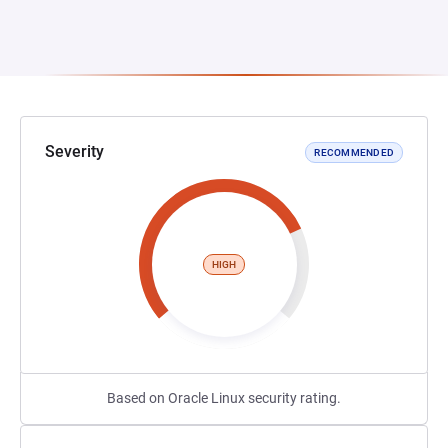
Severity
RECOMMENDED
HIGH
Based on Oracle Linux security rating.