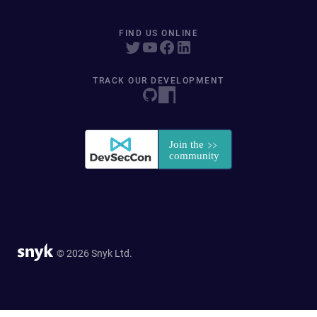
FIND US ONLINE
TRACK OUR DEVELOPMENT
© 2026 Snyk Ltd.