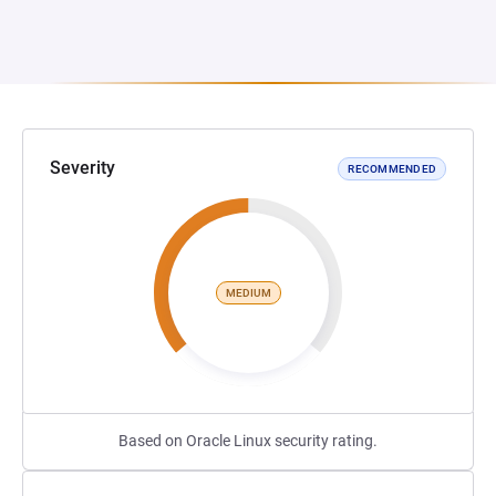
Severity
RECOMMENDED
MEDIUM
Based on Oracle Linux security rating.