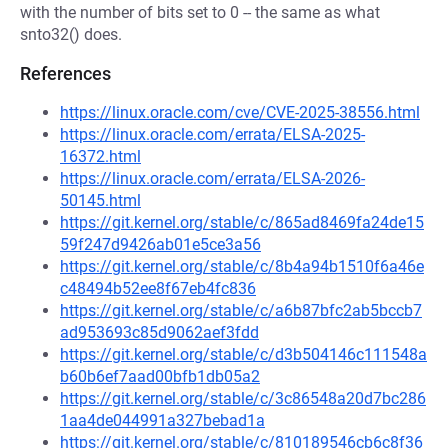
with the number of bits set to 0 -- the same as what
snto32() does.
References
https://linux.oracle.com/cve/CVE-2025-38556.html
https://linux.oracle.com/errata/ELSA-2025-
16372.html
https://linux.oracle.com/errata/ELSA-2026-
50145.html
https://git.kernel.org/stable/c/865ad8469fa24de15
59f247d9426ab01e5ce3a56
https://git.kernel.org/stable/c/8b4a94b1510f6a46e
c48494b52ee8f67eb4fc836
https://git.kernel.org/stable/c/a6b87bfc2ab5bccb7
ad953693c85d9062aef3fdd
https://git.kernel.org/stable/c/d3b504146c111548a
b60b6ef7aad00bfb1db05a2
https://git.kernel.org/stable/c/3c86548a20d7bc286
1aa4de044991a327bebad1a
https://git.kernel.org/stable/c/810189546cb6c8f36