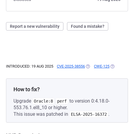
Report a new vulnerability
Found a mistake?
INTRODUCED: 19 AUG 2025
CVE-2025-38556
(OPENS IN A NEW TAB)
CWE-125
(OPENS IN A
How to fix?
Upgrade
to version 0:4.18.0-
Oracle:8
perf
553.76.1.el8_10 or higher.
This issue was patched in
.
ELSA-2025-16372