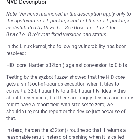
NVD Description
Note:
Versions mentioned in the description apply only to
the upstream
perf
package and not the
perf
package
as distributed by
Oracle
.
See
How to fix?
for
Oracle:8
relevant fixed versions and status.
In the Linux kernel, the following vulnerability has been
resolved:
HID: core: Harden s32ton() against conversion to 0 bits
Testing by the syzbot fuzzer showed that the HID core
gets a shift-out-of-bounds exception when it tries to
convert a 32-bit quantity to a 0-bit quantity. Ideally this
should never occur, but there are buggy devices and some
might have a report field with size set to zero; we
shouldn't reject the report or the device just because of
that.
Instead, harden the s32ton() routine so that it returns a
reasonable result instead of crashing when it is called