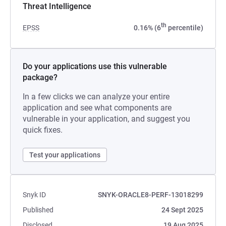
Threat Intelligence
th
EPSS
0.16% (6
percentile)
Do your applications use this vulnerable
package?
In a few clicks we can analyze your entire
application and see what components are
vulnerable in your application, and suggest you
quick fixes.
Test your applications
Snyk ID
SNYK-ORACLE8-PERF-13018299
Published
24 Sept 2025
Disclosed
19 Aug 2025