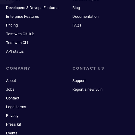
Developers & Devops Features
Blog
Enterprise Features
Documentation
Pricing
FAQs
Test with GitHub
Test with CLI
API status
COMPANY
CONTACT US
About
Support
Jobs
Report a new vuln
Contact
Legal terms
Privacy
Press kit
Events