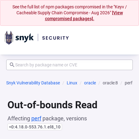
See the full list of npm packages compromised in the "Keyv /
Cacheable Supply Chain Compromise - Aug 2026"
[View
compromised packages].
Snyk Vulnerability Database
Linux
oracle
oracle:8
perf
Out-of-bounds Read
Affecting
perf
package, versions
<0:4.18.0-553.76.1.el8_10