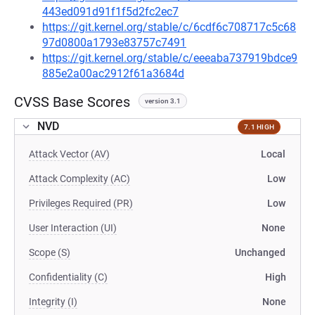
443ed091d91f1f5d2fc2ec7
https://git.kernel.org/stable/c/6cdf6c708717c5c68
97d0800a1793e83757c7491
https://git.kernel.org/stable/c/eeeaba737919bdce9
885e2a00ac2912f61a3684d
CVSS Base Scores
version 3.1
NVD
7.1 HIGH
Attack Vector (AV)
Local
Attack Complexity (AC)
Low
Privileges Required (PR)
Low
User Interaction (UI)
None
Scope (S)
Unchanged
Confidentiality (C)
High
Integrity (I)
None