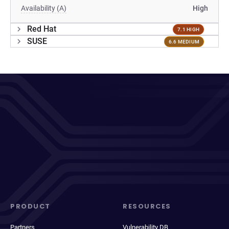
Availability (A)
High
Red Hat
7.1 HIGH
SUSE
6.6 MEDIUM
PRODUCT
RESOURCES
Partners
Vulnerability DB