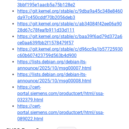
3bbf195e1aacb5a75b128e2
https://git.kernel.org/stable/c/9dba9a45c348e8460
da97c450cddf70b2056deb3
https://git.kernel.org/stable/c/ab34084f42ee06a90
28d67c78feafb911d33d111
https://git.kernel.org/stable/c/baa39f6ad79d372a6
ce0aa639fbb2f1578479f57
https://git.kernel.org/stable/c/d96cc9a1b57725930
c60b607423759d563b4d900
https://lists.debian.org/debian-lts-
announce/2025/10/msg00007.html
https://lists.debian.org/debian-lts-
announce/2025/10/msg00008.html
https://cert-
portal.siemens.com/productcert/html/ssa-
032379.html
https://cert-
portal.siemens.com/productcert/html/ssa-
089022.html