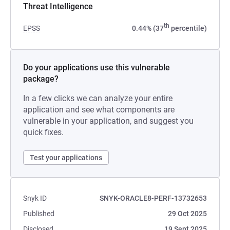
Threat Intelligence
th
EPSS
0.44% (37
percentile)
Do your applications use this vulnerable
package?
In a few clicks we can analyze your entire
application and see what components are
vulnerable in your application, and suggest you
quick fixes.
Test your applications
Snyk ID
SNYK-ORACLE8-PERF-13732653
Published
29 Oct 2025
Disclosed
19 Sept 2025