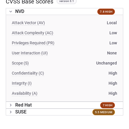
CVSS Base Scores
version 3.1
NVD
7.8 HIGH
Attack Vector (AV)
Local
Attack Complexity (AC)
Low
Privileges Required (PR)
Low
User Interaction (UI)
None
Scope (S)
Unchanged
Confidentiality (C)
High
Integrity (I)
High
Availability (A)
High
Red Hat
7 HIGH
SUSE
5.5 MEDIUM