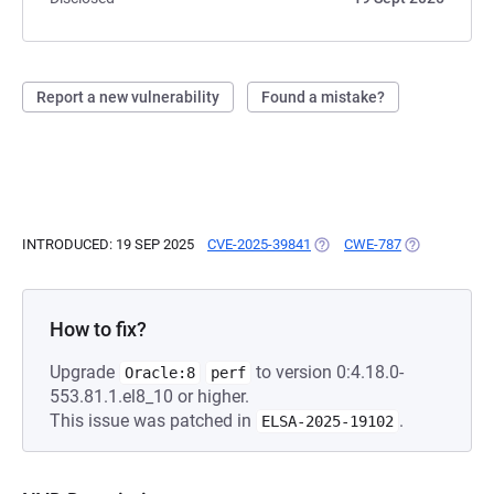
Report a new vulnerability
Found a mistake?
INTRODUCED: 19 SEP 2025
CVE-2025-39841
(OPENS IN A NEW TAB)
CWE-787
(OPENS IN A 
How to fix?
Upgrade
to version 0:4.18.0-
Oracle:8
perf
553.81.1.el8_10 or higher.
This issue was patched in
.
ELSA-2025-19102