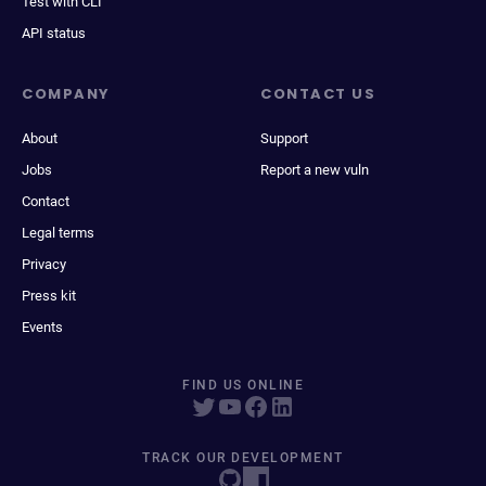
Test with CLI
API status
COMPANY
CONTACT US
About
Support
Jobs
Report a new vuln
Contact
Legal terms
Privacy
Press kit
Events
FIND US ONLINE
TRACK OUR DEVELOPMENT