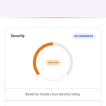
Severity
RECOMMENDED
MEDIUM
Based on Oracle Linux security rating.