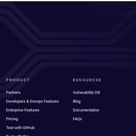
PRODUCT
RESOURCES
Partners
Vulnerability DB
Developers & Devops Features
Blog
Enterprise Features
Documentation
Pricing
FAQs
Test with GitHub