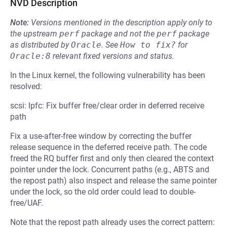
NVD Description
Note:
Versions mentioned in the description apply only to
the upstream
perf
package and not the
perf
package
as distributed by
Oracle
.
See
How to fix?
for
Oracle:8
relevant fixed versions and status.
In the Linux kernel, the following vulnerability has been
resolved:
scsi: lpfc: Fix buffer free/clear order in deferred receive
path
Fix a use-after-free window by correcting the buffer
release sequence in the deferred receive path. The code
freed the RQ buffer first and only then cleared the context
pointer under the lock. Concurrent paths (e.g., ABTS and
the repost path) also inspect and release the same pointer
under the lock, so the old order could lead to double-
free/UAF.
Note that the repost path already uses the correct pattern: