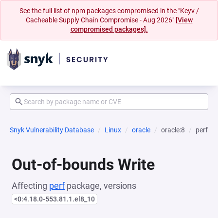
See the full list of npm packages compromised in the "Keyv /
Cacheable Supply Chain Compromise - Aug 2026"
[View
compromised packages].
Snyk Vulnerability Database
Linux
oracle
oracle:8
perf
Out-of-bounds Write
Affecting
perf
package, versions
<0:4.18.0-553.81.1.el8_10