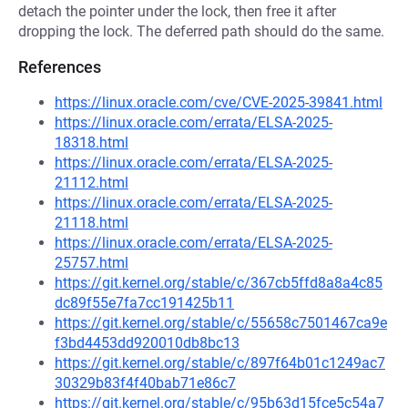
detach the pointer under the lock, then free it after
dropping the lock. The deferred path should do the same.
References
https://linux.oracle.com/cve/CVE-2025-39841.html
https://linux.oracle.com/errata/ELSA-2025-
18318.html
https://linux.oracle.com/errata/ELSA-2025-
21112.html
https://linux.oracle.com/errata/ELSA-2025-
21118.html
https://linux.oracle.com/errata/ELSA-2025-
25757.html
https://git.kernel.org/stable/c/367cb5ffd8a8a4c85
dc89f55e7fa7cc191425b11
https://git.kernel.org/stable/c/55658c7501467ca9e
f3bd4453dd920010db8bc13
https://git.kernel.org/stable/c/897f64b01c1249ac7
30329b83f4f40bab71e86c7
https://git.kernel.org/stable/c/95b63d15fce5c54a7