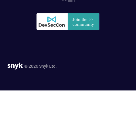
© 2026 Snyk Ltd.