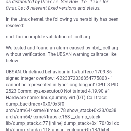
as distributed by
Oracle
.
See
How to fix?
for
Oracle:8
relevant fixed versions and status.
In the Linux kernel, the following vulnerability has been
resolved:
nbd: fix incomplete validation of ioctl arg
We tested and found an alarm caused by nbd_ioctl arg
without verification. The UBSAN warning calltrace like
below:
UBSAN: Undefined behaviour in fs/buffer.c:1709:35
signed integer overflow: -9223372036854775808 - 1
cannot be represented in type 'long long int' CPU: 3 PID:
2523 Comm: syz-executor.0 Not tainted 4.19.90 #1
Hardware name: linux,dummy-virt (DT) Call trace:
dump_backtrace+0x0/0x3f0
arch/arm64/kernel/time.c:78 show_stack+0x28/0x38
arch/arm64/kernel/traps.c:158 __dump_stack
lib/dump_stack.c:77 [inline] dump_stack+0x170/0x1dc
lib/dump_stack.c:118 ubsan_epilogue+0x18/0xb4