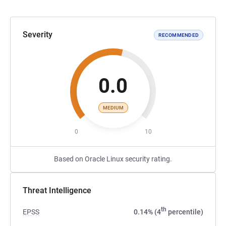
Severity
RECOMMENDED
0.0
MEDIUM
0
10
Based on Oracle Linux security rating.
Threat Intelligence
th
EPSS
0.14% (4
percentile)