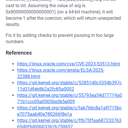
cast to int. Assuming the value of arg is
0x80000000000000001) (on a 64-bit machine), it will
become 1 after the coercion, which will return unexpected
results.
Fix it by adding checks to prevent passing in too large
numbers.
References
https://linux.oracle.com/cve/CVE-2023-53513.html
https://linux.oracle.com/errata/ELSA-2025-
22388.html
https://git.kernel.org/stable/c/52851d0c3354b397c
11d31dfeb8b2a2fc85a0002
https://git.kernel.org/stable/c/55793ea54d77719a0
71b1ccc05a05056e3b5e009
https://git.kernel.org/stable/c/fab766c8a1aff715bc
e7075aab40e780266f8e1a
https://git.kernel.org/stable/c/ffb75ffaa687232763
65d0f9d00b03362b750657