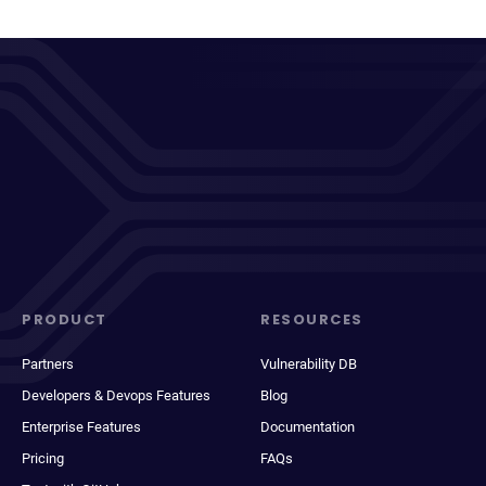
PRODUCT
RESOURCES
Partners
Vulnerability DB
Developers & Devops Features
Blog
Enterprise Features
Documentation
Pricing
FAQs