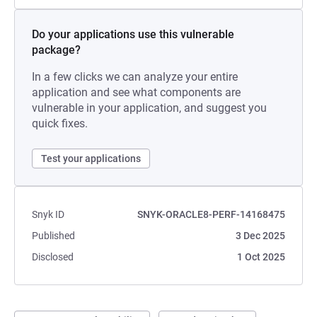
Do your applications use this vulnerable
package?
In a few clicks we can analyze your entire
application and see what components are
vulnerable in your application, and suggest you
quick fixes.
Test your applications
Snyk ID
SNYK-ORACLE8-PERF-14168475
Published
3 Dec 2025
Disclosed
1 Oct 2025