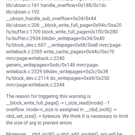
lib/ubsan.c:161 handle_overflow+0x188/0x1dc
lib/ubsan.c:192
__ubsan_handle_sub_overflow+0x34/0x44
lib/ubsan.c:206 __block_write_full_page+0x94c/0xa20
fs/buffer.c:1709 block_write_full_page+0x1f0/0x280
fs/buffer.c:2934 blkdev_writepage+0x34/0x40
fs/block_dev.c:607 __writepage+0x68/0xe8 mm/page-
writeback.c:2305 write_cache_pages+0x44c/0xc70
mm/page-writeback.c:2240
generic_writepages+0xdc/0x148 mm/page-
writeback.c:2329 blkdev_writepages+0x2c/0x38
fs/block_dev.c:2114 do_writepages+0xd4/0x250
mm/page-writeback.c:2344
The reason for triggering this warning is
__block_write_full_page() -> i_size_read(inode) - 1
overflow. inode->i_size is assigned in __nbd_ioctl() ->
nbd_set_size() -> bytesize. We think it is necessary to limit
the size of arg to prevent errors.
Moreover, __nbd_ioctl() -> nbd_add_socket(), arg will be