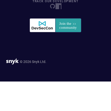
TRACK OUR DEVELOPMENT
© 2026 Snyk Ltd.