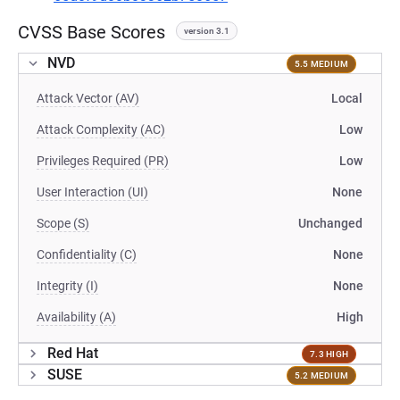
CVSS Base Scores
version 3.1
NVD
5.5 MEDIUM
Attack Vector (AV)
Local
Attack Complexity (AC)
Low
Privileges Required (PR)
Low
User Interaction (UI)
None
Scope (S)
Unchanged
Confidentiality (C)
None
Integrity (I)
None
Availability (A)
High
Red Hat
7.3 HIGH
SUSE
5.2 MEDIUM