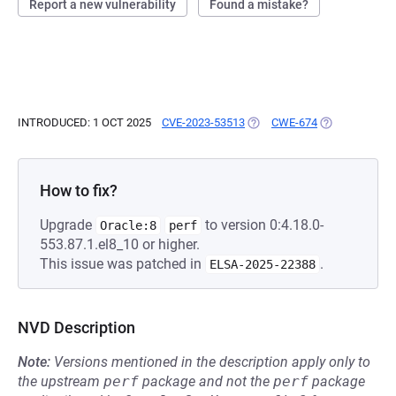
Report a new vulnerability
Found a mistake?
INTRODUCED: 1 OCT 2025
CVE-2023-53513
(OPENS IN A NEW TAB)
CWE-674
(OPENS IN A 
How to fix?
Upgrade
to version 0:4.18.0-
Oracle:8
perf
553.87.1.el8_10 or higher.
This issue was patched in
.
ELSA-2025-22388
NVD Description
Note:
Versions mentioned in the description apply only to
the upstream
perf
package and not the
perf
package