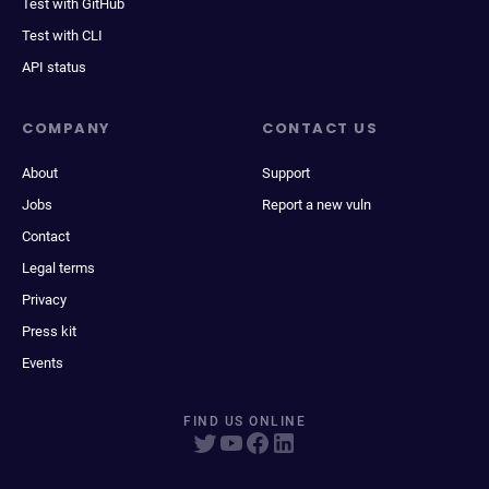
Test with GitHub
Test with CLI
API status
COMPANY
CONTACT US
About
Support
Jobs
Report a new vuln
Contact
Legal terms
Privacy
Press kit
Events
FIND US ONLINE