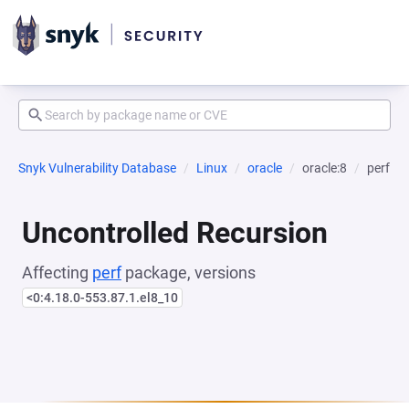
Snyk Vulnerability Database
Linux
oracle
oracle:8
perf
Uncontrolled Recursion
Affecting
perf
package, versions
<0:4.18.0-553.87.1.el8_10