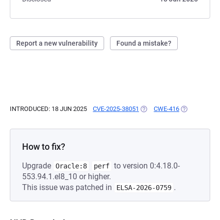
Report a new vulnerability
Found a mistake?
INTRODUCED: 18 JUN 2025
CVE-2025-38051
(OPENS IN A NEW TAB)
CWE-416
(OPENS IN A 
How to fix?
Upgrade
to version 0:4.18.0-
Oracle:8
perf
553.94.1.el8_10 or higher.
This issue was patched in
.
ELSA-2026-0759