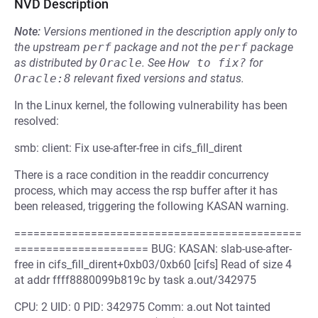
NVD Description
Note:
Versions mentioned in the description apply only to
the upstream
perf
package and not the
perf
package
as distributed by
Oracle
.
See
How to fix?
for
Oracle:8
relevant fixed versions and status.
In the Linux kernel, the following vulnerability has been
resolved:
smb: client: Fix use-after-free in cifs_fill_dirent
There is a race condition in the readdir concurrency
process, which may access the rsp buffer after it has
been released, triggering the following KASAN warning.
=============================================
===================== BUG: KASAN: slab-use-after-
free in cifs_fill_dirent+0xb03/0xb60 [cifs] Read of size 4
at addr ffff8880099b819c by task a.out/342975
CPU: 2 UID: 0 PID: 342975 Comm: a.out Not tainted