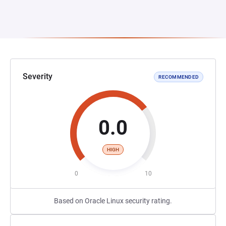
Severity
RECOMMENDED
0.0
HIGH
0
10
Based on Oracle Linux security rating.