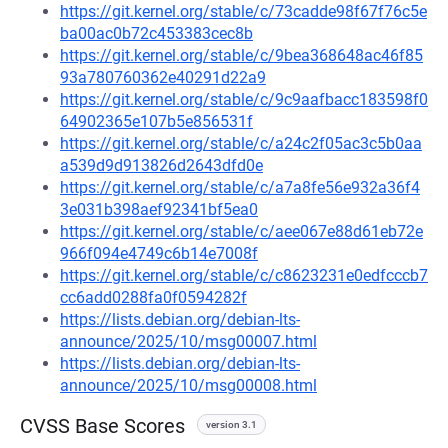
https://git.kernel.org/stable/c/73cadde98f67f76c5e
ba00ac0b72c453383cec8b
https://git.kernel.org/stable/c/9bea368648ac46f85
93a780760362e40291d22a9
https://git.kernel.org/stable/c/9c9aafbacc183598f0
64902365e107b5e856531f
https://git.kernel.org/stable/c/a24c2f05ac3c5b0aa
a539d9d913826d2643dfd0e
https://git.kernel.org/stable/c/a7a8fe56e932a36f4
3e031b398aef92341bf5ea0
https://git.kernel.org/stable/c/aee067e88d61eb72e
966f094e4749c6b14e7008f
https://git.kernel.org/stable/c/c8623231e0edfcccb7
cc6add0288fa0f0594282f
https://lists.debian.org/debian-lts-
announce/2025/10/msg00007.html
https://lists.debian.org/debian-lts-
announce/2025/10/msg00008.html
CVSS Base Scores
version 3.1