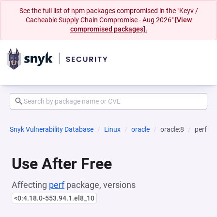
See the full list of npm packages compromised in the "Keyv /
Cacheable Supply Chain Compromise - Aug 2026"
[View
compromised packages].
Snyk Vulnerability Database
Linux
oracle
oracle:8
perf
Use After Free
Affecting
perf
package, versions
<0:4.18.0-553.94.1.el8_10