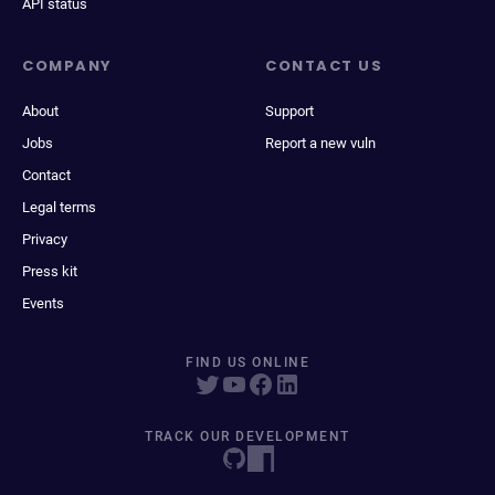
API status
COMPANY
CONTACT US
About
Support
Jobs
Report a new vuln
Contact
Legal terms
Privacy
Press kit
Events
FIND US ONLINE
TRACK OUR DEVELOPMENT