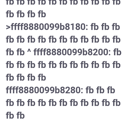
fb fb fb fb fb fb fb fb fb fb fb
fb fb fb fb
>ffff8880099b8180: fb fb fb
fb fb fb fb fb fb fb fb fb fb fb
fb fb ^ ffff8880099b8200: fb
fb fb fb fb fb fb fb fb fb fb fb
fb fb fb fb
ffff8880099b8280: fb fb fb
fb fb fb fb fb fb fb fb fb fb fb
fb fb