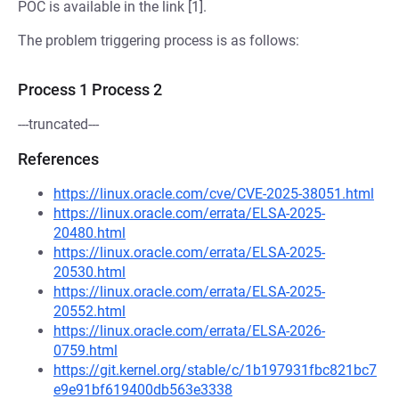
POC is available in the link [1].
The problem triggering process is as follows:
Process 1 Process 2
---truncated---
References
https://linux.oracle.com/cve/CVE-2025-38051.html
https://linux.oracle.com/errata/ELSA-2025-
20480.html
https://linux.oracle.com/errata/ELSA-2025-
20530.html
https://linux.oracle.com/errata/ELSA-2025-
20552.html
https://linux.oracle.com/errata/ELSA-2026-
0759.html
https://git.kernel.org/stable/c/1b197931fbc821bc7
e9e91bf619400db563e3338