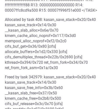
ffffffffffffff88 R13: 0000000000000000 R14:
00007ffc8cd9a500 R15: 00007f996f51e000 </TASK>
Allocated by task 408: kasan_save_stack+0x20/0x40
kasan_save_track+0x14/0x30
__kasan_slab_alloc+0x6e/0x70
kmem_cache_alloc_noprof+0x117/0x3d0
mempool_alloc_noprof+0xf2/0x2c0
cifs_buf_get+0x36/0x80 [cifs]
allocate_buffers+0x1d2/0x330 [cifs]
cifs_demultiplex_thread+0x22b/0x2690 [cifs]
kthread+0x394/0x720 ret_from_fork+0x34/0x70
ret_from_fork_asm+0x1a/0x30
Freed by task 342979: kasan_save_stack+0x20/0x40
kasan_save_track+0x14/0x30
kasan_save_free_info+0x3b/0x60
__kasan_slab_free+0x37/0x50
kmem_cache_free+0x2b8/0x500
cifs_buf_release+0x3c/0x70 [cifs]