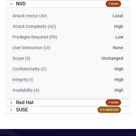
NVD
7 HIGH
Attack Vector (AV)
Local
Attack Complexity (AC)
High
Privileges Required (PR)
Low
User Interaction (UI)
None
Scope (S)
Unchanged
Confidentiality (C)
High
Integrity (I)
High
Availability (A)
High
Red Hat
7 HIGH
SUSE
5.5 MEDIUM