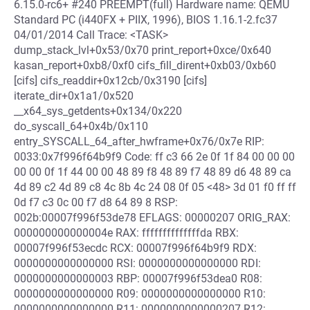
6.15.0-rc6+ #240 PREEMPT(full) Hardware name: QEMU
Standard PC (i440FX + PIIX, 1996), BIOS 1.16.1-2.fc37
04/01/2014 Call Trace: <TASK>
dump_stack_lvl+0x53/0x70 print_report+0xce/0x640
kasan_report+0xb8/0xf0 cifs_fill_dirent+0xb03/0xb60
[cifs] cifs_readdir+0x12cb/0x3190 [cifs]
iterate_dir+0x1a1/0x520
__x64_sys_getdents+0x134/0x220
do_syscall_64+0x4b/0x110
entry_SYSCALL_64_after_hwframe+0x76/0x7e RIP:
0033:0x7f996f64b9f9 Code: ff c3 66 2e 0f 1f 84 00 00 00
00 00 0f 1f 44 00 00 48 89 f8 48 89 f7 48 89 d6 48 89 ca
4d 89 c2 4d 89 c8 4c 8b 4c 24 08 0f 05 <48> 3d 01 f0 ff ff
0d f7 c3 0c 00 f7 d8 64 89 8 RSP:
002b:00007f996f53de78 EFLAGS: 00000207 ORIG_RAX:
000000000000004e RAX: ffffffffffffffda RBX:
00007f996f53ecdc RCX: 00007f996f64b9f9 RDX:
0000000000000000 RSI: 0000000000000000 RDI:
0000000000000003 RBP: 00007f996f53dea0 R08:
0000000000000000 R09: 0000000000000000 R10:
0000000000000000 R11: 0000000000000207 R12: