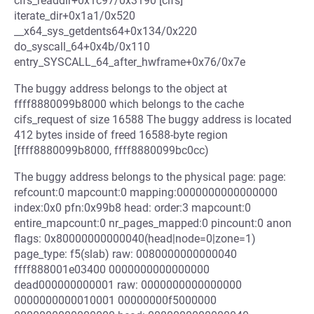
cifs_readdir+0x1c97/0x3190 [cifs]
iterate_dir+0x1a1/0x520
__x64_sys_getdents64+0x134/0x220
do_syscall_64+0x4b/0x110
entry_SYSCALL_64_after_hwframe+0x76/0x7e
The buggy address belongs to the object at
ffff8880099b8000 which belongs to the cache
cifs_request of size 16588 The buggy address is located
412 bytes inside of freed 16588-byte region
[ffff8880099b8000, ffff8880099bc0cc)
The buggy address belongs to the physical page: page:
refcount:0 mapcount:0 mapping:0000000000000000
index:0x0 pfn:0x99b8 head: order:3 mapcount:0
entire_mapcount:0 nr_pages_mapped:0 pincount:0 anon
flags: 0x80000000000040(head|node=0|zone=1)
page_type: f5(slab) raw: 0080000000000040
ffff888001e03400 0000000000000000
dead000000000001 raw: 0000000000000000
0000000000010001 00000000f5000000