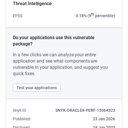
Threat Intelligence
th
EPSS
0.18% (9
percentile)
Do your applications use this vulnerable
package?
In a few clicks we can analyze your entire
application and see what components are
vulnerable in your application, and suggest you
quick fixes.
Test your applications
Snyk ID
SNYK-ORACLE8-PERF-15064323
Published
23 Jan 2026
Disclosed
18 Jun 2025