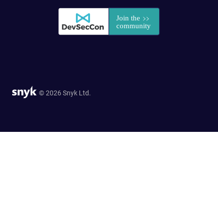
© 2026 Snyk Ltd.