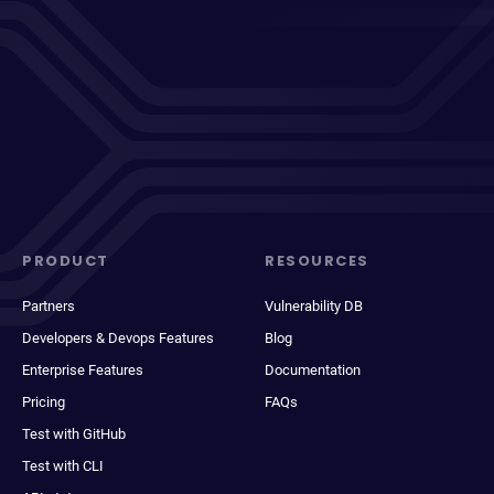
PRODUCT
RESOURCES
Partners
Vulnerability DB
Developers & Devops Features
Blog
Enterprise Features
Documentation
Pricing
FAQs
Test with GitHub
Test with CLI