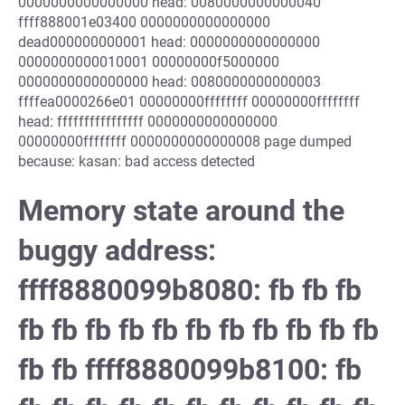
0000000000000000 head: 0080000000000040
ffff888001e03400 0000000000000000
dead000000000001 head: 0000000000000000
0000000000010001 00000000f5000000
0000000000000000 head: 0080000000000003
ffffea0000266e01 00000000ffffffff 00000000ffffffff
head: ffffffffffffffff 0000000000000000
00000000ffffffff 0000000000000008 page dumped
because: kasan: bad access detected
Memory state around the
buggy address:
ffff8880099b8080: fb fb fb
fb fb fb fb fb fb fb fb fb fb fb
fb fb ffff8880099b8100: fb