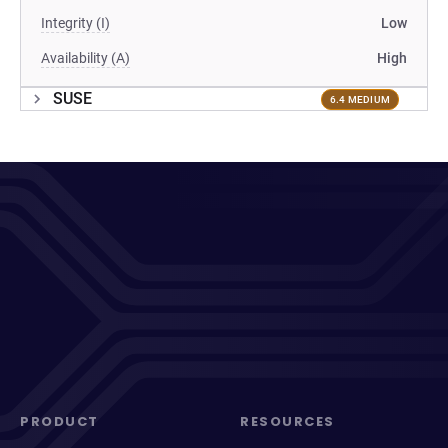
Integrity (I)
Low
Availability (A)
High
SUSE
6.4 MEDIUM
PRODUCT
RESOURCES