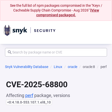
See the full list of npm packages compromised in the "Keyv /
Cacheable Supply Chain Compromise - Aug 2026"
[View
compromised packages].
Snyk Vulnerability Database
Linux
oracle
oracle:8
perf
CVE-2025-68800
Affecting
perf
package, versions
<0:4.18.0-553.107.1.el8_10