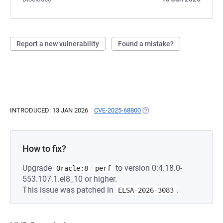
Report a new vulnerability
Found a mistake?
INTRODUCED: 13 JAN 2026
CVE-2025-68800
(OPENS IN A NEW TAB)
How to fix?
Upgrade
to version 0:4.18.0-
Oracle:8
perf
553.107.1.el8_10 or higher.
This issue was patched in
.
ELSA-2026-3083