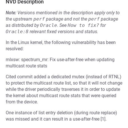
NVD Description
Note:
Versions mentioned in the description apply only to
the upstream
perf
package and not the
perf
package
as distributed by
Oracle
.
See
How to fix?
for
Oracle:8
relevant fixed versions and status.
In the Linux kernel, the following vulnerability has been
resolved:
mlxsw: spectrum_mr: Fix use-after-free when updating
multicast route stats
Cited commit added a dedicated mutex (instead of RTNL)
to protect the multicast route list, so that it will not change
while the driver periodically traverses it in order to update
the kernel about multicast route stats that were queried
from the device.
One instance of list entry deletion (during route replace)
was missed and it can result in a use-after-free [1].