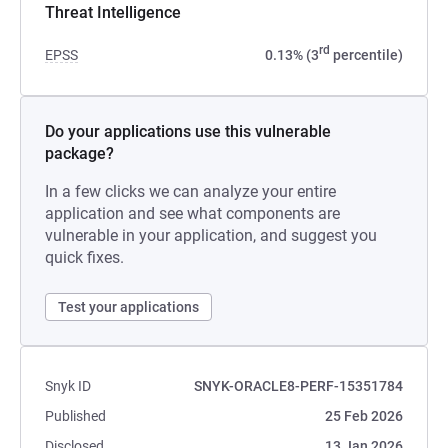
Threat Intelligence
rd
EPSS
0.13% (3
percentile)
Do your applications use this vulnerable
package?
In a few clicks we can analyze your entire
application and see what components are
vulnerable in your application, and suggest you
quick fixes.
Test your applications
Snyk ID
SNYK-ORACLE8-PERF-15351784
Published
25 Feb 2026
Disclosed
13 Jan 2026