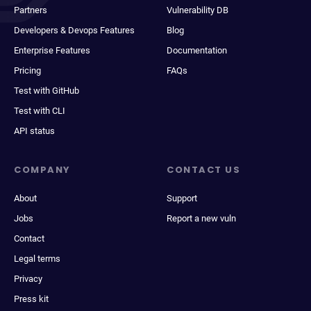
Partners
Vulnerability DB
Developers & Devops Features
Blog
Enterprise Features
Documentation
Pricing
FAQs
Test with GitHub
Test with CLI
API status
COMPANY
CONTACT US
About
Support
Jobs
Report a new vuln
Contact
Legal terms
Privacy
Press kit