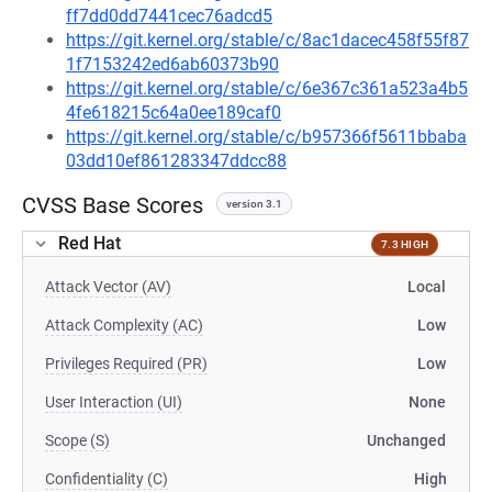
ff7dd0dd7441cec76adcd5
https://git.kernel.org/stable/c/8ac1dacec458f55f87
1f7153242ed6ab60373b90
https://git.kernel.org/stable/c/6e367c361a523a4b5
4fe618215c64a0ee189caf0
https://git.kernel.org/stable/c/b957366f5611bbaba
03dd10ef861283347ddcc88
CVSS Base Scores
version 3.1
Red Hat
7.3 HIGH
Attack Vector (AV)
Local
Attack Complexity (AC)
Low
Privileges Required (PR)
Low
User Interaction (UI)
None
Scope (S)
Unchanged
Confidentiality (C)
High