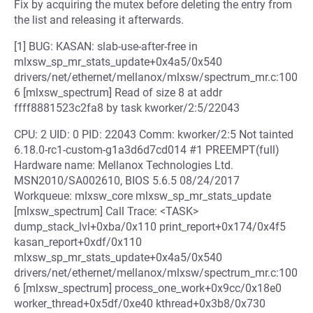
Fix by acquiring the mutex before deleting the entry from
the list and releasing it afterwards.
[1] BUG: KASAN: slab-use-after-free in
mlxsw_sp_mr_stats_update+0x4a5/0x540
drivers/net/ethernet/mellanox/mlxsw/spectrum_mr.c:100
6 [mlxsw_spectrum] Read of size 8 at addr
ffff8881523c2fa8 by task kworker/2:5/22043
CPU: 2 UID: 0 PID: 22043 Comm: kworker/2:5 Not tainted
6.18.0-rc1-custom-g1a3d6d7cd014 #1 PREEMPT(full)
Hardware name: Mellanox Technologies Ltd.
MSN2010/SA002610, BIOS 5.6.5 08/24/2017
Workqueue: mlxsw_core mlxsw_sp_mr_stats_update
[mlxsw_spectrum] Call Trace: <TASK>
dump_stack_lvl+0xba/0x110 print_report+0x174/0x4f5
kasan_report+0xdf/0x110
mlxsw_sp_mr_stats_update+0x4a5/0x540
drivers/net/ethernet/mellanox/mlxsw/spectrum_mr.c:100
6 [mlxsw_spectrum] process_one_work+0x9cc/0x18e0
worker_thread+0x5df/0xe40 kthread+0x3b8/0x730