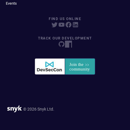
Events
FIND US ONLINE
TRACK OUR DEVELOPMENT
© 2026 Snyk Ltd.