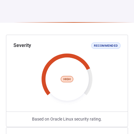
Severity
RECOMMENDED
HIGH
Based on Oracle Linux security rating.