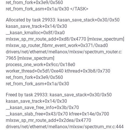
ret_from_fork+0x3e9/0x560
ret_from_fork_asm+0x1a/0x30 </TASK>
Allocated by task 29933: kasan_save_stack+0x30/0x50
kasan_save_track+0x14/0x30
__kasan_kmalloc+0x8f/0xa0
mlxsw_sp_mr_route_add+0xd8/0x4770 [mlxsw_spectrum]
mlxsw_sp_router_fibmr_event_work+0x371/0xad0
drivers/net/ethernet/mellanox/mlxsw/spectrum_router.c:
7965 [mlxsw_spectrum]
process_one_work+0x9cc/0x18e0
worker_thread+0x5df/0xe40 kthread+0x3b8/0x730
ret_from_fork+0x3e9/0x560
ret_from_fork_asm+0x1a/0x30
Freed by task 29933: kasan_save_stack+0x30/0x50
kasan_save_track+0x14/0x30
__kasan_save_free_info+0x3b/0x70
__kasan_slab_free+0x43/0x70 kfree+0x14e/0x700
mlxsw_sp_mr_route_add+0x2dea/0x4770
drivers/net/ethernet/mellanox/mlxsw/spectrum_mr.c:444