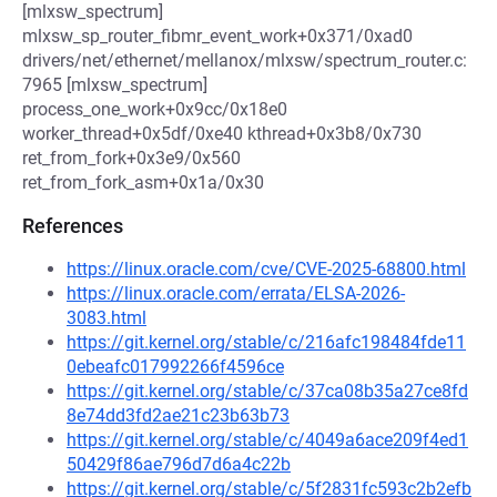
[mlxsw_spectrum]
mlxsw_sp_router_fibmr_event_work+0x371/0xad0
drivers/net/ethernet/mellanox/mlxsw/spectrum_router.c:
7965 [mlxsw_spectrum]
process_one_work+0x9cc/0x18e0
worker_thread+0x5df/0xe40 kthread+0x3b8/0x730
ret_from_fork+0x3e9/0x560
ret_from_fork_asm+0x1a/0x30
References
https://linux.oracle.com/cve/CVE-2025-68800.html
https://linux.oracle.com/errata/ELSA-2026-
3083.html
https://git.kernel.org/stable/c/216afc198484fde11
0ebeafc017992266f4596ce
https://git.kernel.org/stable/c/37ca08b35a27ce8fd
8e74dd3fd2ae21c23b63b73
https://git.kernel.org/stable/c/4049a6ace209f4ed1
50429f86ae796d7d6a4c22b
https://git.kernel.org/stable/c/5f2831fc593c2b2efb