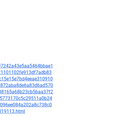
5d07242a43e5aa5464bbae1
c221101102fe913df7adb83
cbc15e15e7bd4eeae310910
f43872aba8de6a83d6ad570
8488165a68b23cb5baa37f2
a275773170c5c29511a0b24
564096ee084a202a8c738c0
-019113.html