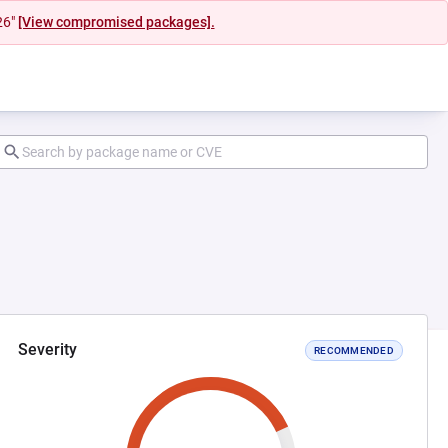
26"
[View compromised packages].
Severity
RECOMMENDED