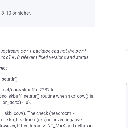
l8_10 or higher.
he upstream
perf
package and not the
perf
racle:8
relevant fixed versions and status.
ved:
setattr()
t net/core/skbuff.c:2232 in
ipso_skbuff_setattr() routine when skb_cow() is
len_delta) < 0).
 in __skb_cow(). The check (headroom >
m - skb_headroom(skb) is never negative,
However, if headroom > INT_MAX and delta <= -