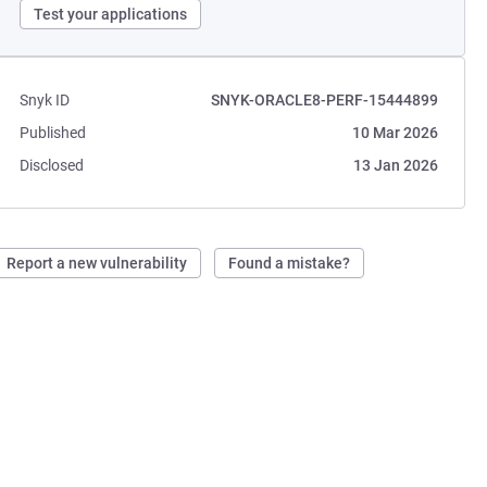
Test your applications
Snyk ID
SNYK-ORACLE8-PERF-15444899
Published
10 Mar 2026
Disclosed
13 Jan 2026
Report a new vulnerability
Found a mistake?