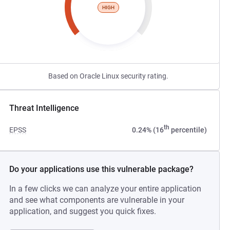
HIGH
Based on Oracle Linux security rating.
Threat Intelligence
th
EPSS
0.24% (16
percentile)
Do your applications use this vulnerable package?
In a few clicks we can analyze your entire application
and see what components are vulnerable in your
application, and suggest you quick fixes.