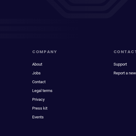
COMPANY
CONTAC
About
Support
Jobs
Report a new
Contact
Legal terms
Privacy
Press kit
Events