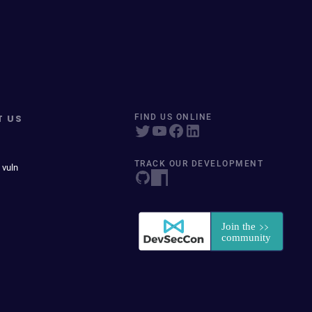
T US
FIND US ONLINE
TRACK OUR DEVELOPMENT
 vuln