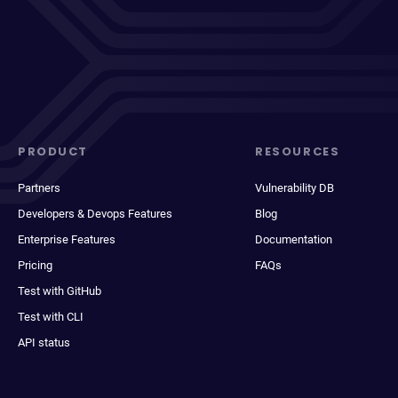
PRODUCT
RESOURCES
Partners
Vulnerability DB
Developers & Devops Features
Blog
Enterprise Features
Documentation
Pricing
FAQs
Test with GitHub
Test with CLI
API status