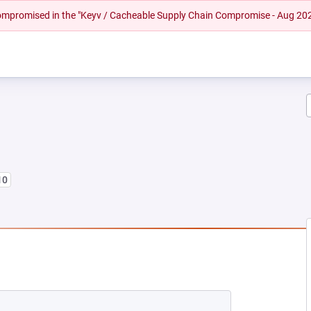
 compromised in the "Keyv / Cacheable Supply Chain Compromise - Aug 20
10
NEW TAB)