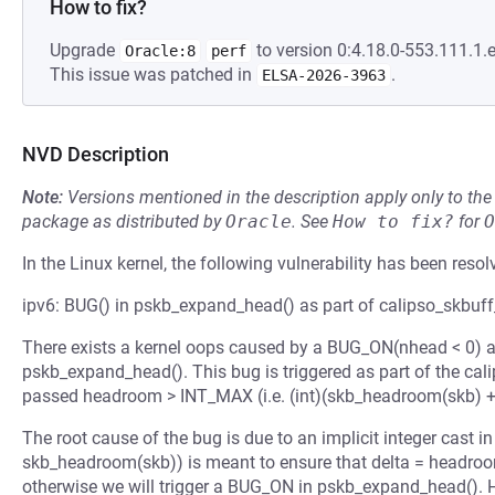
How to fix?
Upgrade
to version 0:4.18.0-553.111.1.e
Oracle:8
perf
This issue was patched in
.
ELSA-2026-3963
NVD Description
Note:
Versions mentioned in the description apply only to t
package as distributed by
Oracle
.
See
How to fix?
for
O
In the Linux kernel, the following vulnerability has been resol
ipv6: BUG() in pskb_expand_head() as part of calipso_skbuff_
There exists a kernel oops caused by a BUG_ON(nhead < 0) a
pskb_expand_head(). This bug is triggered as part of the cal
passed headroom > INT_MAX (i.e. (int)(skb_headroom(skb) + 
The root cause of the bug is due to an implicit integer cast
skb_headroom(skb)) is meant to ensure that delta = headroo
otherwise we will trigger a BUG_ON in pskb_expand_head(). 