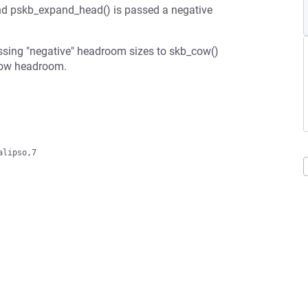
nd pskb_expand_head() is passed a negative
passing "negative" headroom sizes to skb_cow()
grow headroom.