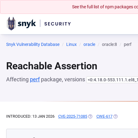
See the full list of npm packages
Snyk Vulnerability Database
Linux
oracle
oracle:8
perf
Reachable Assertion
Affecting
perf
package, versions
<0:4.18.0-553.111.1.el8_
INTRODUCED: 13 JAN 2026
CVE-2025-71085
(OPENS IN A NEW TAB)
CWE-617
(OPENS IN A 