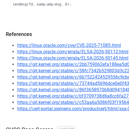
References
https://linux.oracle.com/cve/CVE-2025-71085.html
https://linux.oracle.com/errata/ELSA-2026-50112.html
https://linux.oracle.com/errata/ELSA-2026-50145.html
https://git.kernel.org/stable/c/2bb759062efa188ea
https://git.kernel.org/stable/c/58fc7342b529803d3
https://git.kernel.org/stable/c/6b7522424529556c9
https://git.kernel.org/stable/c/73744ad5696dce0e0
https://git.kernel.org/stable/c/86f365897068d0941
https://git.kernel.org/stable/c/bf3709738d8a8cc6f
https://git.kernel.org/stable/c/c53aa6a5086f03f19
https://cert-portal.siemens.com/productcert/html/ssa