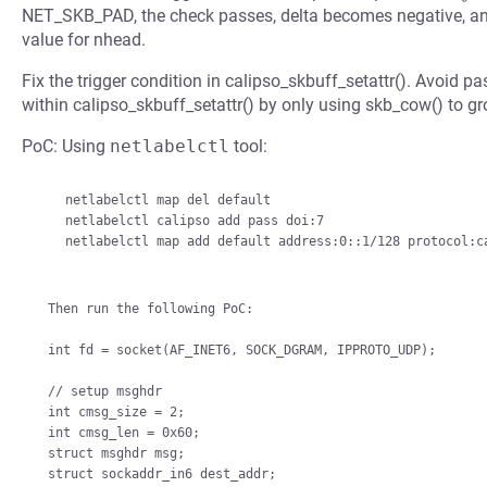
NET_SKB_PAD, the check passes, delta becomes negative, a
value for nhead.
Fix the trigger condition in calipso_skbuff_setattr(). Avoid 
within calipso_skbuff_setattr() by only using skb_cow() to 
PoC: Using
netlabelctl
tool:
    netlabelctl map del default

    netlabelctl calipso add pass doi:7

    netlabelctl map add default address:0::1/128 protocol:calipso,7

Then run the following PoC:

int fd = socket(AF_INET6, SOCK_DGRAM, IPPROTO_UDP);

// setup msghdr

int cmsg_size = 2;

int cmsg_len = 0x60;

struct msghdr msg;

struct sockaddr_in6 dest_addr;
