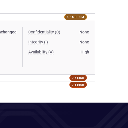
5.5 MEDIUM
nchanged
Confidentiality (C)
None
Integrity (I)
None
Availability (A)
High
7.5 HIGH
7.5 HIGH