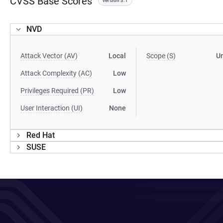
CVSS Base Scores
version 3.1
NVD
Attack Vector (AV)
Local
Scope (S)
U
Attack Complexity (AC)
Low
Privileges Required (PR)
Low
User Interaction (UI)
None
Red Hat
SUSE