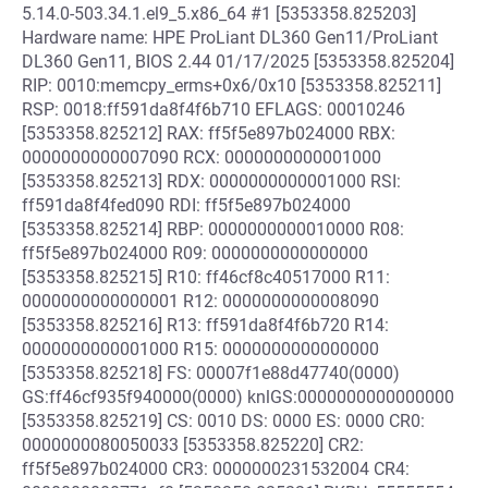
5.14.0-503.34.1.el9_5.x86_64 #1 [5353358.825203]
Hardware name: HPE ProLiant DL360 Gen11/ProLiant
DL360 Gen11, BIOS 2.44 01/17/2025 [5353358.825204]
RIP: 0010:memcpy_erms+0x6/0x10 [5353358.825211]
RSP: 0018:ff591da8f4f6b710 EFLAGS: 00010246
[5353358.825212] RAX: ff5f5e897b024000 RBX:
0000000000007090 RCX: 0000000000001000
[5353358.825213] RDX: 0000000000001000 RSI:
ff591da8f4fed090 RDI: ff5f5e897b024000
[5353358.825214] RBP: 0000000000010000 R08:
ff5f5e897b024000 R09: 0000000000000000
[5353358.825215] R10: ff46cf8c40517000 R11:
0000000000000001 R12: 0000000000008090
[5353358.825216] R13: ff591da8f4f6b720 R14:
0000000000001000 R15: 0000000000000000
[5353358.825218] FS: 00007f1e88d47740(0000)
GS:ff46cf935f940000(0000) knlGS:0000000000000000
[5353358.825219] CS: 0010 DS: 0000 ES: 0000 CR0:
0000000080050033 [5353358.825220] CR2:
ff5f5e897b024000 CR3: 0000000231532004 CR4: