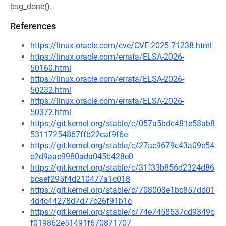
bsg_done().
References
https://linux.oracle.com/cve/CVE-2025-71238.html
https://linux.oracle.com/errata/ELSA-2026-
50160.html
https://linux.oracle.com/errata/ELSA-2026-
50232.html
https://linux.oracle.com/errata/ELSA-2026-
50372.html
https://git.kernel.org/stable/c/057a5bdc481e58ab8
53117254867ffb22caf9f6e
https://git.kernel.org/stable/c/27ac9679c43a09e54
e2d9aae9980ada045b428e0
https://git.kernel.org/stable/c/31f33b856d2324d86
bcaef295f4d210477a1c018
https://git.kernel.org/stable/c/708003e1bc857dd01
4d4c44278d7d77c26f91b1c
https://git.kernel.org/stable/c/74e7458537cd9349c
f019862e51491f670871707