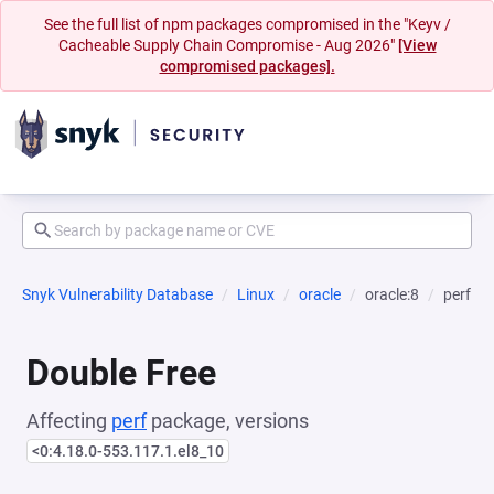
See the full list of npm packages compromised in the "Keyv /
Cacheable Supply Chain Compromise - Aug 2026"
[View
compromised packages].
Snyk Vulnerability Database
Linux
oracle
oracle:8
perf
Double Free
Affecting
perf
package, versions
<0:4.18.0-553.117.1.el8_10