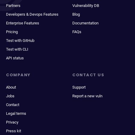
Partners
Vulnerability DB
Developers & Devops Features
Blog
Enterprise Features
Documentation
Pricing
FAQs
Test with GitHub
Test with CLI
API status
COMPANY
CONTACT US
About
Support
Jobs
Report a new vuln
Contact
Legal terms
Privacy
Press kit