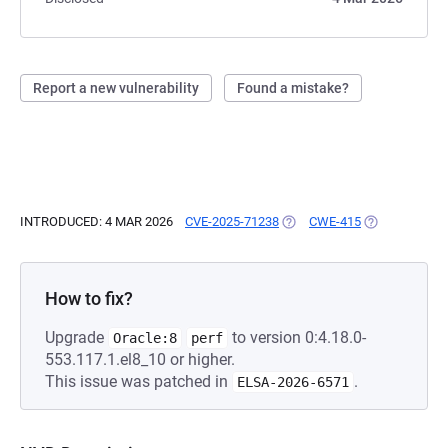
Report a new vulnerability
Found a mistake?
INTRODUCED: 4 MAR 2026
CVE-2025-71238
(OPENS IN A NEW TAB)
CWE-415
(OPENS IN A 
How to fix?
Upgrade
to version 0:4.18.0-
Oracle:8
perf
553.117.1.el8_10 or higher.
This issue was patched in
.
ELSA-2026-6571