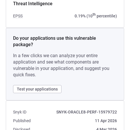
Threat Intelligence
th
EPSS
0.19% (10
percentile)
Do your applications use this vulnerable
package?
In a few clicks we can analyze your entire
application and see what components are
vulnerable in your application, and suggest you
quick fixes.
Test your applications
Snyk ID
SNYK-ORACLE8-PERF-15979722
Published
11 Apr 2026
Disclosed
4 Mar 2026