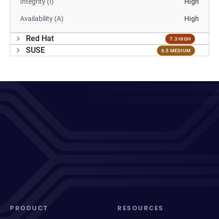
Integrity (I)
High
Availability (A)
High
Red Hat
7.3 HIGH
SUSE
6.5 MEDIUM
PRODUCT
RESOURCES