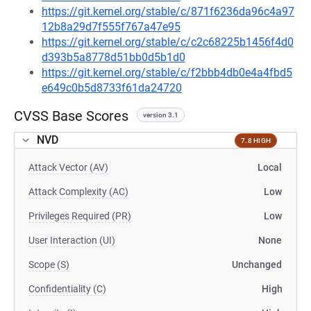
https://git.kernel.org/stable/c/871f6236da96c4a97
12b8a29d7f555f767a47e95
https://git.kernel.org/stable/c/c2c68225b1456f4d0
d393b5a8778d51bb0d5b1d0
https://git.kernel.org/stable/c/f2bbb4db0e4a4fbd5
e649c0b5d8733f61da24720
CVSS Base Scores
version 3.1
NVD
7.8 HIGH
Attack Vector (AV)
Local
Attack Complexity (AC)
Low
Privileges Required (PR)
Low
User Interaction (UI)
None
Scope (S)
Unchanged
Confidentiality (C)
High