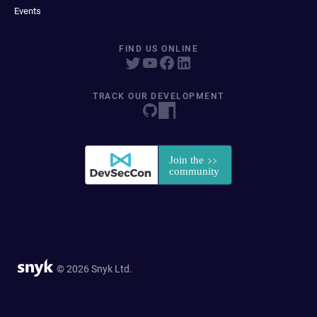
Events
FIND US ONLINE
TRACK OUR DEVELOPMENT
© 2026 Snyk Ltd.