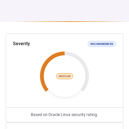
Severity
RECOMMENDED
MEDIUM
Based on Oracle Linux security rating.