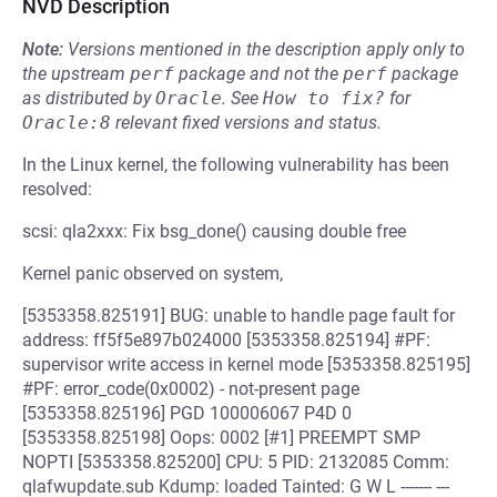
NVD Description
Note:
Versions mentioned in the description apply only to
the upstream
perf
package and not the
perf
package
as distributed by
Oracle
.
See
How to fix?
for
Oracle:8
relevant fixed versions and status.
In the Linux kernel, the following vulnerability has been
resolved:
scsi: qla2xxx: Fix bsg_done() causing double free
Kernel panic observed on system,
[5353358.825191] BUG: unable to handle page fault for
address: ff5f5e897b024000 [5353358.825194] #PF:
supervisor write access in kernel mode [5353358.825195]
#PF: error_code(0x0002) - not-present page
[5353358.825196] PGD 100006067 P4D 0
[5353358.825198] Oops: 0002 [#1] PREEMPT SMP
NOPTI [5353358.825200] CPU: 5 PID: 2132085 Comm:
qlafwupdate.sub Kdump: loaded Tainted: G W L ------- ---