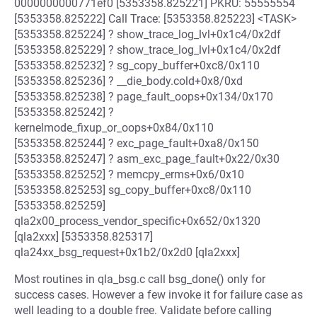
0000000000771ef0 [5353358.825221] PKRU: 55555554
[5353358.825222] Call Trace: [5353358.825223] <TASK>
[5353358.825224] ? show_trace_log_lvl+0x1c4/0x2df
[5353358.825229] ? show_trace_log_lvl+0x1c4/0x2df
[5353358.825232] ? sg_copy_buffer+0xc8/0x110
[5353358.825236] ? __die_body.cold+0x8/0xd
[5353358.825238] ? page_fault_oops+0x134/0x170
[5353358.825242] ?
kernelmode_fixup_or_oops+0x84/0x110
[5353358.825244] ? exc_page_fault+0xa8/0x150
[5353358.825247] ? asm_exc_page_fault+0x22/0x30
[5353358.825252] ? memcpy_erms+0x6/0x10
[5353358.825253] sg_copy_buffer+0xc8/0x110
[5353358.825259]
qla2x00_process_vendor_specific+0x652/0x1320
[qla2xxx] [5353358.825317]
qla24xx_bsg_request+0x1b2/0x2d0 [qla2xxx]
Most routines in qla_bsg.c call bsg_done() only for
success cases. However a few invoke it for failure case as
well leading to a double free. Validate before calling