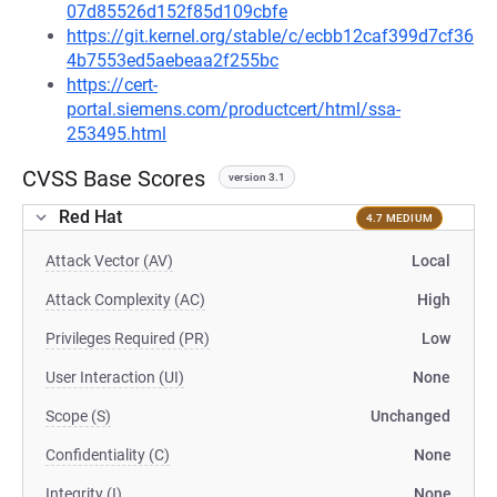
07d85526d152f85d109cbfe
https://git.kernel.org/stable/c/ecbb12caf399d7cf36
4b7553ed5aebeaa2f255bc
https://cert-
portal.siemens.com/productcert/html/ssa-
253495.html
CVSS Base Scores
version 3.1
Red Hat
4.7 MEDIUM
Attack Vector (AV)
Local
Attack Complexity (AC)
High
Privileges Required (PR)
Low
User Interaction (UI)
None
Scope (S)
Unchanged
Confidentiality (C)
None
Integrity (I)
None