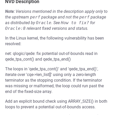
NVD Description
Note:
Versions mentioned in the description apply only to
the upstream
perf
package and not the
perf
package
as distributed by
Oracle
.
See
How to fix?
for
Oracle:8
relevant fixed versions and status.
In the Linux kernel, the following vulnerability has been
resolved:
net: qlogic/qede: fix potential out-of-bounds read in
qede_tpa_cont() and qede_tpa_end()
The loops in 'qede_tpa_cont()' and 'qede_tpa_end()',
iterate over 'cqe->len_list[]' using only a zero-length
terminator as the stopping condition. If the terminator
was missing or malformed, the loop could run past the
end of the fixed-size array.
Add an explicit bound check using ARRAY_SIZE() in both
loops to prevent a potential out-of-bounds access.