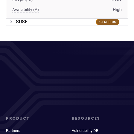
Availability (A)
High
SUSE
5.5 MEDIUM
PRODUCT
RESOURCES
Partners
Vulnerability DB