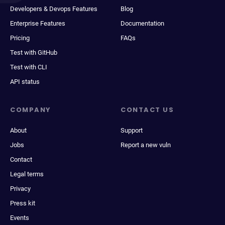
Developers & Devops Features
Blog
Enterprise Features
Documentation
Pricing
FAQs
Test with GitHub
Test with CLI
API status
COMPANY
CONTACT US
About
Support
Jobs
Report a new vuln
Contact
Legal terms
Privacy
Press kit
Events