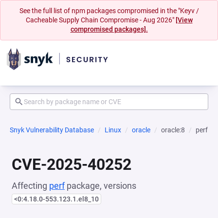
See the full list of npm packages compromised in the "Keyv /
Cacheable Supply Chain Compromise - Aug 2026"
[View
compromised packages].
Snyk Vulnerability Database
Linux
oracle
oracle:8
perf
CVE-2025-40252
Affecting
perf
package, versions
<0:4.18.0-553.123.1.el8_10