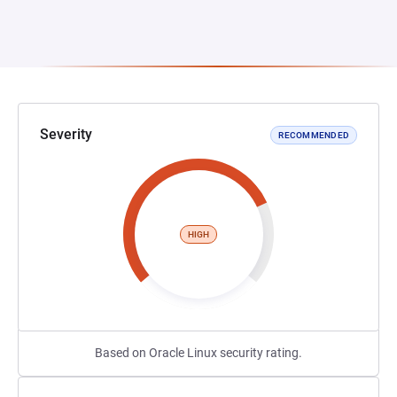
Severity
RECOMMENDED
HIGH
Based on Oracle Linux security rating.