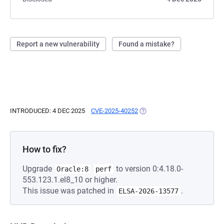
Report a new vulnerability
Found a mistake?
INTRODUCED: 4 DEC 2025
CVE-2025-40252
(OPENS IN A NEW TAB)
How to fix?
Upgrade
to version 0:4.18.0-
Oracle:8
perf
553.123.1.el8_10 or higher.
This issue was patched in
.
ELSA-2026-13577