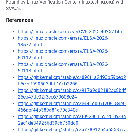
Found by Linux Verification Center (linuxtesting.org) with
SVACE.
References
https://linux.oracle.com/cve/CVE-2025-40252.html
https://linux.oracle.com/errata/ELSA-2026-
13577.html
https://linux.oracle.com/errata/ELSA-2026-
50112.html
https://linux.oracle.com/errata/ELSA-2026-
50113.html
https://git.kernel.org/stable/c/896f1a2493b59beb2
b5ccdf990503dbb16cb2256
https://git.kernel.org/stable/c/917a9d02182ac8b4f
25eb47dc02f3ec679608c24
https://git.kernel.org/stable/c/e441db07f208184e0
466abf44b389a81d70c340e
https://git.kernel.org/stable/c/f0923011c1261b33a
2ac1de349256d39cb750dd0
https://git.kernel.org/stable/c/a778912b4a53587ea