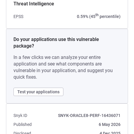
Threat Intelligence
th
EPSS
0.59% (45
percentile)
Do your applications use this vulnerable
package?
In a few clicks we can analyze your entire
application and see what components are
vulnerable in your application, and suggest you
quick fixes.
Test your applications
Snyk ID
SNYK-ORACLE8-PERF-16436071
Published
6 May 2026
Disclosed
4 Dec 2025