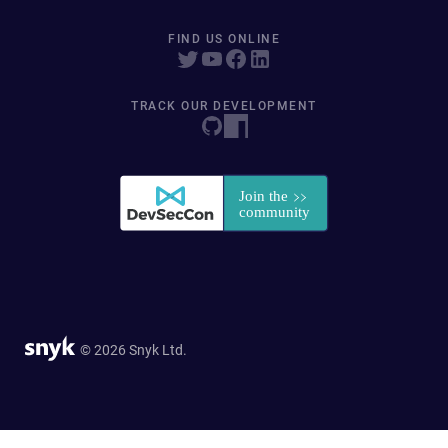
FIND US ONLINE
TRACK OUR DEVELOPMENT
© 2026 Snyk Ltd.