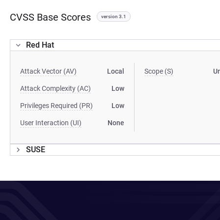
CVSS Base Scores
version 3.1
Red Hat
Attack Vector (AV)
Local
Scope (S)
U
Attack Complexity (AC)
Low
Privileges Required (PR)
Low
User Interaction (UI)
None
SUSE