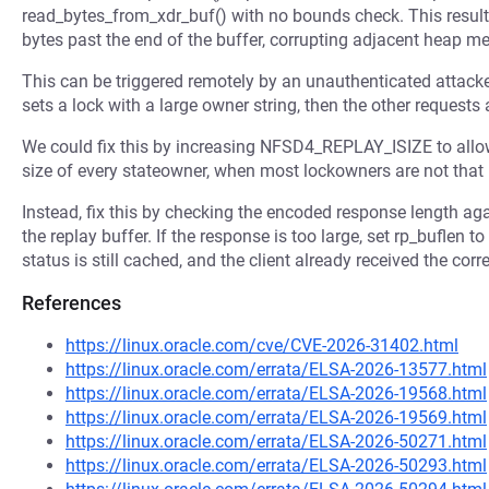
read_bytes_from_xdr_buf() with no bounds check. This results
bytes past the end of the buffer, corrupting adjacent heap m
This can be triggered remotely by an unauthenticated attack
sets a lock with a large owner string, then the other requests 
We could fix this by increasing NFSD4_REPLAY_ISIZE to allow 
size of every stateowner, when most lockowners are not that 
Instead, fix this by checking the encoded response length 
the replay buffer. If the response is too large, set rp_buflen 
status is still cached, and the client already received the corr
References
https://linux.oracle.com/cve/CVE-2026-31402.html
https://linux.oracle.com/errata/ELSA-2026-13577.html
https://linux.oracle.com/errata/ELSA-2026-19568.html
https://linux.oracle.com/errata/ELSA-2026-19569.html
https://linux.oracle.com/errata/ELSA-2026-50271.html
https://linux.oracle.com/errata/ELSA-2026-50293.html