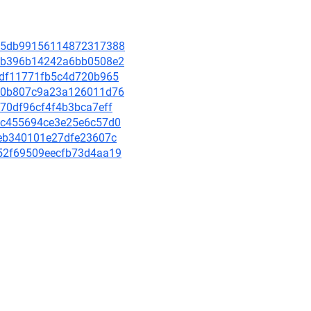
2915db99156114872317388
5b1b396b14242a6bb0508e2
4bbdf11771fb5c4d720b965
bdd0b807c9a23a126011d76
8170df96cf4f4b3bca7eff
b0fc455694ce3e25e6c57d0
c2eb340101e27dfe23607c
f552f69509eecfb73d4aa19