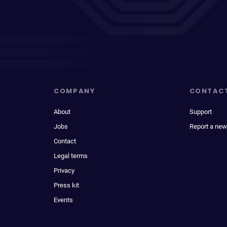
COMPANY
CONTAC
About
Support
Jobs
Report a new
Contact
Legal terms
Privacy
Press kit
Events