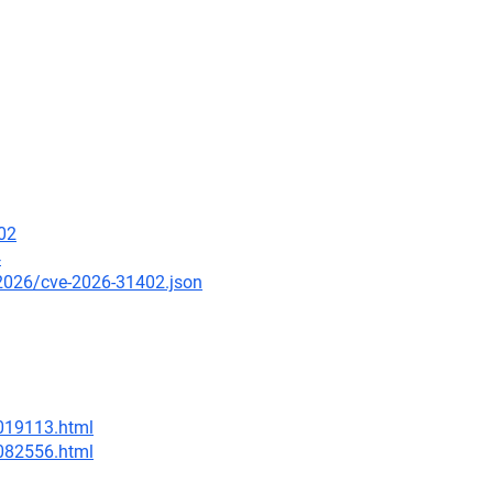
02
4
/2026/cve-2026-31402.json
-019113.html
-082556.html