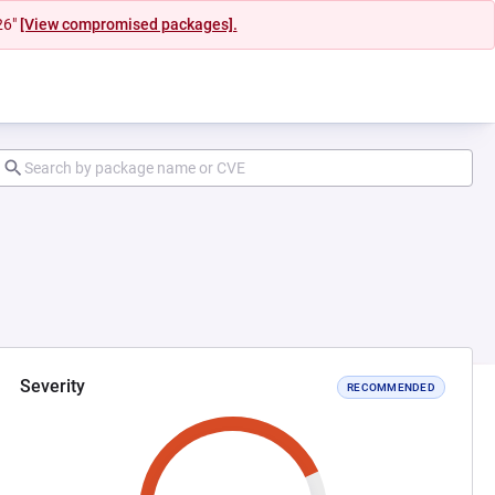
26"
[View compromised packages].
Severity
RECOMMENDED