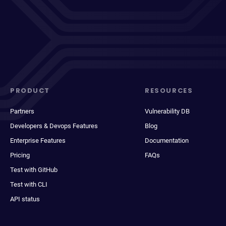
PRODUCT
RESOURCES
Partners
Vulnerability DB
Developers & Devops Features
Blog
Enterprise Features
Documentation
Pricing
FAQs
Test with GitHub
Test with CLI
API status