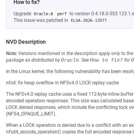
How to fix?
Upgrade
to version 0:4.18.0-553.123.1.e
Oracle:8
perf
This issue was patched in
.
ELSA-2026-13577
NVD Description
Note:
Versions mentioned in the description apply only to t
package as distributed by
Oracle
.
See
How to fix?
for
O
In the Linux kernel, the following vulnerability has been resol
nfsd: fix heap overflow in NFSv4.0 LOCK replay cache
The NFSv4.0 replay cache uses a fixed 112-byte inline buffe
encoded operation responses. This size was calculated bas
LOCK denied responses, which include the conflicting lock ow
(NFS4_OPAQUE_LIMIT).
When a LOCK operation is denied due to a conflict with an exi
nfsd4_encode_operation() copies the full encoded response in