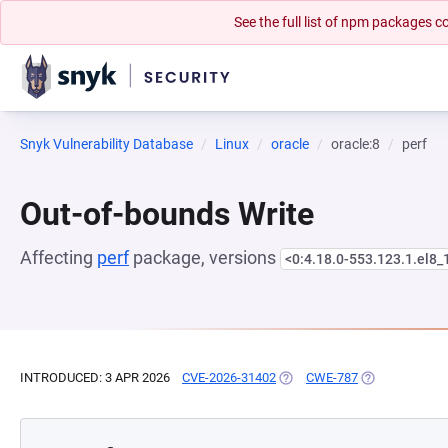
See the full list of npm packages
Snyk Vulnerability Database
Linux
oracle
oracle:8
perf
Out-of-bounds Write
Affecting
perf
package, versions
<0:4.18.0-553.123.1.el8_
INTRODUCED: 3 APR 2026
CVE-2026-31402
(OPENS IN A NEW TAB)
CWE-787
(OPENS IN A N