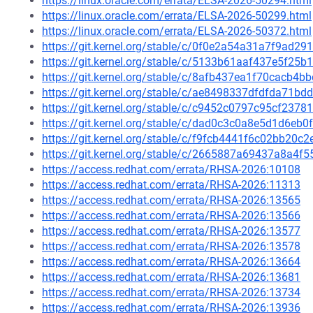
https://linux.oracle.com/errata/ELSA-2026-50294.html
https://linux.oracle.com/errata/ELSA-2026-50299.html
https://linux.oracle.com/errata/ELSA-2026-50372.html
https://git.kernel.org/stable/c/0f0e2a54a31a7f9ad
https://git.kernel.org/stable/c/5133b61aaf437e5f2
https://git.kernel.org/stable/c/8afb437ea1f70cacb
https://git.kernel.org/stable/c/ae8498337dfdfda71
https://git.kernel.org/stable/c/c9452c0797c95cf237
https://git.kernel.org/stable/c/dad0c3c0a8e5d1d6e
https://git.kernel.org/stable/c/f9fcb4441f6c02bb20
https://git.kernel.org/stable/c/2665887a69437a8a4
https://access.redhat.com/errata/RHSA-2026:10108
https://access.redhat.com/errata/RHSA-2026:11313
https://access.redhat.com/errata/RHSA-2026:13565
https://access.redhat.com/errata/RHSA-2026:13566
https://access.redhat.com/errata/RHSA-2026:13577
https://access.redhat.com/errata/RHSA-2026:13578
https://access.redhat.com/errata/RHSA-2026:13664
https://access.redhat.com/errata/RHSA-2026:13681
https://access.redhat.com/errata/RHSA-2026:13734
https://access.redhat.com/errata/RHSA-2026:13936