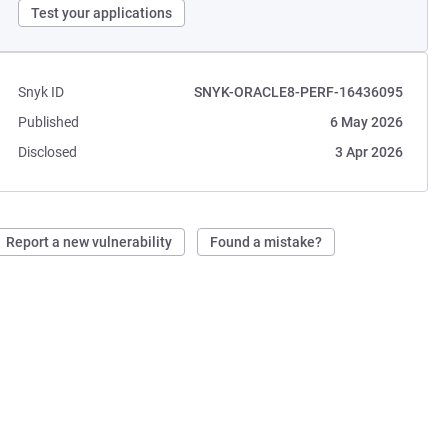
Test your applications
Snyk ID
SNYK-ORACLE8-PERF-16436095
Published
6 May 2026
Disclosed
3 Apr 2026
Report a new vulnerability
Found a mistake?