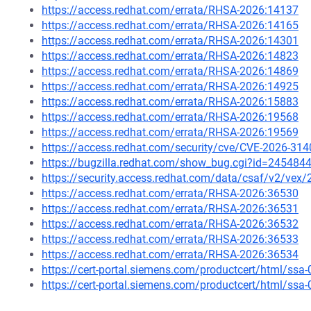
https://access.redhat.com/errata/RHSA-2026:14137
https://access.redhat.com/errata/RHSA-2026:14165
https://access.redhat.com/errata/RHSA-2026:14301
https://access.redhat.com/errata/RHSA-2026:14823
https://access.redhat.com/errata/RHSA-2026:14869
https://access.redhat.com/errata/RHSA-2026:14925
https://access.redhat.com/errata/RHSA-2026:15883
https://access.redhat.com/errata/RHSA-2026:19568
https://access.redhat.com/errata/RHSA-2026:19569
https://access.redhat.com/security/cve/CVE-2026-314
https://bugzilla.redhat.com/show_bug.cgi?id=245484
https://security.access.redhat.com/data/csaf/v2/vex
https://access.redhat.com/errata/RHSA-2026:36530
https://access.redhat.com/errata/RHSA-2026:36531
https://access.redhat.com/errata/RHSA-2026:36532
https://access.redhat.com/errata/RHSA-2026:36533
https://access.redhat.com/errata/RHSA-2026:36534
https://cert-portal.siemens.com/productcert/html/ssa
https://cert-portal.siemens.com/productcert/html/ssa