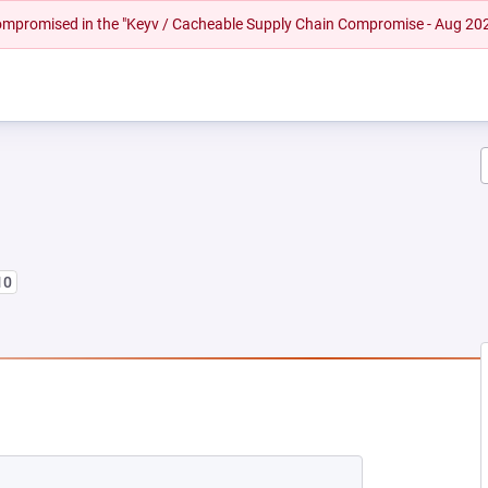
 compromised in the "Keyv / Cacheable Supply Chain Compromise - Aug 20
10
EW TAB)