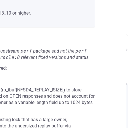
l8_10 or higher.
he upstream
perf
package and not the
perf
racle:8
relevant fixed versions and status.
ved:
r (rp_ibuf[NFSD4_REPLAY_ISIZE]) to store
ed on OPEN responses and does not account for
ner as a variable-length field up to 1024 bytes
sting lock that has a large owner,
to the undersized replay buffer via