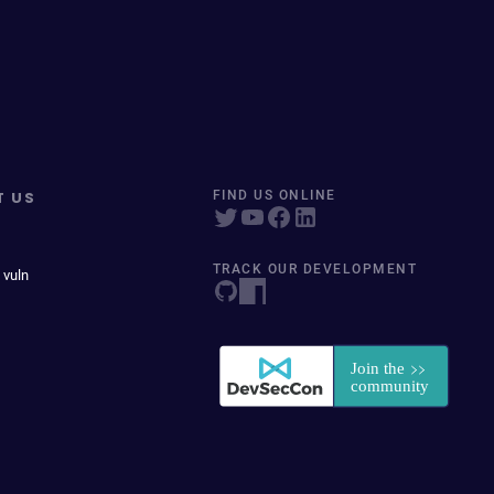
T US
FIND US ONLINE
TRACK OUR DEVELOPMENT
 vuln