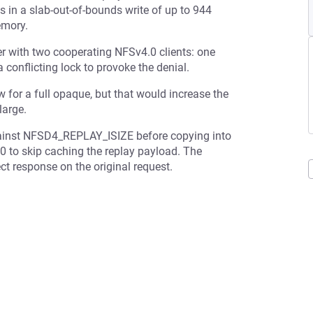
 in a slab-out-of-bounds write of up to 944
emory.
er with two cooperating NFSv4.0 clients: one
a conflicting lock to provoke the denial.
for a full opaque, but that would increase the
large.
against NFSD4_REPLAY_ISIZE before copying into
to 0 to skip caching the replay payload. The
ect response on the original request.