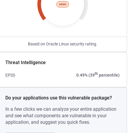
HIGH
Based on Oracle Linux security rating.
Threat Intelligence
th
EPSS
0.49% (39
percentile)
Do your applications use this vulnerable package?
In a few clicks we can analyze your entire application
and see what components are vulnerable in your
application, and suggest you quick fixes.