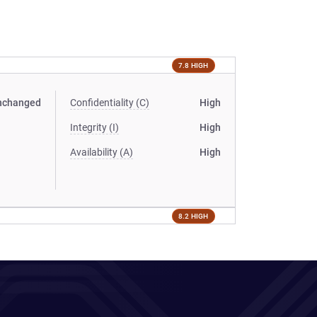
7.8 HIGH
nchanged
Confidentiality (C)
High
Integrity (I)
High
Availability (A)
High
8.2 HIGH