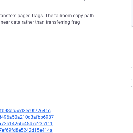
nsfers paged frags. The tailroom copy path
near data rather than transferring frag
ccfb98db5ed2ec0f72641c
83d496a50a210d3afbb6987
89a72b1426fc4547c23c111
9d7ef69fd8e5242d15e414a