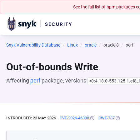
See the full list of npm packages
Snyk Vulnerability Database
Linux
oracle
oracle:8
perf
Out-of-bounds Write
Affecting
perf
package, versions
<0:4.18.0-553.125.1.el8_
INTRODUCED: 23 MAY 2026
CVE-2026-46300
(OPENS IN A NEW TAB)
CWE-787
(OPENS IN A