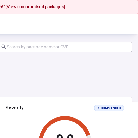
26"
[View compromised packages].
Severity
RECOMMENDED