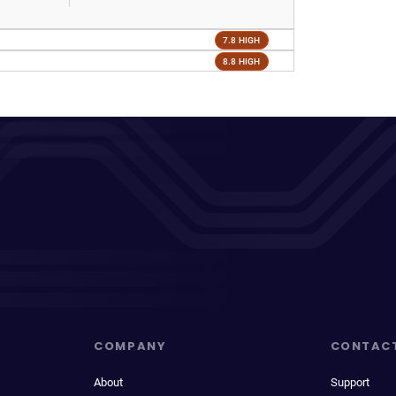
7.8 HIGH
8.8 HIGH
COMPANY
CONTAC
About
Support