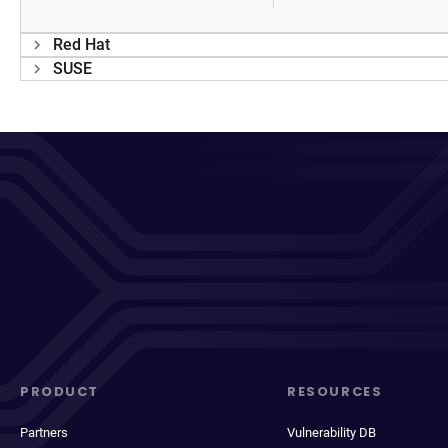
Red Hat
SUSE
PRODUCT
RESOURCES
Partners
Vulnerability DB