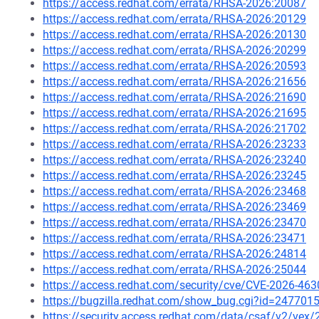
https://access.redhat.com/errata/RHSA-2026:20087
https://access.redhat.com/errata/RHSA-2026:20129
https://access.redhat.com/errata/RHSA-2026:20130
https://access.redhat.com/errata/RHSA-2026:20299
https://access.redhat.com/errata/RHSA-2026:20593
https://access.redhat.com/errata/RHSA-2026:21656
https://access.redhat.com/errata/RHSA-2026:21690
https://access.redhat.com/errata/RHSA-2026:21695
https://access.redhat.com/errata/RHSA-2026:21702
https://access.redhat.com/errata/RHSA-2026:23233
https://access.redhat.com/errata/RHSA-2026:23240
https://access.redhat.com/errata/RHSA-2026:23245
https://access.redhat.com/errata/RHSA-2026:23468
https://access.redhat.com/errata/RHSA-2026:23469
https://access.redhat.com/errata/RHSA-2026:23470
https://access.redhat.com/errata/RHSA-2026:23471
https://access.redhat.com/errata/RHSA-2026:24814
https://access.redhat.com/errata/RHSA-2026:25044
https://access.redhat.com/security/cve/CVE-2026-463
https://bugzilla.redhat.com/show_bug.cgi?id=247701
https://security.access.redhat.com/data/csaf/v2/vex