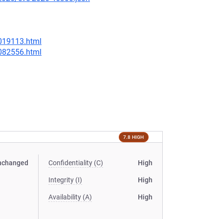
-019113.html
-082556.html
7.8 HIGH
nchanged
Confidentiality (C)
High
Integrity (I)
High
Availability (A)
High