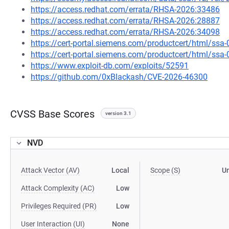
https://access.redhat.com/errata/RHSA-2026:33486
https://access.redhat.com/errata/RHSA-2026:28887
https://access.redhat.com/errata/RHSA-2026:34098
https://cert-portal.siemens.com/productcert/html/ssa
https://cert-portal.siemens.com/productcert/html/ssa
https://www.exploit-db.com/exploits/52591
https://github.com/0xBlackash/CVE-2026-46300
CVSS Base Scores
version 3.1
NVD
Attack Vector (AV)
Local
Scope (S)
U
Attack Complexity (AC)
Low
Privileges Required (PR)
Low
User Interaction (UI)
None