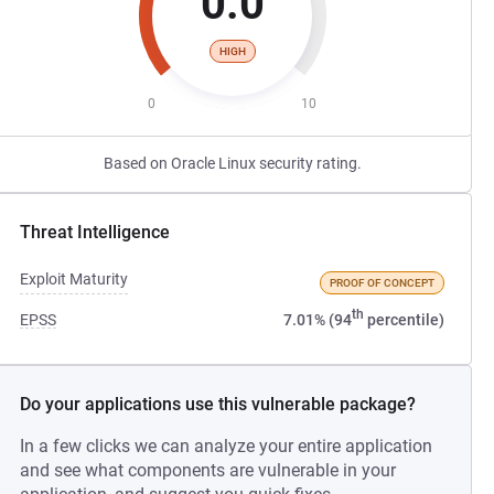
0.0
HIGH
0
10
Based on Oracle Linux security rating.
Threat Intelligence
Exploit Maturity
PROOF OF CONCEPT
th
EPSS
7.01% (94
percentile)
Do your applications use this vulnerable package?
In a few clicks we can analyze your entire application
and see what components are vulnerable in your