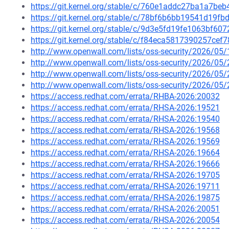
https://git.kernel.org/stable/c/760e1addc27ba1a7b
https://git.kernel.org/stable/c/78bf6b6bb19541d19
https://git.kernel.org/stable/c/9d3e5fd19fe1063bf
https://git.kernel.org/stable/c/f84eca5817390257c
http://www.openwall.com/lists/oss-security/2026/05/
http://www.openwall.com/lists/oss-security/2026/05
http://www.openwall.com/lists/oss-security/2026/05
http://www.openwall.com/lists/oss-security/2026/05
https://access.redhat.com/errata/RHBA-2026:20032
https://access.redhat.com/errata/RHSA-2026:19521
https://access.redhat.com/errata/RHSA-2026:19540
https://access.redhat.com/errata/RHSA-2026:19568
https://access.redhat.com/errata/RHSA-2026:19569
https://access.redhat.com/errata/RHSA-2026:19664
https://access.redhat.com/errata/RHSA-2026:19666
https://access.redhat.com/errata/RHSA-2026:19705
https://access.redhat.com/errata/RHSA-2026:19711
https://access.redhat.com/errata/RHSA-2026:19875
https://access.redhat.com/errata/RHSA-2026:20051
https://access.redhat.com/errata/RHSA-2026:20054