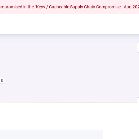
 compromised in the "Keyv / Cacheable Supply Chain Compromise - Aug 20
10
 NEW TAB)