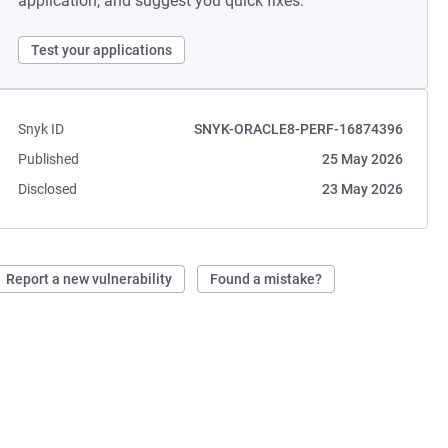
application, and suggest you quick fixes.
Test your applications
Snyk ID
SNYK-ORACLE8-PERF-16874396
Published
25 May 2026
Disclosed
23 May 2026
Report a new vulnerability
Found a mistake?