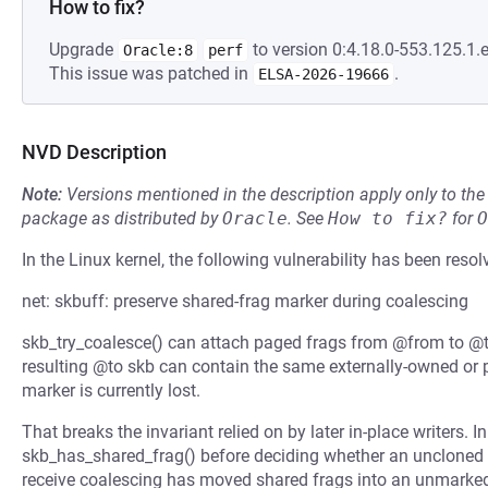
How to fix?
Upgrade
to version 0:4.18.0-553.125.1.e
Oracle:8
perf
This issue was patched in
.
ELSA-2026-19666
NVD Description
Note:
Versions mentioned in the description apply only to t
package as distributed by
Oracle
.
See
How to fix?
for
O
In the Linux kernel, the following vulnerability has been resol
net: skbuff: preserve shared-frag marker during coalescing
skb_try_coalesce() can attach paged frags from @from to 
resulting @to skb can contain the same externally-owned or 
marker is currently lost.
That breaks the invariant relied on by later in-place writers. I
skb_has_shared_frag() before deciding whether an uncloned 
receive coalescing has moved shared frags into an unmarke