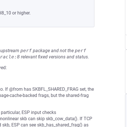
l8_10 or higher.
he upstream
perf
package and not the
perf
racle:8
relevant fixed versions and status.
ved:
@to. If @from has SKBFL_SHARED_FRAG set, the
page-cache-backed frags, but the shared-frag
n particular, ESP input checks
nonlinear skb can skip skb_cow_data(). If TCP
d skb, ESP can see skb_has_shared_frag() as