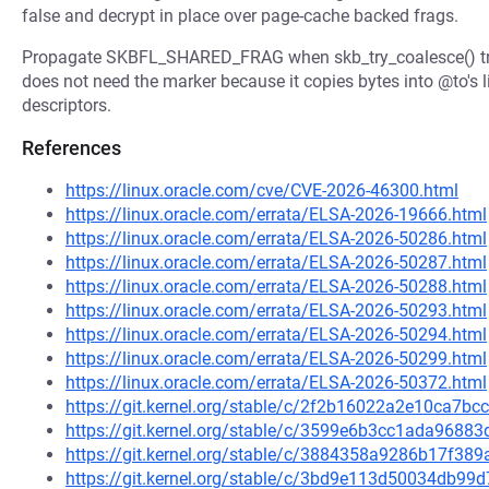
false and decrypt in place over page-cache backed frags.
Propagate SKBFL_SHARED_FRAG when skb_try_coalesce() tra
does not need the marker because it copies bytes into @to's li
descriptors.
References
https://linux.oracle.com/cve/CVE-2026-46300.html
https://linux.oracle.com/errata/ELSA-2026-19666.html
https://linux.oracle.com/errata/ELSA-2026-50286.html
https://linux.oracle.com/errata/ELSA-2026-50287.html
https://linux.oracle.com/errata/ELSA-2026-50288.html
https://linux.oracle.com/errata/ELSA-2026-50293.html
https://linux.oracle.com/errata/ELSA-2026-50294.html
https://linux.oracle.com/errata/ELSA-2026-50299.html
https://linux.oracle.com/errata/ELSA-2026-50372.html
https://git.kernel.org/stable/c/2f2b16022a2e10ca7b
https://git.kernel.org/stable/c/3599e6b3cc1ada968
https://git.kernel.org/stable/c/3884358a9286b17f3
https://git.kernel.org/stable/c/3bd9e113d50034db9