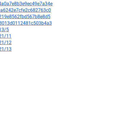
eb4a0a7e8b3e9ec49e7a34e
fbda6242e7cfe2c682763c0
607219e8562fbd567b8e8d5
ef78013d0112481c503b4a3
13/5
/21/11
/21/12
/21/13