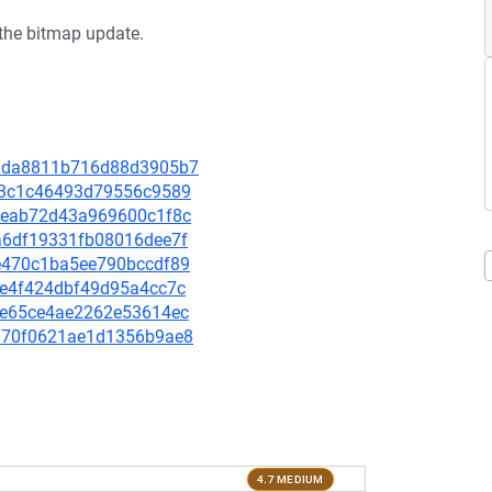
the bitmap update.
3a8da8811b716d88d3905b7
26b3c1c46493d79556c9589
591eab72d43a969600c1f8c
86a6df19331fb08016dee7f
79e470c1ba5ee790bccdf89
3fe4f424dbf49d95a4cc7c
c50e65ce4ae2262e53614ec
3a970f0621ae1d1356b9ae8
4.7 MEDIUM