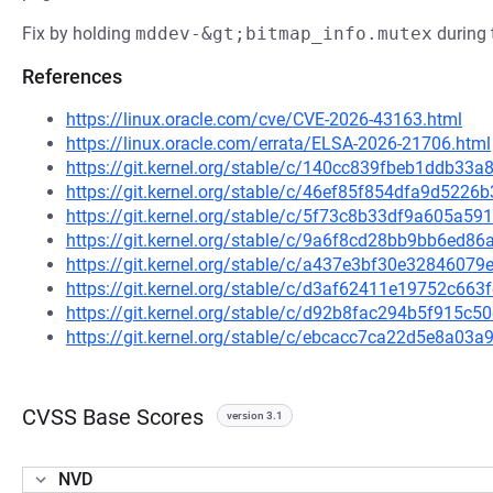
Fix by holding
mddev-&gt;bitmap_info.mutex
during 
References
https://linux.oracle.com/cve/CVE-2026-43163.html
https://linux.oracle.com/errata/ELSA-2026-21706.html
https://git.kernel.org/stable/c/140cc839fbeb1ddb3
https://git.kernel.org/stable/c/46ef85f854dfa9d52
https://git.kernel.org/stable/c/5f73c8b33df9a605a
https://git.kernel.org/stable/c/9a6f8cd28bb9bb6ed
https://git.kernel.org/stable/c/a437e3bf30e328460
https://git.kernel.org/stable/c/d3af62411e19752c66
https://git.kernel.org/stable/c/d92b8fac294b5f915
https://git.kernel.org/stable/c/ebcacc7ca22d5e8a0
CVSS Base Scores
version 3.1
NVD