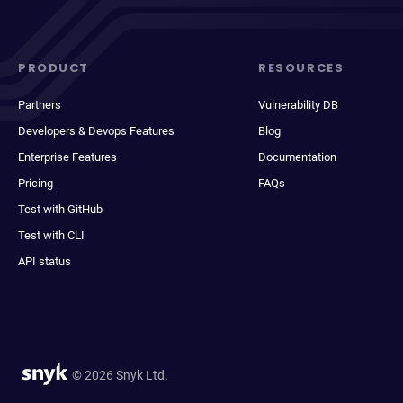
PRODUCT
RESOURCES
Partners
Vulnerability DB
Developers & Devops Features
Blog
Enterprise Features
Documentation
Pricing
FAQs
Test with GitHub
Test with CLI
API status
© 2026 Snyk Ltd.