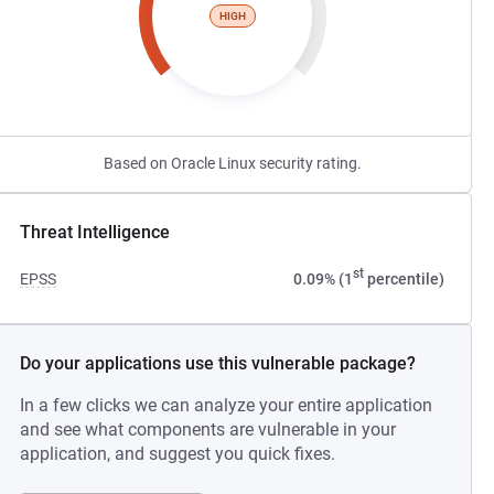
HIGH
Based on Oracle Linux security rating.
Threat Intelligence
st
EPSS
0.09% (1
percentile)
Do your applications use this vulnerable package?
In a few clicks we can analyze your entire application
and see what components are vulnerable in your
application, and suggest you quick fixes.