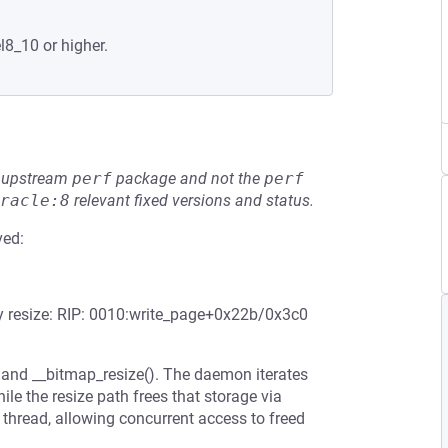
l8_10 or higher.
he upstream
perf
package and not the
perf
racle:8
relevant fixed versions and status.
ved:
ray resize: RIP: 0010:write_page+0x22b/0x3c0
 and __bitmap_resize(). The daemon iterates
ile the resize path frees that storage via
thread, allowing concurrent access to freed