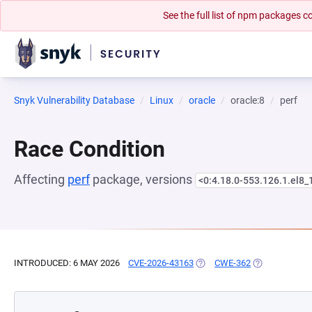
See the full list of npm packages
Snyk Vulnerability Database
Linux
oracle
oracle:8
perf
Race Condition
Affecting
perf
package, versions
<0:4.18.0-553.126.1.el8_
INTRODUCED: 6 MAY 2026
CVE-2026-43163
(OPENS IN A NEW TAB)
CWE-362
(OPENS IN A 