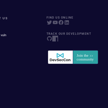
T US
FIND US ONLINE
TRACK OUR DEVELOPMENT
 vuln