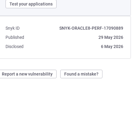
Test your applications
Snyk ID
SNYK-ORACLE8-PERF-17090889
Published
29 May 2026
Disclosed
6 May 2026
Report a new vulnerability
Found a mistake?