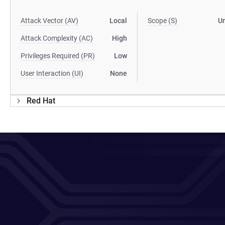
Attack Vector (AV)
Local
Scope (S)
U
Attack Complexity (AC)
High
Privileges Required (PR)
Low
User Interaction (UI)
None
Red Hat