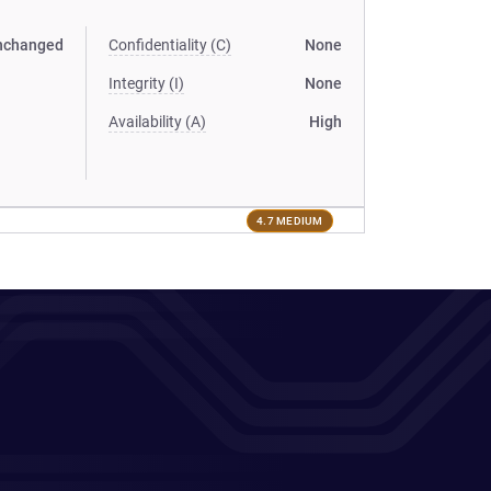
nchanged
Confidentiality (C)
None
Integrity (I)
None
Availability (A)
High
4.7 MEDIUM