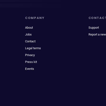
COMPANY
CONTAC
About
Support
Jobs
Report a new
Contact
Legal terms
Privacy
Press kit
Events