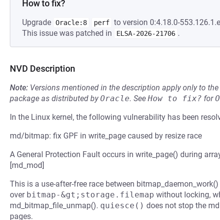
How to fix?
Upgrade
to version 0:4.18.0-553.126.1.e
Oracle:8
perf
This issue was patched in
.
ELSA-2026-21706
NVD Description
Note:
Versions mentioned in the description apply only to t
package as distributed by
Oracle
.
See
How to fix?
for
O
In the Linux kernel, the following vulnerability has been resol
md/bitmap: fix GPF in write_page caused by resize race
A General Protection Fault occurs in write_page() during ar
[md_mod]
This is a use-after-free race between bitmap_daemon_work()
over
bitmap-&gt;storage.filemap
without locking, wh
md_bitmap_file_unmap().
quiesce()
does not stop the md 
pages.