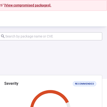
26"
[View compromised packages].
Severity
RECOMMENDED