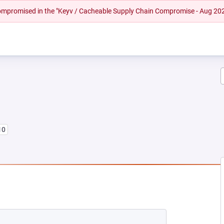
 compromised in the "Keyv / Cacheable Supply Chain Compromise - Aug 20
10
NEW TAB)