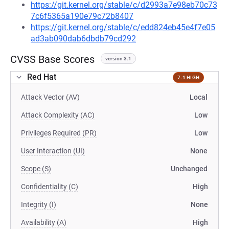
https://git.kernel.org/stable/c/d2993a7e98eb70c73
7c6f5365a190e79c72b8407
https://git.kernel.org/stable/c/edd824eb45e4f7e05
ad3ab090dab6dbdb79cd292
CVSS Base Scores
version 3.1
Red Hat
7.1 HIGH
Attack Vector (AV)
Local
Attack Complexity (AC)
Low
Privileges Required (PR)
Low
User Interaction (UI)
None
Scope (S)
Unchanged
Confidentiality (C)
High
Integrity (I)
None
Availability (A)
High