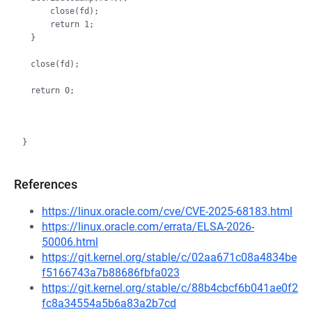
    close(fd);

    return 1;

}

close(fd);

References
https://linux.oracle.com/cve/CVE-2025-68183.html
https://linux.oracle.com/errata/ELSA-2026-
50006.html
https://git.kernel.org/stable/c/02aa671c08a4834be
f5166743a7b88686fbfa023
https://git.kernel.org/stable/c/88b4cbcf6b041ae0f2
fc8a34554a5b6a83a2b7cd