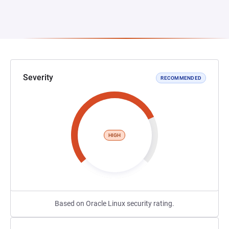
Severity
RECOMMENDED
HIGH
Based on Oracle Linux security rating.