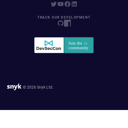
TRACK OUR DEVELOPMENT
© 2026 Snyk Ltd.