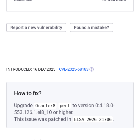
Report a new vulnerability
Found a mistake?
INTRODUCED: 16 DEC 2025
CVE-2025-68183
(OPENS IN A NEW TAB)
How to fix?
Upgrade
to version 0:4.18.0-
Oracle:8
perf
553.126.1.el8_10 or higher.
This issue was patched in
.
ELSA-2026-21706