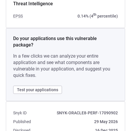
Threat Intelligence
th
EPSS
0.14% (4
percentile)
Do your applications use this vulnerable
package?
In a few clicks we can analyze your entire
application and see what components are
vulnerable in your application, and suggest you
quick fixes.
Test your applications
Snyk ID
SNYK-ORACLE8-PERF-17090902
Published
29 May 2026
Disclosed
16 Dec 2025