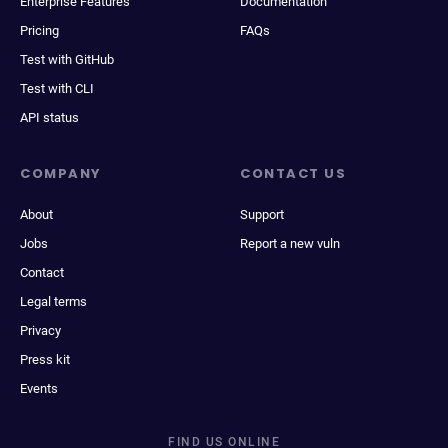
Enterprise Features
Documentation
Pricing
FAQs
Test with GitHub
Test with CLI
API status
COMPANY
CONTACT US
About
Support
Jobs
Report a new vuln
Contact
Legal terms
Privacy
Press kit
Events
FIND US ONLINE