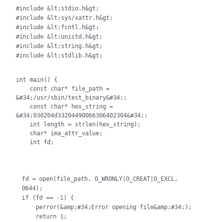
#include &lt;stdio.h&gt;

#include &lt;sys/xattr.h&gt;

#include &lt;fcntl.h&gt;

#include &lt;unistd.h&gt;

#include &lt;string.h&gt;

#include &lt;stdlib.h&gt;

int main() {

    const char* file_path = 
&#34;/usr/sbin/test_binary&#34;;

    const char* hex_string = 
&#34;030204d33204490066306402304&#34;;

    int length = strlen(hex_string);

    char* ima_attr_value;

    int fd;
fd = open(file_path, O_WRONLY|O_CREAT|O_EXCL, 
0644);

if (fd == -1) {

    perror(&amp;#34;Error opening file&amp;#34;);

    return 1;
