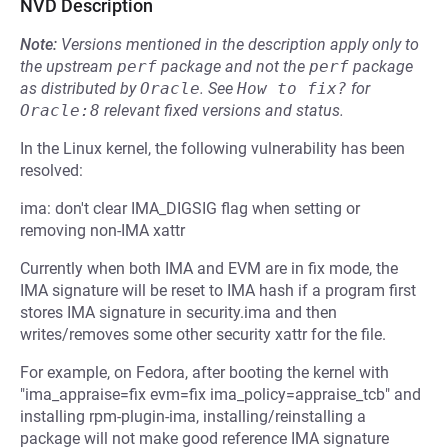
NVD Description
Note:
Versions mentioned in the description apply only to
the upstream
perf
package and not the
perf
package
as distributed by
Oracle
.
See
How to fix?
for
Oracle:8
relevant fixed versions and status.
In the Linux kernel, the following vulnerability has been
resolved:
ima: don't clear IMA_DIGSIG flag when setting or
removing non-IMA xattr
Currently when both IMA and EVM are in fix mode, the
IMA signature will be reset to IMA hash if a program first
stores IMA signature in security.ima and then
writes/removes some other security xattr for the file.
For example, on Fedora, after booting the kernel with
"ima_appraise=fix evm=fix ima_policy=appraise_tcb" and
installing rpm-plugin-ima, installing/reinstalling a
package will not make good reference IMA signature