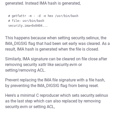
generated. Instead IMA hash is generated,
# getfattr -m - -d -e hex /usr/bin/bash

# file: usr/bin/bash

This happens because when setting security.selinux, the
IMA_DIGSIG flag that had been set early was cleared. As a
result, IMA hash is generated when the file is closed.
Similarly, IMA signature can be cleared on file close after
removing security xattr like security.evm or
setting/removing ACL.
Prevent replacing the IMA file signature with a file hash,
by preventing the IMA_DIGSIG flag from being reset.
Here's a minimal C reproducer which sets security.selinux
as the last step which can also replaced by removing
security.evm or setting ACL,