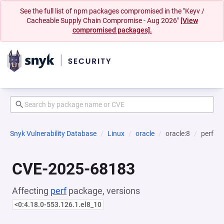
See the full list of npm packages compromised in the "Keyv /
Cacheable Supply Chain Compromise - Aug 2026"
[View
compromised packages].
Snyk Vulnerability Database
Linux
oracle
oracle:8
perf
CVE-2025-68183
Affecting
perf
package, versions
<0:4.18.0-553.126.1.el8_10