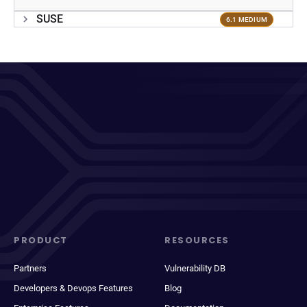
SUSE
6.1 MEDIUM
PRODUCT
RESOURCES
Partners
Vulnerability DB
Developers & Devops Features
Blog