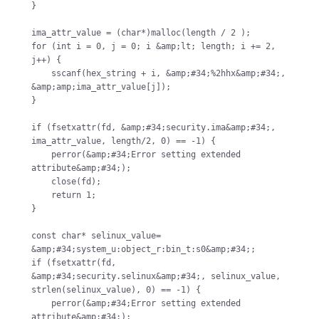
}

ima_attr_value = (char*)malloc(length / 2 );

for (int i = 0, j = 0; i &amp;lt; length; i += 2, 
j++) {

    sscanf(hex_string + i, &amp;#34;%2hhx&amp;#34;, 
&amp;amp;ima_attr_value[j]);

}

if (fsetxattr(fd, &amp;#34;security.ima&amp;#34;, 
ima_attr_value, length/2, 0) == -1) {

    perror(&amp;#34;Error setting extended 
attribute&amp;#34;);

    close(fd);

    return 1;

}

const char* selinux_value= 
&amp;#34;system_u:object_r:bin_t:s0&amp;#34;;

if (fsetxattr(fd, 
&amp;#34;security.selinux&amp;#34;, selinux_value, 
strlen(selinux_value), 0) == -1) {

    perror(&amp;#34;Error setting extended 
attribute&amp;#34;);
