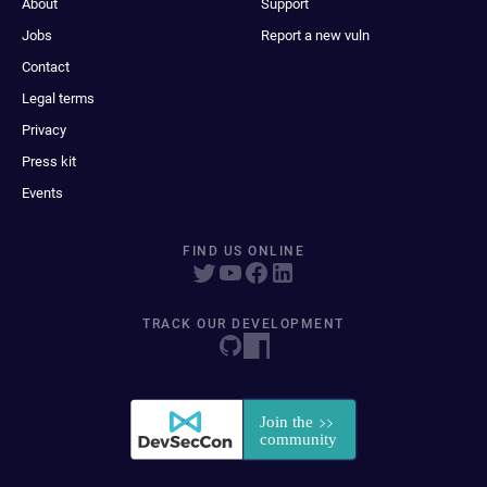
About
Support
Jobs
Report a new vuln
Contact
Legal terms
Privacy
Press kit
Events
FIND US ONLINE
TRACK OUR DEVELOPMENT