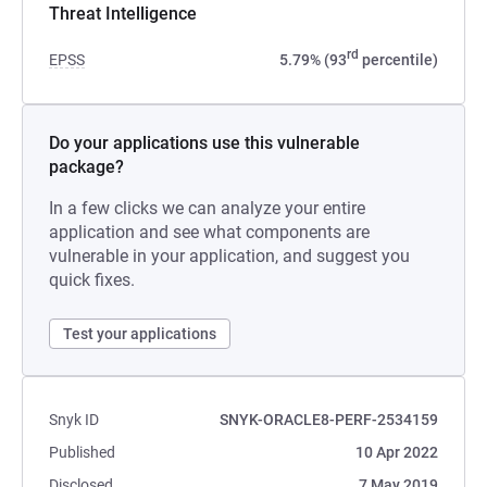
Threat Intelligence
rd
EPSS
5.79% (93
percentile)
Do your applications use this vulnerable
package?
In a few clicks we can analyze your entire
application and see what components are
vulnerable in your application, and suggest you
quick fixes.
Test your applications
Snyk ID
SNYK-ORACLE8-PERF-2534159
Published
10 Apr 2022
Disclosed
7 May 2019