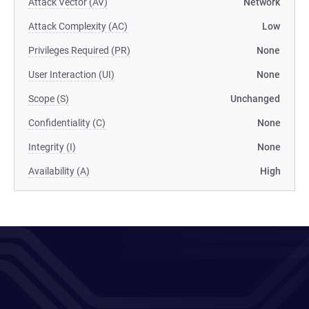
Attack Vector (AV)
Network
Attack Complexity (AC)
Low
Privileges Required (PR)
None
User Interaction (UI)
None
Scope (S)
Unchanged
Confidentiality (C)
None
Integrity (I)
None
Availability (A)
High