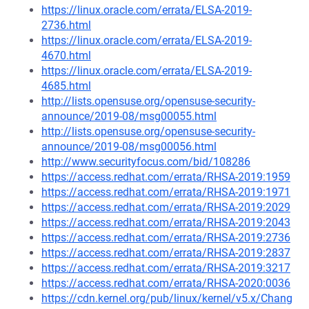
https://linux.oracle.com/errata/ELSA-2019-
2736.html
https://linux.oracle.com/errata/ELSA-2019-
4670.html
https://linux.oracle.com/errata/ELSA-2019-
4685.html
http://lists.opensuse.org/opensuse-security-
announce/2019-08/msg00055.html
http://lists.opensuse.org/opensuse-security-
announce/2019-08/msg00056.html
http://www.securityfocus.com/bid/108286
https://access.redhat.com/errata/RHSA-2019:1959
https://access.redhat.com/errata/RHSA-2019:1971
https://access.redhat.com/errata/RHSA-2019:2029
https://access.redhat.com/errata/RHSA-2019:2043
https://access.redhat.com/errata/RHSA-2019:2736
https://access.redhat.com/errata/RHSA-2019:2837
https://access.redhat.com/errata/RHSA-2019:3217
https://access.redhat.com/errata/RHSA-2020:0036
https://cdn.kernel.org/pub/linux/kernel/v5.x/Chang