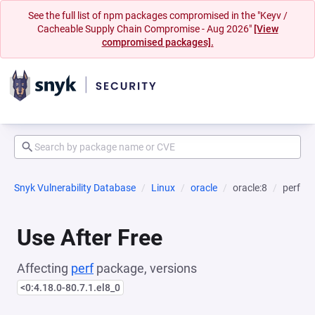
See the full list of npm packages compromised in the "Keyv /
Cacheable Supply Chain Compromise - Aug 2026"
[View
compromised packages].
Snyk Vulnerability Database
Linux
oracle
oracle:8
perf
Use After Free
Affecting
perf
package, versions
<0:4.18.0-80.7.1.el8_0