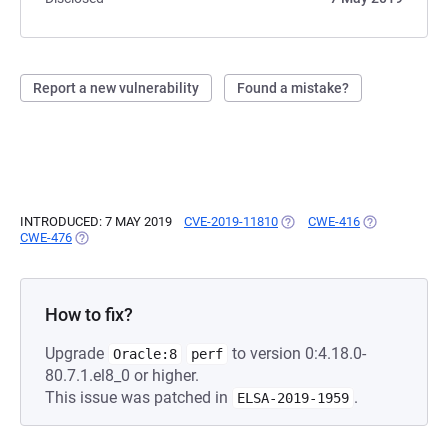
Report a new vulnerability
Found a mistake?
INTRODUCED: 7 MAY 2019
CVE-2019-11810
(OPENS IN A NEW TAB)
CWE-416
(OPENS IN A 
CWE-476
(OPENS IN A NEW TAB)
How to fix?
Upgrade
to version 0:4.18.0-
Oracle:8
perf
80.7.1.el8_0 or higher.
This issue was patched in
.
ELSA-2019-1959