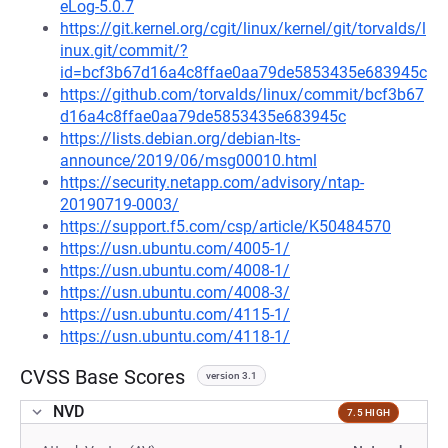
eLog-5.0.7
https://git.kernel.org/cgit/linux/kernel/git/torvalds/l
inux.git/commit/?
id=bcf3b67d16a4c8ffae0aa79de5853435e683945c
https://github.com/torvalds/linux/commit/bcf3b67
d16a4c8ffae0aa79de5853435e683945c
https://lists.debian.org/debian-lts-
announce/2019/06/msg00010.html
https://security.netapp.com/advisory/ntap-
20190719-0003/
https://support.f5.com/csp/article/K50484570
https://usn.ubuntu.com/4005-1/
https://usn.ubuntu.com/4008-1/
https://usn.ubuntu.com/4008-3/
https://usn.ubuntu.com/4115-1/
https://usn.ubuntu.com/4118-1/
CVSS Base Scores
version 3.1
NVD
7.5 HIGH