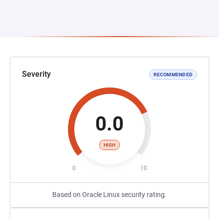
Severity
RECOMMENDED
0.0
HIGH
0
10
Based on Oracle Linux security rating.