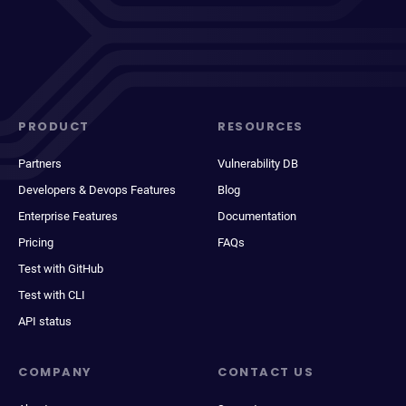
PRODUCT
RESOURCES
Partners
Vulnerability DB
Developers & Devops Features
Blog
Enterprise Features
Documentation
Pricing
FAQs
Test with GitHub
Test with CLI
API status
COMPANY
CONTACT US