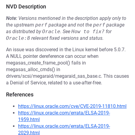
NVD Description
Note:
Versions mentioned in the description apply only to
the upstream
perf
package and not the
perf
package
as distributed by
Oracle
.
See
How to fix?
for
Oracle:8
relevant fixed versions and status.
An issue was discovered in the Linux kernel before 5.0.7.
A NULL pointer dereference can occur when
megasas_create_frame_pool() fails in
megasas_alloc_cmds() in
drivers/scsi/megaraid/megaraid_sas_base.c. This causes
a Denial of Service, related to a use-after-free.
References
https://linux.oracle.com/cve/CVE-2019-11810.html
https://linux.oracle.com/errata/ELSA-2019-
1959.html
https://linux.oracle.com/errata/ELSA-2019-
2029.html