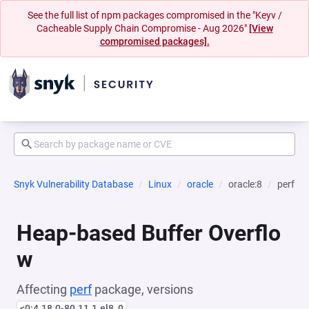
See the full list of npm packages compromised in the "Keyv /
Cacheable Supply Chain Compromise - Aug 2026"
[View
compromised packages].
Snyk Vulnerability Database
Linux
oracle
oracle:8
perf
Heap-based Buffer Overflo
w
Affecting
perf
package, versions
<0:4.18.0-80.11.1.el8_0