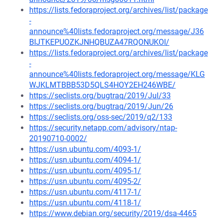
https://lists.fedoraproject.org/archives/list/package
-
announce%40lists.fedoraproject.org/message/J36
BIJTKEPUOZKJNHQBUZA47RQONUKOI/
https://lists.fedoraproject.org/archives/list/package
-
announce%40lists.fedoraproject.org/message/KLG
WJKLMTBBB53D5QLS4HOY2EH246WBE/
https://seclists.org/bugtraq/2019/Jul/33
https://seclists.org/bugtraq/2019/Jun/26
https://seclists.org/oss-sec/2019/q2/133
https://security.netapp.com/advisory/ntap-
20190710-0002/
https://usn.ubuntu.com/4093-1/
https://usn.ubuntu.com/4094-1/
https://usn.ubuntu.com/4095-1/
https://usn.ubuntu.com/4095-2/
https://usn.ubuntu.com/4117-1/
https://usn.ubuntu.com/4118-1/
https://www.debian.org/security/2019/dsa-4465