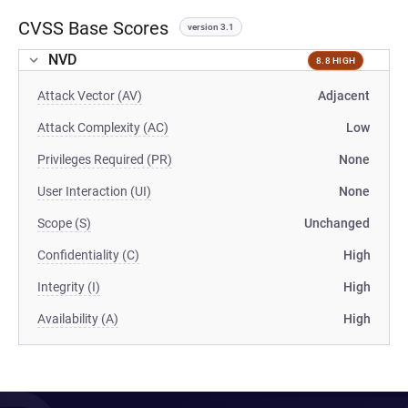
CVSS Base Scores
version 3.1
NVD
8.8 HIGH
Attack Vector (AV)
Adjacent
Attack Complexity (AC)
Low
Privileges Required (PR)
None
User Interaction (UI)
None
Scope (S)
Unchanged
Confidentiality (C)
High
Integrity (I)
High
Availability (A)
High