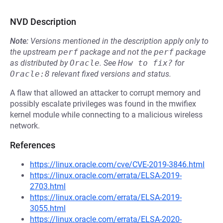
NVD Description
Note:
Versions mentioned in the description apply only to
the upstream
perf
package and not the
perf
package
as distributed by
Oracle
.
See
How to fix?
for
Oracle:8
relevant fixed versions and status.
A flaw that allowed an attacker to corrupt memory and
possibly escalate privileges was found in the mwifiex
kernel module while connecting to a malicious wireless
network.
References
https://linux.oracle.com/cve/CVE-2019-3846.html
https://linux.oracle.com/errata/ELSA-2019-
2703.html
https://linux.oracle.com/errata/ELSA-2019-
3055.html
https://linux.oracle.com/errata/ELSA-2020-