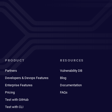
PRODUCT
RESOURCES
Partners
Vulnerability DB
Developers & Devops Features
Blog
Enterprise Features
Documentation
Pricing
FAQs
Test with GitHub
Test with CLI