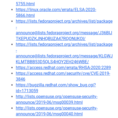
5755.html
https://linux.oracle.com/errata/ELSA-2020-
5866.html
https://lists.fedoraproject.org/archives/list/package
-
announce@lists.fedoraproject.org/message/J36BIJ
TKEPUOZKJNHQBUZA47RQONUKOI/
https://lists.fedoraproject.org/archives/list/package
-
announce@lists.fedoraproject.org/message/KLGWJ
KLMTBBB53D5QLS4HOY2EH246WBE/
https://access.redhat.com/errata/RHSA-2020:2289
https://access.redhat.com/security/cve/CVE-2019-
3846
https://bugzilla.redhat.com/show_bug.cgi?
id=1713059
http://lists.opensuse.org/opensuse-security-
announce/2019-06/msg00039.html
http://lists.opensuse.org/opensuse-security-
announce/2019-06/msg00040.html