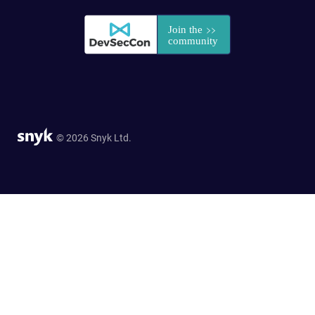
© 2026 Snyk Ltd.