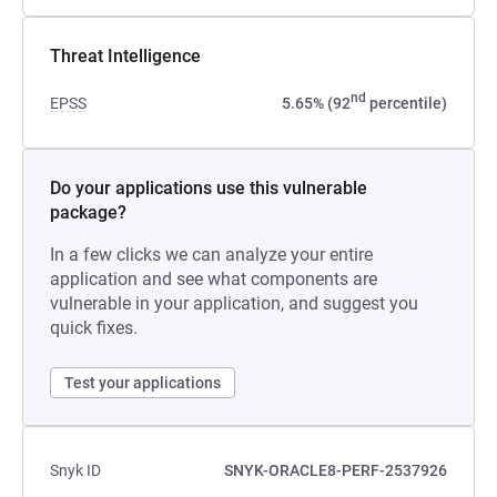
Threat Intelligence
nd
EPSS
5.65% (92
percentile)
Do your applications use this vulnerable
package?
In a few clicks we can analyze your entire
application and see what components are
vulnerable in your application, and suggest you
quick fixes.
Test your applications
Snyk ID
SNYK-ORACLE8-PERF-2537926