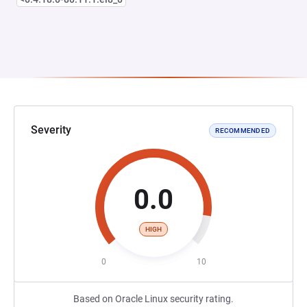
Severity
RECOMMENDED
0.0
HIGH
0
10
Based on Oracle Linux security rating.