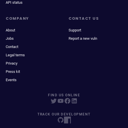
API status
COMPANY
CONTACT US
About
Support
Jobs
Report a new vuln
Contact
Legal terms
Privacy
Press kit
Events
FIND US ONLINE
TRACK OUR DEVELOPMENT