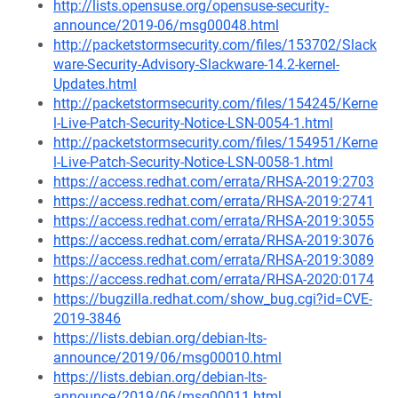
http://lists.opensuse.org/opensuse-security-
announce/2019-06/msg00048.html
http://packetstormsecurity.com/files/153702/Slack
ware-Security-Advisory-Slackware-14.2-kernel-
Updates.html
http://packetstormsecurity.com/files/154245/Kerne
l-Live-Patch-Security-Notice-LSN-0054-1.html
http://packetstormsecurity.com/files/154951/Kerne
l-Live-Patch-Security-Notice-LSN-0058-1.html
https://access.redhat.com/errata/RHSA-2019:2703
https://access.redhat.com/errata/RHSA-2019:2741
https://access.redhat.com/errata/RHSA-2019:3055
https://access.redhat.com/errata/RHSA-2019:3076
https://access.redhat.com/errata/RHSA-2019:3089
https://access.redhat.com/errata/RHSA-2020:0174
https://bugzilla.redhat.com/show_bug.cgi?id=CVE-
2019-3846
https://lists.debian.org/debian-lts-
announce/2019/06/msg00010.html
https://lists.debian.org/debian-lts-
announce/2019/06/msg00011.html