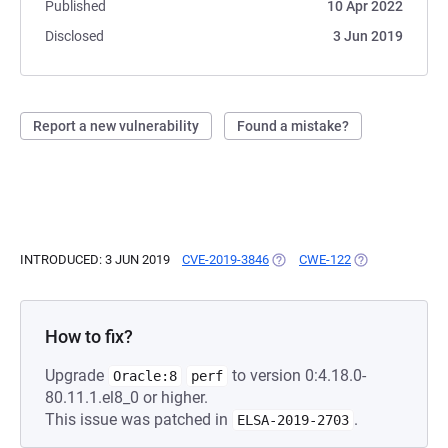
Published
10 Apr 2022
Disclosed
3 Jun 2019
Report a new vulnerability
Found a mistake?
INTRODUCED: 3 JUN 2019
CVE-2019-3846
(OPENS IN A NEW TAB)
CWE-122
(OPENS IN A NE
How to fix?
Upgrade
to version 0:4.18.0-
Oracle:8
perf
80.11.1.el8_0 or higher.
This issue was patched in
.
ELSA-2019-2703