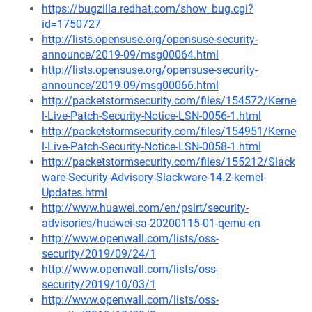
https://bugzilla.redhat.com/show_bug.cgi?
id=1750727
http://lists.opensuse.org/opensuse-security-
announce/2019-09/msg00064.html
http://lists.opensuse.org/opensuse-security-
announce/2019-09/msg00066.html
http://packetstormsecurity.com/files/154572/Kerne
l-Live-Patch-Security-Notice-LSN-0056-1.html
http://packetstormsecurity.com/files/154951/Kerne
l-Live-Patch-Security-Notice-LSN-0058-1.html
http://packetstormsecurity.com/files/155212/Slack
ware-Security-Advisory-Slackware-14.2-kernel-
Updates.html
http://www.huawei.com/en/psirt/security-
advisories/huawei-sa-20200115-01-qemu-en
http://www.openwall.com/lists/oss-
security/2019/09/24/1
http://www.openwall.com/lists/oss-
security/2019/10/03/1
http://www.openwall.com/lists/oss-