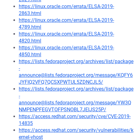
https://linux.oracle.com/errata/ELSA-2019-
2863.html
https://linux.oracle.com/errata/ELSA-2019-
4789.html
https://linux.oracle.com/errata/ELSA-2019-
4820.html
https://linux.oracle.com/errata/ELSA-2019-
4850.html
https://lists.fedoraproject.org/archives/list/package
-
announce@lists.fedoraproject.org/message/KQFY6
JYFIQ2VFQ7QCSXPWTUL5ZDNCJL5/
https://lists.fedoraproject.org/archives/list/package
-
announce@lists.fedoraproject.org/message/YW3Q
NMPENPFEGVTOFPSNOBL7JEIJS25P/
https://access.redhat.com/security/cve/CVE-2019-
14835
https://access.redhat.com/security/vulnerabilities/k
ernel-vhost