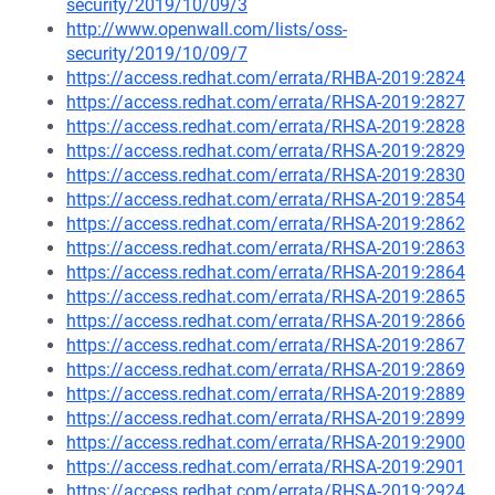
security/2019/10/09/3
http://www.openwall.com/lists/oss-
security/2019/10/09/7
https://access.redhat.com/errata/RHBA-2019:2824
https://access.redhat.com/errata/RHSA-2019:2827
https://access.redhat.com/errata/RHSA-2019:2828
https://access.redhat.com/errata/RHSA-2019:2829
https://access.redhat.com/errata/RHSA-2019:2830
https://access.redhat.com/errata/RHSA-2019:2854
https://access.redhat.com/errata/RHSA-2019:2862
https://access.redhat.com/errata/RHSA-2019:2863
https://access.redhat.com/errata/RHSA-2019:2864
https://access.redhat.com/errata/RHSA-2019:2865
https://access.redhat.com/errata/RHSA-2019:2866
https://access.redhat.com/errata/RHSA-2019:2867
https://access.redhat.com/errata/RHSA-2019:2869
https://access.redhat.com/errata/RHSA-2019:2889
https://access.redhat.com/errata/RHSA-2019:2899
https://access.redhat.com/errata/RHSA-2019:2900
https://access.redhat.com/errata/RHSA-2019:2901
https://access.redhat.com/errata/RHSA-2019:2924