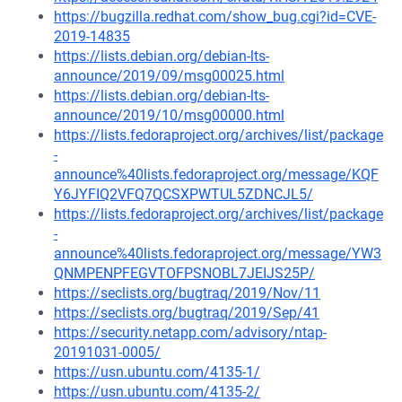
https://bugzilla.redhat.com/show_bug.cgi?id=CVE-
2019-14835
https://lists.debian.org/debian-lts-
announce/2019/09/msg00025.html
https://lists.debian.org/debian-lts-
announce/2019/10/msg00000.html
https://lists.fedoraproject.org/archives/list/package
-
announce%40lists.fedoraproject.org/message/KQF
Y6JYFIQ2VFQ7QCSXPWTUL5ZDNCJL5/
https://lists.fedoraproject.org/archives/list/package
-
announce%40lists.fedoraproject.org/message/YW3
QNMPENPFEGVTOFPSNOBL7JEIJS25P/
https://seclists.org/bugtraq/2019/Nov/11
https://seclists.org/bugtraq/2019/Sep/41
https://security.netapp.com/advisory/ntap-
20191031-0005/
https://usn.ubuntu.com/4135-1/
https://usn.ubuntu.com/4135-2/