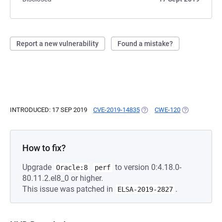
Report a new vulnerability
Found a mistake?
INTRODUCED: 17 SEP 2019
CVE-2019-14835
(OPENS IN A NEW TAB)
CWE-120
(OPENS IN A 
How to fix?
Upgrade
to version 0:4.18.0-
Oracle:8
perf
80.11.2.el8_0 or higher.
This issue was patched in
.
ELSA-2019-2827