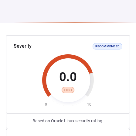
Severity
RECOMMENDED
0.0
HIGH
0
10
Based on Oracle Linux security rating.