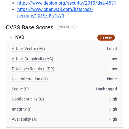
https://www.debian.org/security/2019/dsa-4531
https://www.openwall.com/lists/oss-
security/2019/09/17/1
CVSS Base Scores
version 3.1
NVD
7.8 HIGH
Attack Vector (AV)
Local
Attack Complexity (AC)
Low
Privileges Required (PR)
Low
User Interaction (UI)
None
Scope (S)
Unchanged
Confidentiality (C)
High
Integrity (I)
High
Availability (A)
High