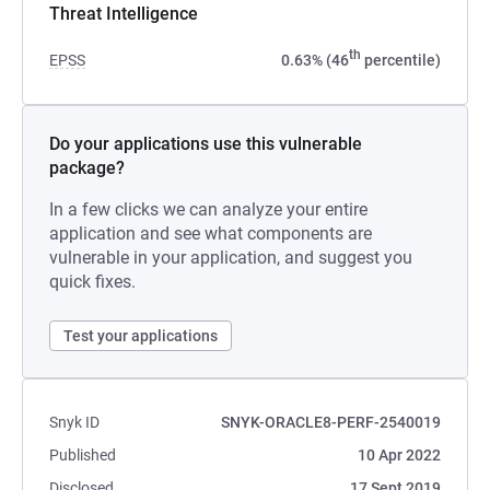
Threat Intelligence
th
EPSS
0.63% (46
percentile)
Do your applications use this vulnerable
package?
In a few clicks we can analyze your entire
application and see what components are
vulnerable in your application, and suggest you
quick fixes.
Test your applications
Snyk ID
SNYK-ORACLE8-PERF-2540019
Published
10 Apr 2022
Disclosed
17 Sept 2019