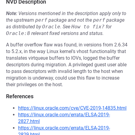
NVD Description
Note:
Versions mentioned in the description apply only to
the upstream
perf
package and not the
perf
package
as distributed by
Oracle
.
See
How to fix?
for
Oracle:8
relevant fixed versions and status.
A buffer overflow flaw was found, in versions from 2.6.34
to 5.2.x, in the way Linux kernel's vhost functionality that
translates virtqueue buffers to IOVs, logged the buffer
descriptors during migration. A privileged guest user able
to pass descriptors with invalid length to the host when
migration is underway, could use this flaw to increase
their privileges on the host.
References
https://linux.oracle.com/cve/CVE-2019-14835.html
https://linux.oracle.com/errata/ELSA-2019-
2827.html
https://linux.oracle.com/errata/ELSA-2019-
2829.html