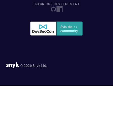
TRACK OUR DEVELOPMENT
© 2026 Snyk Ltd.