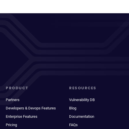
PRODUCT
RESOURCES
Partners
Vulnerability DB
Developers & Devops Features
Blog
Enterprise Features
Documentation
Pricing
FAQs