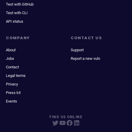
Test with GitHub
Test with CLI
API status
COMPANY
CONTACT US
About
Support
Jobs
Report a new vuln
Contact
Legal terms
Privacy
Press kit
Events
FIND US ONLINE