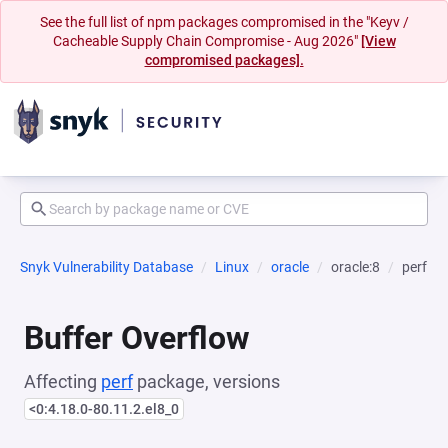
See the full list of npm packages compromised in the "Keyv /
Cacheable Supply Chain Compromise - Aug 2026"
[View
compromised packages].
Snyk Vulnerability Database
Linux
oracle
oracle:8
perf
Buffer Overflow
Affecting
perf
package, versions
<0:4.18.0-80.11.2.el8_0