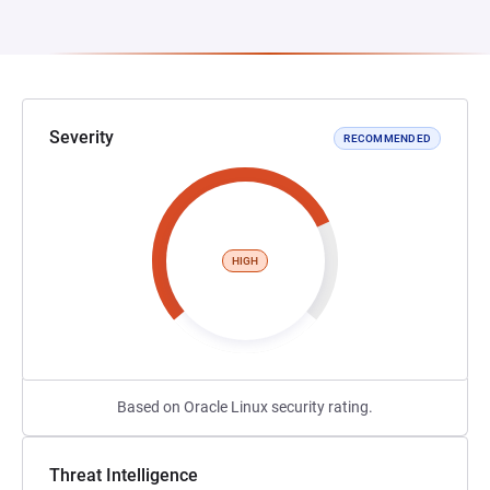
Severity
RECOMMENDED
HIGH
Based on Oracle Linux security rating.
Threat Intelligence