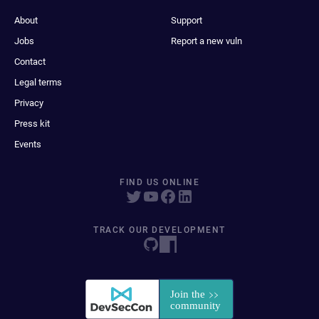
About
Support
Jobs
Report a new vuln
Contact
Legal terms
Privacy
Press kit
Events
FIND US ONLINE
TRACK OUR DEVELOPMENT