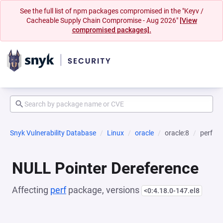
See the full list of npm packages compromised in the "Keyv /
Cacheable Supply Chain Compromise - Aug 2026"
[View
compromised packages].
Snyk Vulnerability Database
Linux
oracle
oracle:8
perf
NULL Pointer Dereference
Affecting
perf
package, versions
<0:4.18.0-147.el8