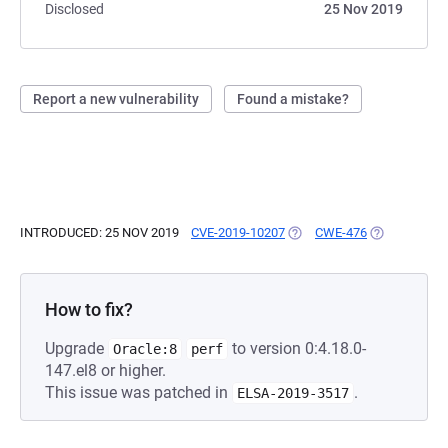
Disclosed
25 Nov 2019
Report a new vulnerability
Found a mistake?
INTRODUCED: 25 NOV 2019
CVE-2019-10207
(OPENS IN A NEW TAB)
CWE-476
(OPENS IN A
How to fix?
Upgrade
to version 0:4.18.0-
Oracle:8
perf
147.el8 or higher.
This issue was patched in
.
ELSA-2019-3517