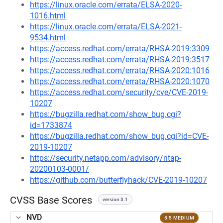
https://linux.oracle.com/errata/ELSA-2020-
1016.html
https://linux.oracle.com/errata/ELSA-2021-
9534.html
https://access.redhat.com/errata/RHSA-2019:3309
https://access.redhat.com/errata/RHSA-2019:3517
https://access.redhat.com/errata/RHSA-2020:1016
https://access.redhat.com/errata/RHSA-2020:1070
https://access.redhat.com/security/cve/CVE-2019-
10207
https://bugzilla.redhat.com/show_bug.cgi?
id=1733874
https://bugzilla.redhat.com/show_bug.cgi?id=CVE-
2019-10207
https://security.netapp.com/advisory/ntap-
20200103-0001/
https://github.com/butterflyhack/CVE-2019-10207
CVSS Base Scores
version 3.1
NVD
5.5 MEDIUM