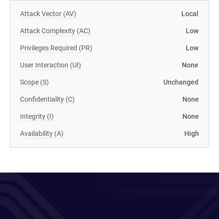
Attack Vector (AV)
Local
Attack Complexity (AC)
Low
Privileges Required (PR)
Low
User Interaction (UI)
None
Scope (S)
Unchanged
Confidentiality (C)
None
Integrity (I)
None
Availability (A)
High