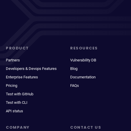
PRODUCT
RESOURCES
Partners
Vulnerability DB
Developers & Devops Features
Blog
Enterprise Features
Documentation
Pricing
FAQs
Test with GitHub
Test with CLI
API status
COMPANY
CONTACT US