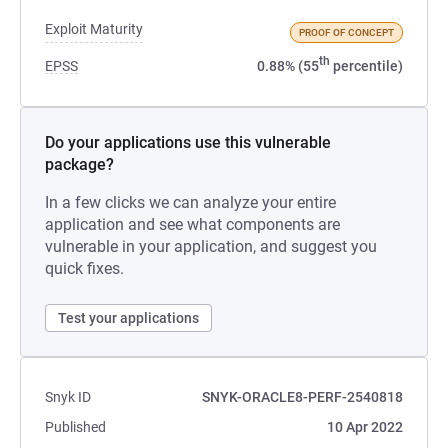
Exploit Maturity
PROOF OF CONCEPT
th
EPSS
0.88% (55
percentile)
Do your applications use this vulnerable
package?
In a few clicks we can analyze your entire
application and see what components are
vulnerable in your application, and suggest you
quick fixes.
Test your applications
Snyk ID
SNYK-ORACLE8-PERF-2540818
Published
10 Apr 2022