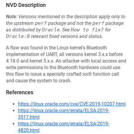
NVD Description
Note:
Versions mentioned in the description apply only to
the upstream
perf
package and not the
perf
package
as distributed by
Oracle
.
See
How to fix?
for
Oracle:8
relevant fixed versions and status.
A flaw was found in the Linux kernel's Bluetooth
implementation of UART, all versions kernel 3.x.x before
4.18.0 and kernel 5.x.x. An attacker with local access and
write permissions to the Bluetooth hardware could use
this flaw to issue a specially crafted ioctl function call
and cause the system to crash.
References
https://linux.oracle.com/cve/CVE-2019-10207.html
https://linux.oracle.com/errata/ELSA-2019-
3517.html
https://linux.oracle.com/errata/ELSA-2019-
4820.html