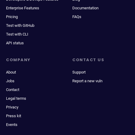
Enterprise Features
Documentation
Pricing
FAQs
Test with GitHub
Test with CLI
API status
COMPANY
CONTACT US
About
Support
Jobs
Report a new vuln
Contact
Legal terms
Privacy
Press kit
Events