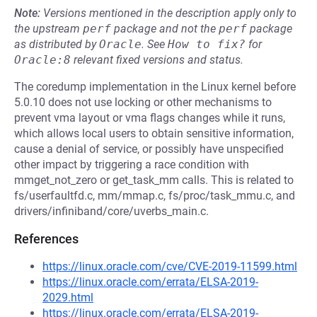
Note:
Versions mentioned in the description apply only to
the upstream
perf
package and not the
perf
package
as distributed by
Oracle
.
See
How to fix?
for
Oracle:8
relevant fixed versions and status.
The coredump implementation in the Linux kernel before
5.0.10 does not use locking or other mechanisms to
prevent vma layout or vma flags changes while it runs,
which allows local users to obtain sensitive information,
cause a denial of service, or possibly have unspecified
other impact by triggering a race condition with
mmget_not_zero or get_task_mm calls. This is related to
fs/userfaultfd.c, mm/mmap.c, fs/proc/task_mmu.c, and
drivers/infiniband/core/uverbs_main.c.
References
https://linux.oracle.com/cve/CVE-2019-11599.html
https://linux.oracle.com/errata/ELSA-2019-
2029.html
https://linux.oracle.com/errata/ELSA-2019-