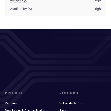
Integrity (I)
High
Availability (A)
High
PRODUCT
RESOURCES
Partners
Vulnerability DB
Developers & Devops Features
Blog