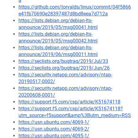
a
https://github.com/torvalds/linux/commit/04f5866
e41fb70690e28397487d8bd8eea7d712a
https://lists.debian.org/debian-lts-
announce/2019/05/msg00041.html
https://lists.debian.org/debian-lts-
announce/2019/05/msg00042.html
https://lists.debian.org/debian-lts-
announce/2019/06/msg00011.html
https://seclists.org/bugtraq/2019/Jul/33
https://seclists.org/bugtraq/2019/Jun/26
https://security.netapp.com/advisory/ntap-
20190517-0002/
https://security.netapp.com/advisory/ntap-
20200608-0001/
https://support.f5.com/csp/article/K51674118
https://support.f5.com/csp/article/K51674118?
utm_source=f5support&amp%3Butm_medium=RSS
https://usn.ubuntu.com/4069-1/
https://usn.ubuntu.com/4069-2/
https://usn.ubuntu.com/4095-1/