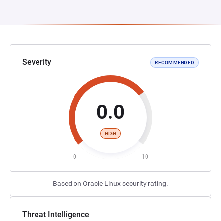
Severity
RECOMMENDED
0.0
HIGH
0
10
Based on Oracle Linux security rating.
Threat Intelligence