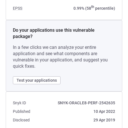
th
EPSS
0.99% (58
percentile)
Do your applications use this vulnerable
package?
In a few clicks we can analyze your entire
application and see what components are
vulnerable in your application, and suggest you
quick fixes.
Test your applications
Snyk ID
SNYK-ORACLE8-PERF-2542635
Published
10 Apr 2022
Disclosed
29 Apr 2019