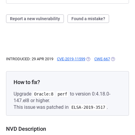
Report a new vulnerability
Found a mistake?
INTRODUCED: 29 APR 2019
CVE-2019-11599
(OPENS IN A NEW TAB)
CWE-667
(OPENS IN A 
How to fix?
Upgrade
to version 0:4.18.0-
Oracle:8
perf
147.el8 or higher.
This issue was patched in
.
ELSA-2019-3517
NVD Description