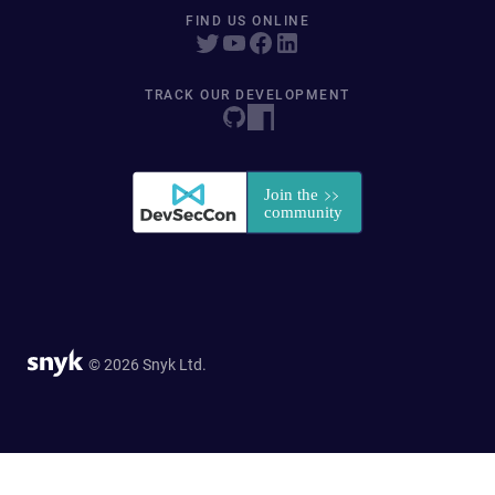
FIND US ONLINE
TRACK OUR DEVELOPMENT
© 2026 Snyk Ltd.