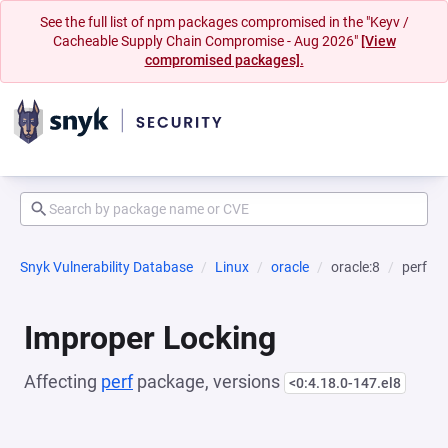
See the full list of npm packages compromised in the "Keyv /
Cacheable Supply Chain Compromise - Aug 2026"
[View
compromised packages].
Snyk Vulnerability Database
Linux
oracle
oracle:8
perf
Improper Locking
Affecting
perf
package, versions
<0:4.18.0-147.el8