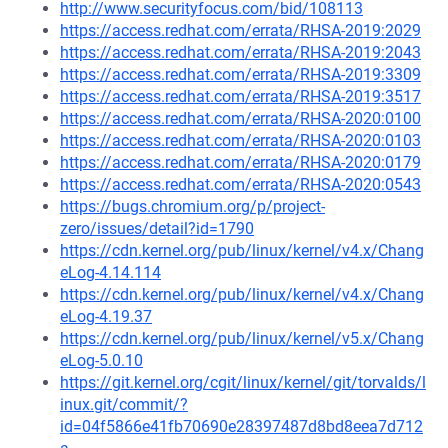
http://www.securityfocus.com/bid/108113
https://access.redhat.com/errata/RHSA-2019:2029
https://access.redhat.com/errata/RHSA-2019:2043
https://access.redhat.com/errata/RHSA-2019:3309
https://access.redhat.com/errata/RHSA-2019:3517
https://access.redhat.com/errata/RHSA-2020:0100
https://access.redhat.com/errata/RHSA-2020:0103
https://access.redhat.com/errata/RHSA-2020:0179
https://access.redhat.com/errata/RHSA-2020:0543
https://bugs.chromium.org/p/project-
zero/issues/detail?id=1790
https://cdn.kernel.org/pub/linux/kernel/v4.x/Chang
eLog-4.14.114
https://cdn.kernel.org/pub/linux/kernel/v4.x/Chang
eLog-4.19.37
https://cdn.kernel.org/pub/linux/kernel/v5.x/Chang
eLog-5.0.10
https://git.kernel.org/cgit/linux/kernel/git/torvalds/l
inux.git/commit/?
id=04f5866e41fb70690e28397487d8bd8eea7d712