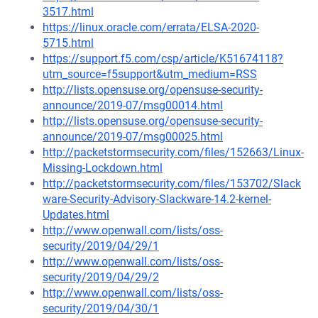
3517.html
https://linux.oracle.com/errata/ELSA-2020-
5715.html
https://support.f5.com/csp/article/K51674118?
utm_source=f5support&utm_medium=RSS
http://lists.opensuse.org/opensuse-security-
announce/2019-07/msg00014.html
http://lists.opensuse.org/opensuse-security-
announce/2019-07/msg00025.html
http://packetstormsecurity.com/files/152663/Linux-
Missing-Lockdown.html
http://packetstormsecurity.com/files/153702/Slack
ware-Security-Advisory-Slackware-14.2-kernel-
Updates.html
http://www.openwall.com/lists/oss-
security/2019/04/29/1
http://www.openwall.com/lists/oss-
security/2019/04/29/2
http://www.openwall.com/lists/oss-
security/2019/04/30/1