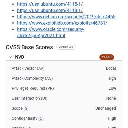
https://usn.ubuntu.com/4115-1/
https://usn.ubuntu.com/4118-1/
https://www.debian.org/security/2019/dsa-4465
https://www.exploit-db.com/exploits/46781/
https://www.oracle.com/security-
alerts/cpuApr2021.html
CVSS Base Scores
version 3.1
NVD
7 HIGH
Attack Vector (AV)
Local
Attack Complexity (AC)
High
Privileges Required (PR)
Low
User Interaction (UI)
None
Scope (S)
Unchanged
Confidentiality (C)
High