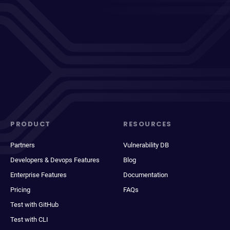
PRODUCT
RESOURCES
Partners
Vulnerability DB
Developers & Devops Features
Blog
Enterprise Features
Documentation
Pricing
FAQs
Test with GitHub
Test with CLI