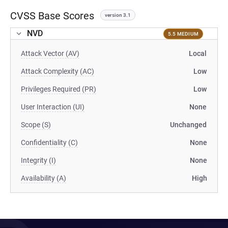
CVSS Base Scores
version 3.1
NVD
5.5 MEDIUM
Attack Vector (AV)
Local
Attack Complexity (AC)
Low
Privileges Required (PR)
Low
User Interaction (UI)
None
Scope (S)
Unchanged
Confidentiality (C)
None
Integrity (I)
None
Availability (A)
High