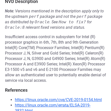
NVD Description
Note:
Versions mentioned in the description apply only to
the upstream
perf
package and not the
perf
package
as distributed by
Oracle
.
See
How to fix?
for
Oracle:8
relevant fixed versions and status.
Insufficient access control in subsystem for Intel (R)
processor graphics in 6th, 7th, 8th and 9th Generation
Intel(R) Core(TM) Processor Families; Intel(R) Pentium(R)
Processor J, N, Silver and Gold Series; Intel(R) Celeron(R)
Processor J, N, G3900 and G4900 Series; Intel(R) Atom(R)
Processor A and E3900 Series; Intel(R) Xeon(R) Processor
E3-1500 v5 and v6 and E-2100 Processor Families may
allow an authenticated user to potentially enable denial of
service via local access.
References
https://linux.oracle.com/cve/CVE-2019-0154.html
https://linux.oracle.com/errata/ELSA-2019-
3832.html