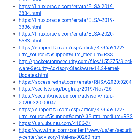
https://linux.oracle.com/errata/ELSA-2019-
3834.html
https://linux.oracle.com/errata/ELSA-2019-
3836.html
https://linux.oracle.com/errata/ELSA-2020-
5533.html
https://support.f5.com/csp/article/K73659122?
utm_source=f5support&utm_medium=RSS
http://packetstormsecurity.com/files/155375/Slack
ware-Security-Advisory-Slackware-14.2-kernel-
Updates.html
https://access.redhat.com/errata/RHSA-2020:0204
https://seclists.org/bugtraq/2019/Nov/26
https://security.netapp.com/advisory/ntap-
20200320-0004/
https://support.f5.com/csp/article/K73659122?
utm_source=f5support&amp%3Butm_medium=RSS
https://usn.ubuntu.com/4186-2/
https://www.intel.com/content/www/us/en/securit
y-center/advisory/intel-sa-00260.html