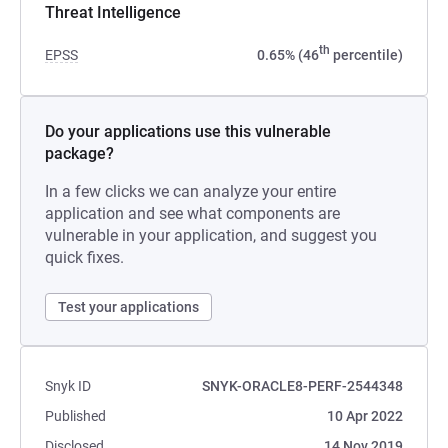
Threat Intelligence
th
EPSS
0.65% (46
percentile)
Do your applications use this vulnerable
package?
In a few clicks we can analyze your entire
application and see what components are
vulnerable in your application, and suggest you
quick fixes.
Test your applications
Snyk ID
SNYK-ORACLE8-PERF-2544348
Published
10 Apr 2022
Disclosed
14 Nov 2019