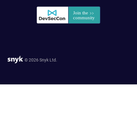
© 2026 Snyk Ltd.