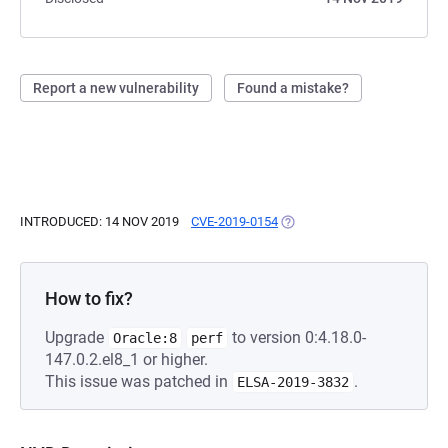
Report a new vulnerability
Found a mistake?
INTRODUCED: 14 NOV 2019
CVE-2019-0154
(OPENS IN A NEW TAB)
How to fix?
Upgrade
to version 0:4.18.0-
Oracle:8
perf
147.0.2.el8_1 or higher.
This issue was patched in
.
ELSA-2019-3832