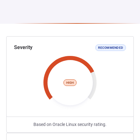
Severity
RECOMMENDED
HIGH
Based on Oracle Linux security rating.