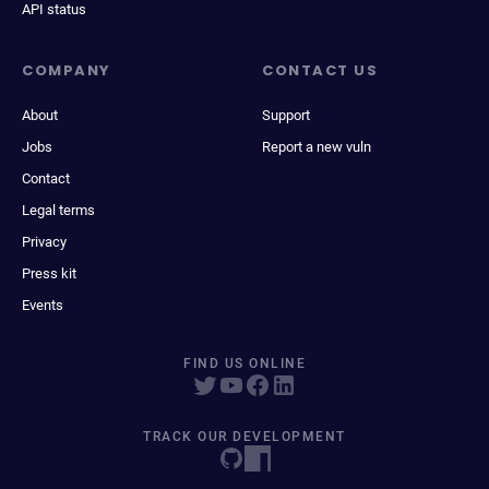
API status
COMPANY
CONTACT US
About
Support
Jobs
Report a new vuln
Contact
Legal terms
Privacy
Press kit
Events
FIND US ONLINE
TRACK OUR DEVELOPMENT