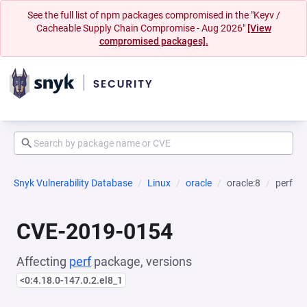
See the full list of npm packages compromised in the "Keyv /
Cacheable Supply Chain Compromise - Aug 2026"
[View
compromised packages].
Snyk Vulnerability Database
Linux
oracle
oracle:8
perf
CVE-2019-0154
Affecting
perf
package, versions
<0:4.18.0-147.0.2.el8_1