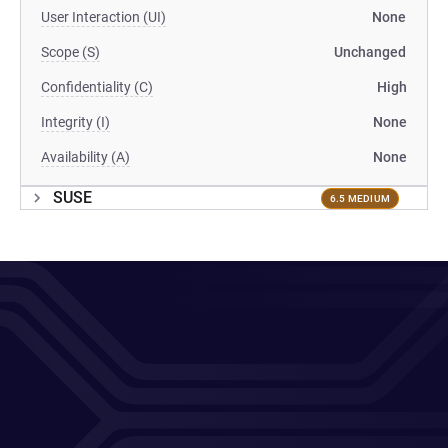
User Interaction (UI)
None
Scope (S)
Unchanged
Confidentiality (C)
High
Integrity (I)
None
Availability (A)
None
SUSE
6.5 MEDIUM