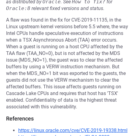
as distributed by
Oracle
.
See
How to fix?
for
Oracle:8
relevant fixed versions and status.
A flaw was found in the fix for CVE-2019-11135, in the
Linux upstream kernel versions before 5.5 where, the way
Intel CPUs handle speculative execution of instructions
when a TSX Asynchronous Abort (TAA) error occurs.
When a guest is running on a host CPU affected by the
TAA flaw (TAA_NO=0), but is not affected by the MDS
issue (MDS_NO=1), the guest was to clear the affected
buffers by using a VERW instruction mechanism. But
when the MDS_NO=1 bit was exported to the guests, the
guests did not use the VERW mechanism to clear the
affected buffers. This issue affects guests running on
Cascade Lake CPUs and requires that host has 'TSX'
enabled. Confidentiality of data is the highest threat
associated with this vulnerability.
References
https://linux.oracle.com/cve/CVE-2019-19338.html