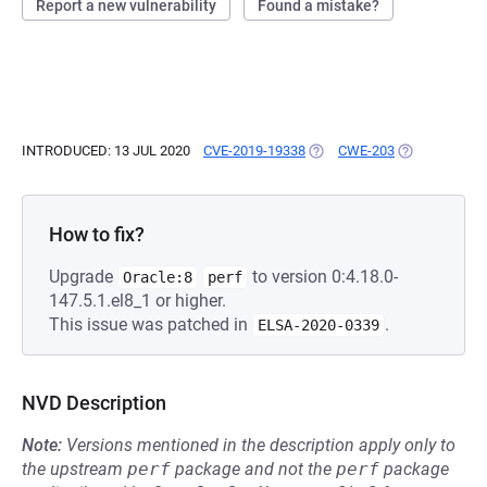
Report a new vulnerability
Found a mistake?
INTRODUCED: 13 JUL 2020
CVE-2019-19338
(OPENS IN A NEW TAB)
CWE-203
(OPENS IN A 
How to fix?
Upgrade
to version 0:4.18.0-
Oracle:8
perf
147.5.1.el8_1 or higher.
This issue was patched in
.
ELSA-2020-0339
NVD Description
Note:
Versions mentioned in the description apply only to
the upstream
perf
package and not the
perf
package