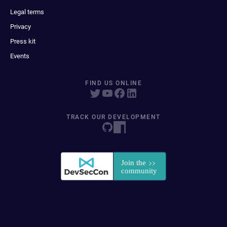
Legal terms
Privacy
Press kit
Events
FIND US ONLINE
TRACK OUR DEVELOPMENT