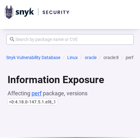
Snyk Vulnerability Database
Linux
oracle
oracle:8
perf
Information Exposure
Affecting
perf
package, versions
<0:4.18.0-147.5.1.el8_1