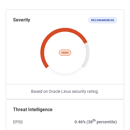
Severity
RECOMMENDED
HIGH
Based on Oracle Linux security rating.
Threat Intelligence
th
EPSS
0.46% (38
percentile)