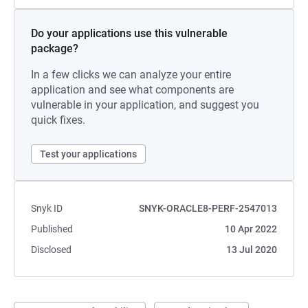
Do your applications use this vulnerable
package?
In a few clicks we can analyze your entire
application and see what components are
vulnerable in your application, and suggest you
quick fixes.
Test your applications
Snyk ID
SNYK-ORACLE8-PERF-2547013
Published
10 Apr 2022
Disclosed
13 Jul 2020