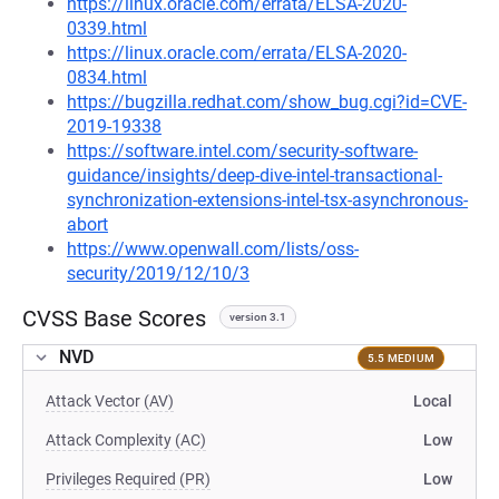
https://linux.oracle.com/errata/ELSA-2020-
0339.html
https://linux.oracle.com/errata/ELSA-2020-
0834.html
https://bugzilla.redhat.com/show_bug.cgi?id=CVE-
2019-19338
https://software.intel.com/security-software-
guidance/insights/deep-dive-intel-transactional-
synchronization-extensions-intel-tsx-asynchronous-
abort
https://www.openwall.com/lists/oss-
security/2019/12/10/3
CVSS Base Scores
version 3.1
NVD
5.5 MEDIUM
Attack Vector (AV)
Local
Attack Complexity (AC)
Low
Privileges Required (PR)
Low