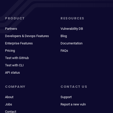
PRODUCT
RESOURCES
Partners
Vulnerability DB
Developers & Devops Features
Blog
Enterprise Features
Documentation
Pricing
FAQs
Test with GitHub
Test with CLI
API status
COMPANY
CONTACT US
About
Support
Jobs
Report a new vuln
Contact