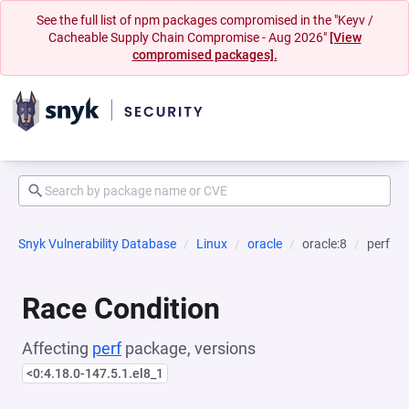
See the full list of npm packages compromised in the "Keyv /
Cacheable Supply Chain Compromise - Aug 2026"
[View
compromised packages].
Snyk Vulnerability Database
Linux
oracle
oracle:8
perf
Race Condition
Affecting
perf
package, versions
<0:4.18.0-147.5.1.el8_1