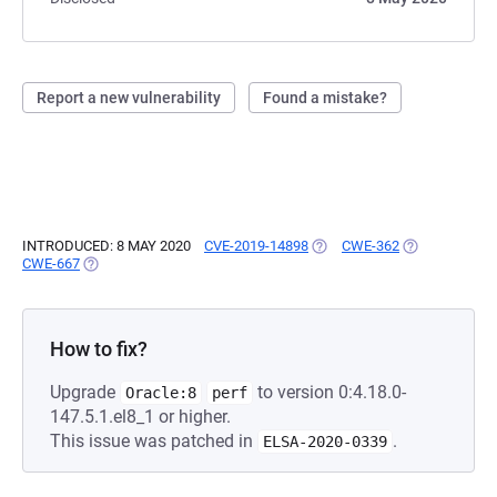
Report a new vulnerability
Found a mistake?
INTRODUCED: 8 MAY 2020
CVE-2019-14898
(OPENS IN A NEW TAB)
CWE-362
(OPENS IN A 
CWE-667
(OPENS IN A NEW TAB)
How to fix?
Upgrade
to version 0:4.18.0-
Oracle:8
perf
147.5.1.el8_1 or higher.
This issue was patched in
.
ELSA-2020-0339