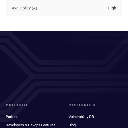
Availability (A)
High
PRODUCT
RESOURCES
Partners
Vulnerability DB
Developers & Devops Features
Blog