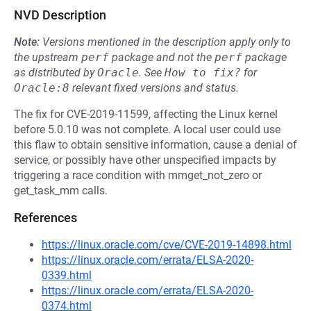
NVD Description
Note:
Versions mentioned in the description apply only to
the upstream
perf
package and not the
perf
package
as distributed by
Oracle
.
See
How to fix?
for
Oracle:8
relevant fixed versions and status.
The fix for CVE-2019-11599, affecting the Linux kernel
before 5.0.10 was not complete. A local user could use
this flaw to obtain sensitive information, cause a denial of
service, or possibly have other unspecified impacts by
triggering a race condition with mmget_not_zero or
get_task_mm calls.
References
https://linux.oracle.com/cve/CVE-2019-14898.html
https://linux.oracle.com/errata/ELSA-2020-
0339.html
https://linux.oracle.com/errata/ELSA-2020-
0374.html