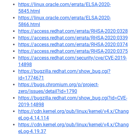
https://linux.oracle.com/errata/ELSA-2020-
5845.html
https://linux.oracle.com/errata/ELSA-2020-
5866.html
https://access.redhat.com/errata/RHSA-2020:0328
https://access.redhat.com/errata/RHSA-2020:0339
https://access.redhat.com/errata/RHSA-2020:0374
https://access.redhat.com/errata/RHSA-2020:0375
https://access.redhat.com/security/cve/CVE-2019-
14898
https://bugzilla.redhat.com/show_bug.cgi?
id=1774671
https://bugs.chromium.org/p/project-
zero/issues/detail?id=1790
https://bugzilla.redhat.com/show_bug.cgi?id=CVE-
2019-14898
https://cdn.kernel.org/pub/linux/kernel/v4.x/Chang
eLog-4.14.114
https://cdn.kernel.org/pub/linux/kernel/v4.x/Chang
eLog-4.19.37