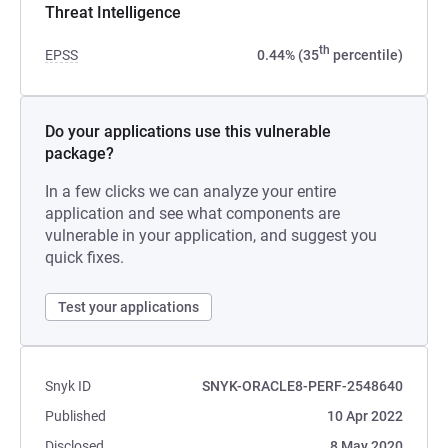
Threat Intelligence
th
EPSS
0.44% (35
percentile)
Do your applications use this vulnerable
package?
In a few clicks we can analyze your entire
application and see what components are
vulnerable in your application, and suggest you
quick fixes.
Test your applications
Snyk ID
SNYK-ORACLE8-PERF-2548640
Published
10 Apr 2022
Disclosed
8 May 2020