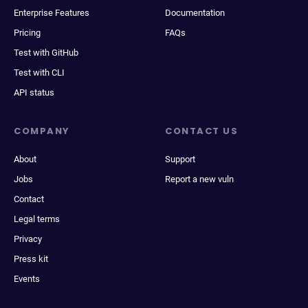
Enterprise Features
Documentation
Pricing
FAQs
Test with GitHub
Test with CLI
API status
COMPANY
CONTACT US
About
Support
Jobs
Report a new vuln
Contact
Legal terms
Privacy
Press kit
Events