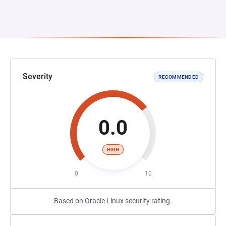
Severity
RECOMMENDED
0.0
HIGH
0
10
Based on Oracle Linux security rating.