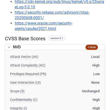
https://cdn.kernel.org/pub/linux/kernel/v5.x/Chang
eLog-5.0.10
https://security.netapp.com/advisory/ntap-
20200608-0001/
https://www.oracle.com/security-
alerts/cpuApr2021.html
CVSS Base Scores
version 3.1
NVD
7 HIGH
Attack Vector (AV)
Local
Attack Complexity (AC)
High
Privileges Required (PR)
Low
User Interaction (UI)
None
Scope (S)
Unchanged
Confidentiality (C)
High
Integrity (I)
High