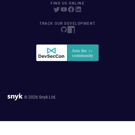
FIND US ONLINE
TRACK OUR DEVELOPMENT
© 2026 Snyk Ltd.