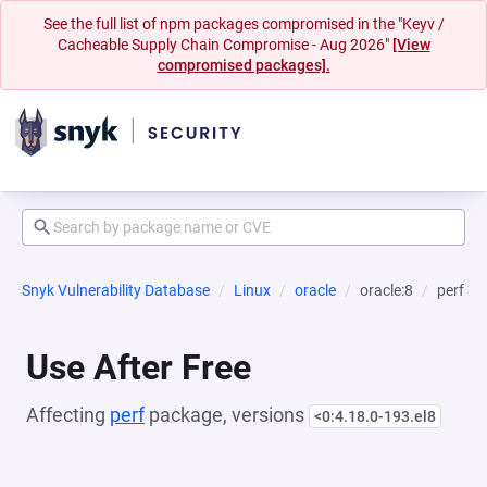
See the full list of npm packages compromised in the "Keyv /
Cacheable Supply Chain Compromise - Aug 2026"
[View
compromised packages].
Snyk Vulnerability Database
Linux
oracle
oracle:8
perf
Use After Free
Affecting
perf
package, versions
<0:4.18.0-193.el8