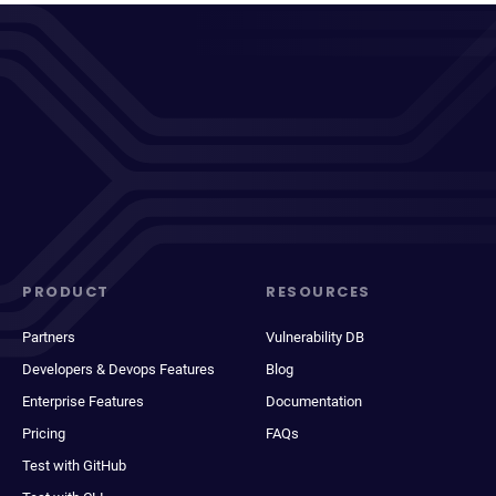
PRODUCT
RESOURCES
Partners
Vulnerability DB
Developers & Devops Features
Blog
Enterprise Features
Documentation
Pricing
FAQs
Test with GitHub