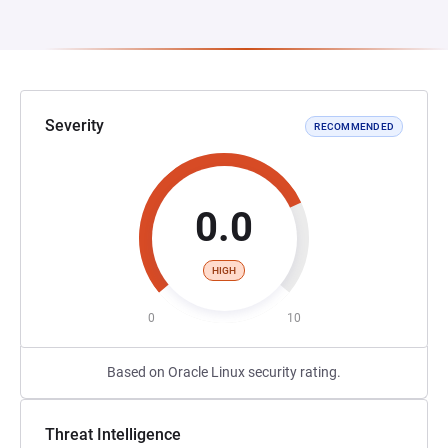
Severity
RECOMMENDED
0.0
HIGH
0
10
Based on Oracle Linux security rating.
Threat Intelligence