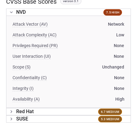
CVSS Base Scores
version 3.1
NVD
7.5 HIGH
Attack Vector (AV)
Network
Attack Complexity (AC)
Low
Privileges Required (PR)
None
User Interaction (UI)
None
Scope (S)
Unchanged
Confidentiality (C)
None
Integrity (I)
None
Availability (A)
High
Red Hat
6.7 MEDIUM
SUSE
5.3 MEDIUM