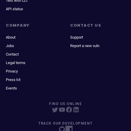
Test with CLI
API status
COMPANY
CONTACT US
About
Support
Jobs
Report a new vuln
Contact
Legal terms
Privacy
Press kit
Events
FIND US ONLINE
TRACK OUR DEVELOPMENT