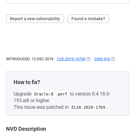
Report a new vulnerability
Found a mistake?
INTRODUCED: 12 DEC 2019
CVE-2019-19768
(OPENS IN A NEW TAB)
CWE-416
(OPENS IN A 
How to fix?
Upgrade
to version 0:4.18.0-
Oracle:8
perf
193.el8 or higher.
This issue was patched in
.
ELSA-2020-1769
NVD Description