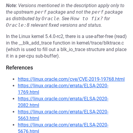
Note:
Versions mentioned in the description apply only to
the upstream
perf
package and not the
perf
package
as distributed by
Oracle
.
See
How to fix?
for
Oracle:8
relevant fixed versions and status.
In the Linux kernel 5.4.0-rc2, there is a use-after-free (read)
in the __blk_add_trace function in kernel/trace/blktrace.c
(which is used to fill out a blk_io_trace structure and place
it in a per-cpu sub-buffer).
References
https://linux.oracle.com/cve/CVE-2019-19768.html
https://linux.oracle.com/errata/ELSA-2020-
1769.html
https://linux.oracle.com/errata/ELSA-2020-
2082.html
https://linux.oracle.com/errata/ELSA-2020-
5663.html
https://linux.oracle.com/errata/ELSA-2020-
5676.html