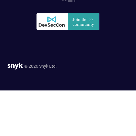
© 2026 Snyk Ltd.