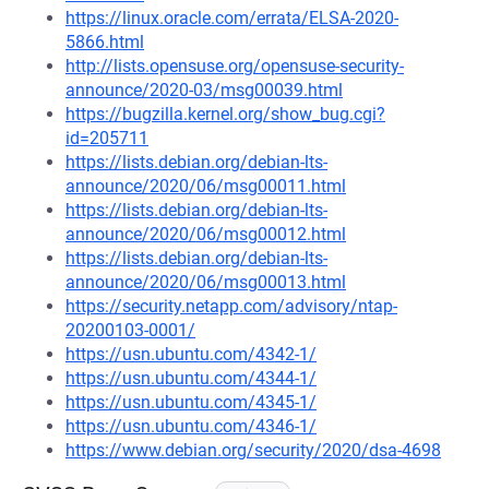
https://linux.oracle.com/errata/ELSA-2020-
5866.html
http://lists.opensuse.org/opensuse-security-
announce/2020-03/msg00039.html
https://bugzilla.kernel.org/show_bug.cgi?
id=205711
https://lists.debian.org/debian-lts-
announce/2020/06/msg00011.html
https://lists.debian.org/debian-lts-
announce/2020/06/msg00012.html
https://lists.debian.org/debian-lts-
announce/2020/06/msg00013.html
https://security.netapp.com/advisory/ntap-
20200103-0001/
https://usn.ubuntu.com/4342-1/
https://usn.ubuntu.com/4344-1/
https://usn.ubuntu.com/4345-1/
https://usn.ubuntu.com/4346-1/
https://www.debian.org/security/2020/dsa-4698