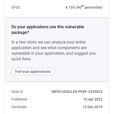
th
EPSS
4.15% (90
percentile)
Do your applications use this vulnerable
package?
In a few clicks we can analyze your entire
application and see what components are
vulnerable in your application, and suggest you
quick fixes.
Test your applications
Snyk ID
SNYK-ORACLE8-PERF-2555825
Published
10 Apr 2022
Disclosed
12 Dec 2019