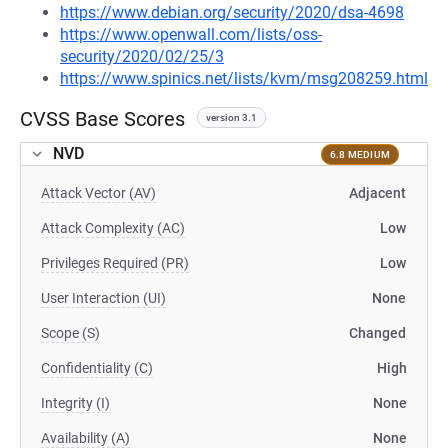
https://www.debian.org/security/2020/dsa-4698
https://www.openwall.com/lists/oss-
security/2020/02/25/3
https://www.spinics.net/lists/kvm/msg208259.html
CVSS Base Scores
version 3.1
NVD
6.8 MEDIUM
Attack Vector (AV)
Adjacent
Attack Complexity (AC)
Low
Privileges Required (PR)
Low
User Interaction (UI)
None
Scope (S)
Changed
Confidentiality (C)
High
Integrity (I)
None
Availability (A)
None