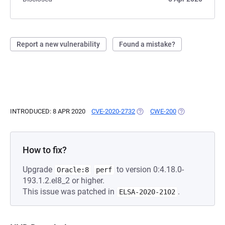
Report a new vulnerability
Found a mistake?
INTRODUCED: 8 APR 2020
CVE-2020-2732
(OPENS IN A NEW TAB)
CWE-200
(OPENS IN A NE
How to fix?
Upgrade
to version 0:4.18.0-
Oracle:8
perf
193.1.2.el8_2 or higher.
This issue was patched in
.
ELSA-2020-2102