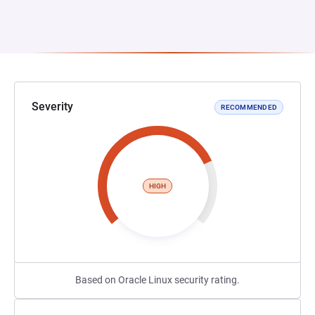
Severity
RECOMMENDED
HIGH
Based on Oracle Linux security rating.