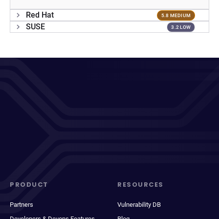
Red Hat
5.8 MEDIUM
SUSE
3.2 LOW
PRODUCT
RESOURCES
Partners
Vulnerability DB
Developers & Devops Features
Blog