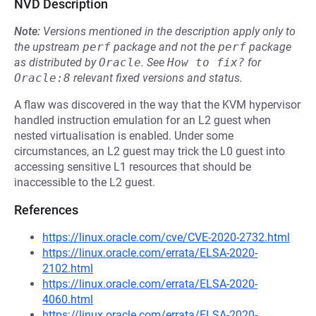
NVD Description
Note:
Versions mentioned in the description apply only to
the upstream
perf
package and not the
perf
package
as distributed by
Oracle
.
See
How to fix?
for
Oracle:8
relevant fixed versions and status.
A flaw was discovered in the way that the KVM hypervisor
handled instruction emulation for an L2 guest when
nested virtualisation is enabled. Under some
circumstances, an L2 guest may trick the L0 guest into
accessing sensitive L1 resources that should be
inaccessible to the L2 guest.
References
https://linux.oracle.com/cve/CVE-2020-2732.html
https://linux.oracle.com/errata/ELSA-2020-
2102.html
https://linux.oracle.com/errata/ELSA-2020-
4060.html
https://linux.oracle.com/errata/ELSA-2020-