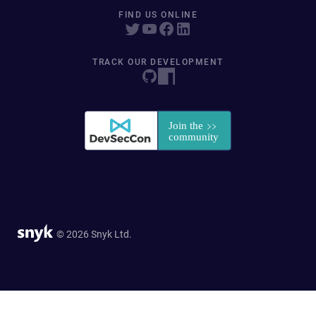
FIND US ONLINE
TRACK OUR DEVELOPMENT
© 2026 Snyk Ltd.