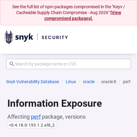
See the full list of npm packages compromised in the "Keyv /
Cacheable Supply Chain Compromise - Aug 2026"
[View
compromised packages].
Snyk Vulnerability Database
Linux
oracle
oracle:8
perf
Information Exposure
Affecting
perf
package, versions
<0:4.18.0-193.1.2.el8_2