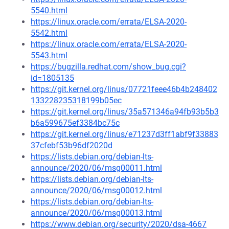
5540.html
https://linux.oracle.com/errata/ELSA-2020-
5542.html
https://linux.oracle.com/errata/ELSA-2020-
5543.html
https://bugzilla.redhat.com/show_bug.cgi?
id=1805135
https://git.kernel.org/linus/07721feee46b4b248402
133228235318199b05ec
https://git.kernel.org/linus/35a571346a94fb93b5b3
b6a599675ef3384bc75c
https://git.kernel.org/linus/e71237d3ff1abf9f33883
37cfebf53b96df2020d
https://lists.debian.org/debian-lts-
announce/2020/06/msg00011.html
https://lists.debian.org/debian-lts-
announce/2020/06/msg00012.html
https://lists.debian.org/debian-lts-
announce/2020/06/msg00013.html
https://www.debian.org/security/2020/dsa-4667