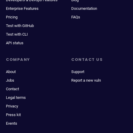
Enterprise Features
Documentation
Pricing
FAQs
Test with GitHub
Test with CLI
API status
COMPANY
CONTACT US
About
Support
Jobs
Report a new vuln
Contact
Legal terms
Privacy
Press kit
Events