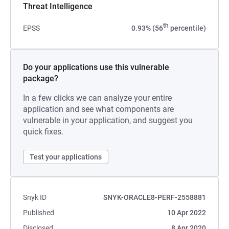
Threat Intelligence
th
EPSS
0.93% (56
percentile)
Do your applications use this vulnerable
package?
In a few clicks we can analyze your entire
application and see what components are
vulnerable in your application, and suggest you
quick fixes.
Test your applications
Snyk ID
SNYK-ORACLE8-PERF-2558881
Published
10 Apr 2022
Disclosed
8 Apr 2020