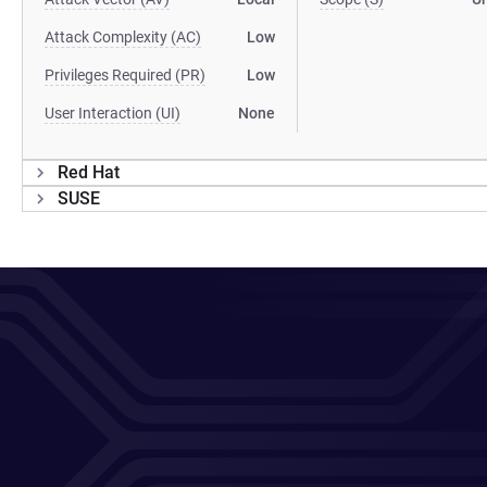
Attack Complexity (AC)
Low
Privileges Required (PR)
Low
User Interaction (UI)
None
Red Hat
SUSE