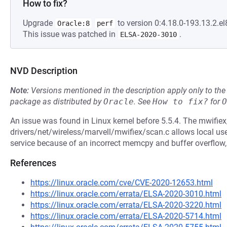
How to fix?
Upgrade
to version 0:4.18.0-193.13.2.el
Oracle:8
perf
This issue was patched in
.
ELSA-2020-3010
NVD Description
Note:
Versions mentioned in the description apply only to t
package as distributed by
Oracle
.
See
How to fix?
for
O
An issue was found in Linux kernel before 5.5.4. The mwifie
drivers/net/wireless/marvell/mwifiex/scan.c allows local user
service because of an incorrect memcpy and buffer overflo
References
https://linux.oracle.com/cve/CVE-2020-12653.html
https://linux.oracle.com/errata/ELSA-2020-3010.html
https://linux.oracle.com/errata/ELSA-2020-3220.html
https://linux.oracle.com/errata/ELSA-2020-5714.html