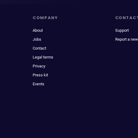
COMPANY
CONTAC
About
Support
Jobs
Report a new
Contact
Legal terms
Privacy
Press kit
Events