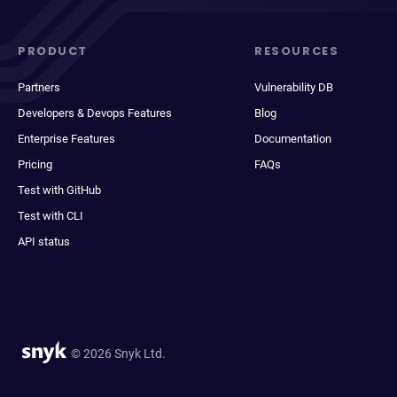
PRODUCT
RESOURCES
Partners
Vulnerability DB
Developers & Devops Features
Blog
Enterprise Features
Documentation
Pricing
FAQs
Test with GitHub
Test with CLI
API status
© 2026 Snyk Ltd.