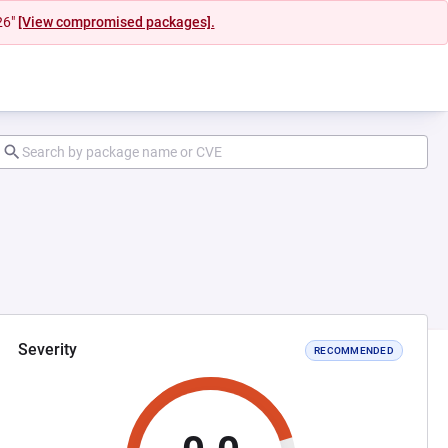
26"
[View compromised packages].
Severity
RECOMMENDED