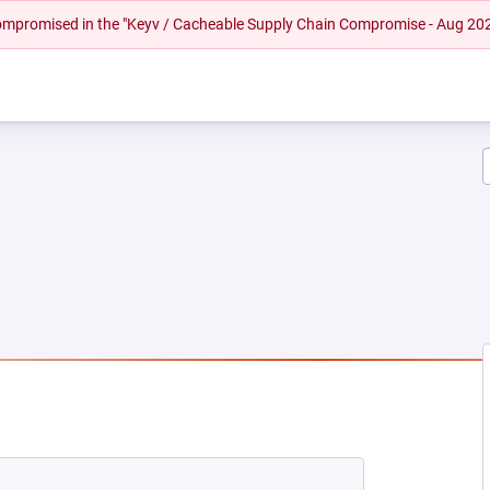
 compromised in the "Keyv / Cacheable Supply Chain Compromise - Aug 20
NEW TAB)