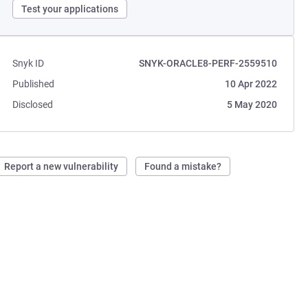
Test your applications
Snyk ID
SNYK-ORACLE8-PERF-2559510
Published
10 Apr 2022
Disclosed
5 May 2020
Report a new vulnerability
Found a mistake?