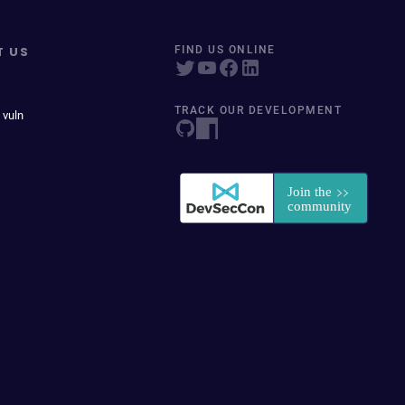
T US
FIND US ONLINE
TRACK OUR DEVELOPMENT
 vuln