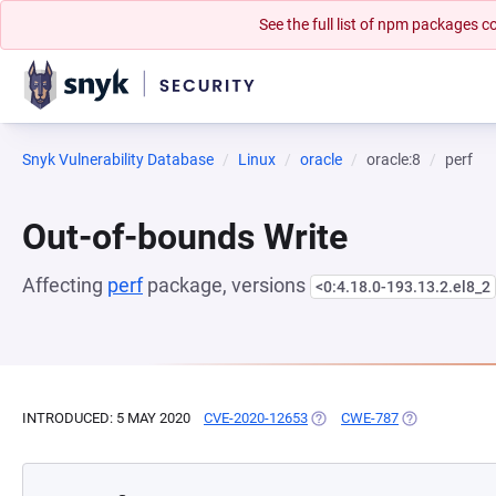
See the full list of npm packages
Snyk Vulnerability Database
Linux
oracle
oracle:8
perf
Out-of-bounds Write
Affecting
perf
package, versions
<0:4.18.0-193.13.2.el8_2
INTRODUCED: 5 MAY 2020
CVE-2020-12653
(OPENS IN A NEW TAB)
CWE-787
(OPENS IN A 