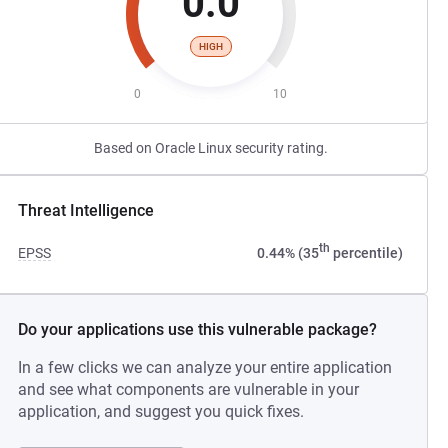
0.0
HIGH
0
10
Based on Oracle Linux security rating.
Threat Intelligence
th
EPSS
0.44% (35
percentile)
Do your applications use this vulnerable package?
In a few clicks we can analyze your entire application
and see what components are vulnerable in your
application, and suggest you quick fixes.