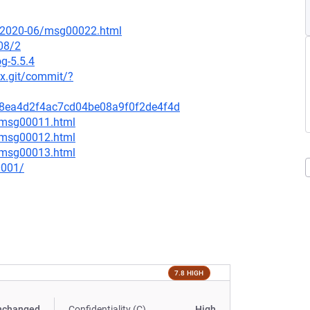
ce/2020-06/msg00022.html
08/2
g-5.5.4
nux.git/commit/?
288ea4d2f4ac7cd04be08a9f0f2de4f4d
6/msg00011.html
6/msg00012.html
6/msg00013.html
0001/
7.8 HIGH
nchanged
Confidentiality (C)
High