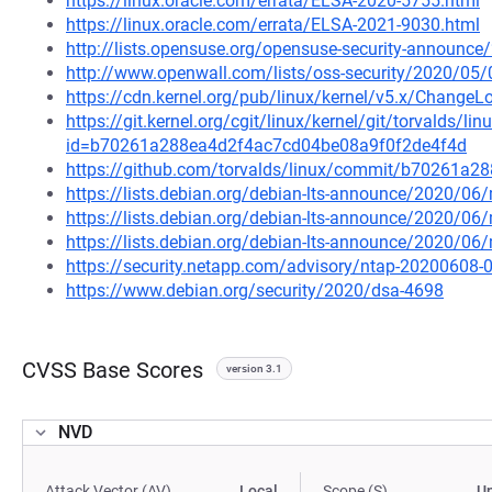
https://linux.oracle.com/errata/ELSA-2020-5755.html
https://linux.oracle.com/errata/ELSA-2021-9030.html
http://lists.opensuse.org/opensuse-security-announ
http://www.openwall.com/lists/oss-security/2020/05/
https://cdn.kernel.org/pub/linux/kernel/v5.x/ChangeLo
https://git.kernel.org/cgit/linux/kernel/git/torvalds/li
id=b70261a288ea4d2f4ac7cd04be08a9f0f2de4f4d
https://github.com/torvalds/linux/commit/b70261a
https://lists.debian.org/debian-lts-announce/2020/0
https://lists.debian.org/debian-lts-announce/2020/0
https://lists.debian.org/debian-lts-announce/2020/0
https://security.netapp.com/advisory/ntap-20200608-
https://www.debian.org/security/2020/dsa-4698
CVSS Base Scores
version 3.1
NVD
Attack Vector (AV)
Local
Scope (S)
U