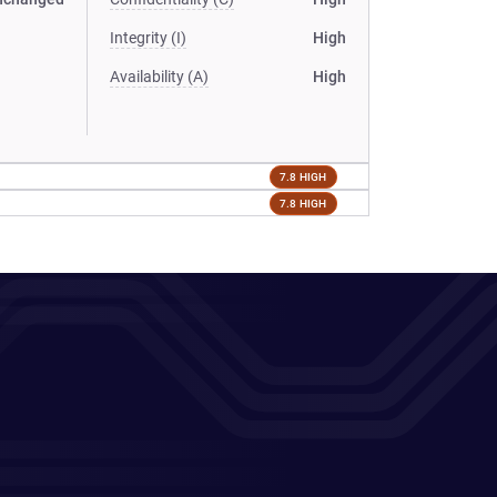
Integrity (I)
High
Availability (A)
High
7.8 HIGH
7.8 HIGH