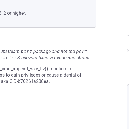
8_2 or higher.
he upstream
perf
package and not the
perf
racle:8
relevant fixed versions and status.
x_cmd_append_vsie_tlv() function in
s to gain privileges or cause a denial of
w, aka CID-b70261a288ea.