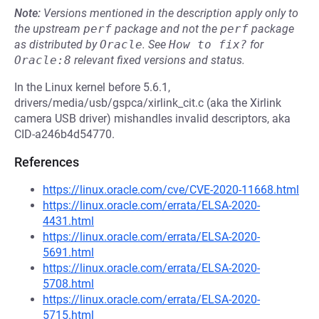
Note:
Versions mentioned in the description apply only to
the upstream
perf
package and not the
perf
package
as distributed by
Oracle
.
See
How to fix?
for
Oracle:8
relevant fixed versions and status.
In the Linux kernel before 5.6.1,
drivers/media/usb/gspca/xirlink_cit.c (aka the Xirlink
camera USB driver) mishandles invalid descriptors, aka
CID-a246b4d54770.
References
https://linux.oracle.com/cve/CVE-2020-11668.html
https://linux.oracle.com/errata/ELSA-2020-
4431.html
https://linux.oracle.com/errata/ELSA-2020-
5691.html
https://linux.oracle.com/errata/ELSA-2020-
5708.html
https://linux.oracle.com/errata/ELSA-2020-
5715.html