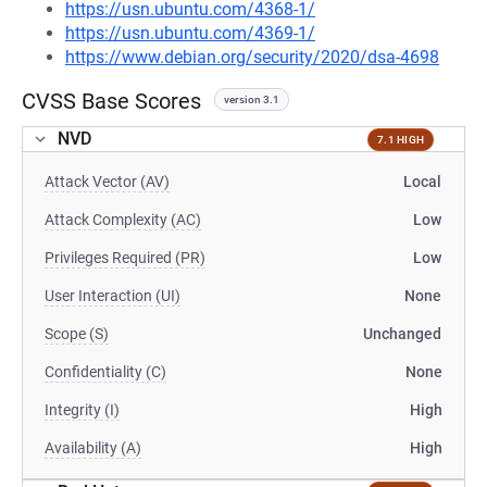
https://usn.ubuntu.com/4368-1/
https://usn.ubuntu.com/4369-1/
https://www.debian.org/security/2020/dsa-4698
CVSS Base Scores
version 3.1
NVD
7.1 HIGH
Attack Vector (AV)
Local
Attack Complexity (AC)
Low
Privileges Required (PR)
Low
User Interaction (UI)
None
Scope (S)
Unchanged
Confidentiality (C)
None
Integrity (I)
High
Availability (A)
High