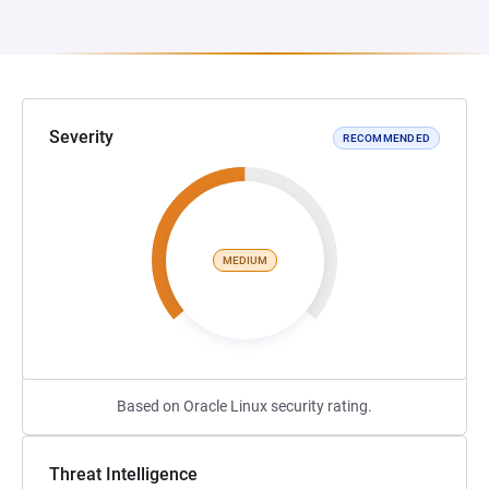
Severity
RECOMMENDED
MEDIUM
Based on Oracle Linux security rating.
Threat Intelligence