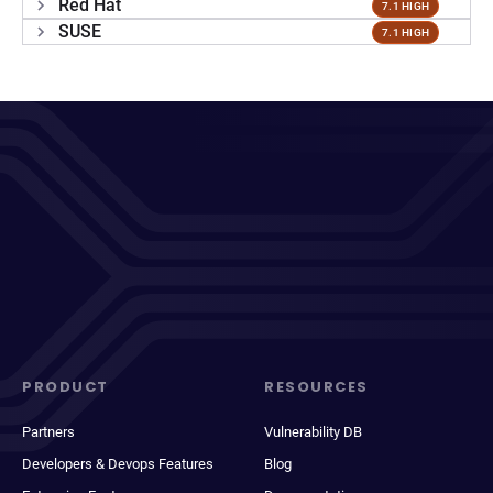
Red Hat
7.1 HIGH
SUSE
7.1 HIGH
PRODUCT
RESOURCES
Partners
Vulnerability DB
Developers & Devops Features
Blog