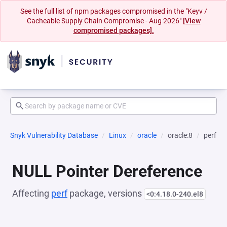
See the full list of npm packages compromised in the "Keyv /
Cacheable Supply Chain Compromise - Aug 2026"
[View
compromised packages].
Snyk Vulnerability Database
Linux
oracle
oracle:8
perf
NULL Pointer Dereference
Affecting
perf
package, versions
<0:4.18.0-240.el8