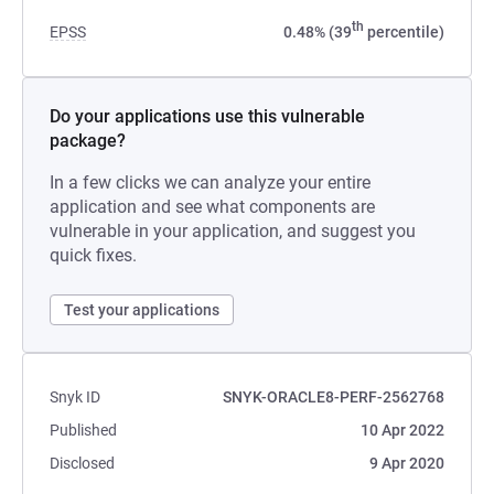
th
EPSS
0.48% (39
percentile)
Do your applications use this vulnerable
package?
In a few clicks we can analyze your entire
application and see what components are
vulnerable in your application, and suggest you
quick fixes.
Test your applications
Snyk ID
SNYK-ORACLE8-PERF-2562768
Published
10 Apr 2022
Disclosed
9 Apr 2020