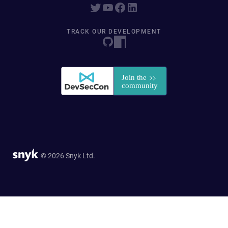
TRACK OUR DEVELOPMENT
© 2026 Snyk Ltd.