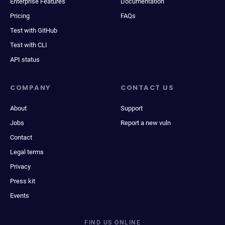
Enterprise Features
Documentation
Pricing
FAQs
Test with GitHub
Test with CLI
API status
COMPANY
CONTACT US
About
Support
Jobs
Report a new vuln
Contact
Legal terms
Privacy
Press kit
Events
FIND US ONLINE