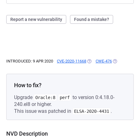
Report a new vulnerability
Found a mistake?
INTRODUCED: 9 APR 2020
CVE-2020-11668
(OPENS IN A NEW TAB)
CWE-476
(OPENS IN A N
How to fix?
Upgrade
to version 0:4.18.0-
Oracle:8
perf
240.el8 or higher.
This issue was patched in
.
ELSA-2020-4431
NVD Description