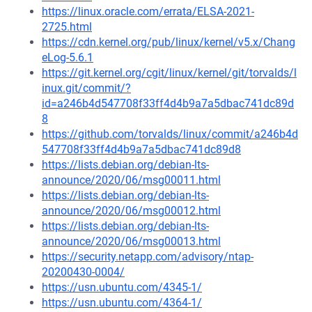
https://linux.oracle.com/errata/ELSA-2021-
2725.html
https://cdn.kernel.org/pub/linux/kernel/v5.x/Chang
eLog-5.6.1
https://git.kernel.org/cgit/linux/kernel/git/torvalds/l
inux.git/commit/?
id=a246b4d547708f33ff4d4b9a7a5dbac741dc89d
8
https://github.com/torvalds/linux/commit/a246b4d
547708f33ff4d4b9a7a5dbac741dc89d8
https://lists.debian.org/debian-lts-
announce/2020/06/msg00011.html
https://lists.debian.org/debian-lts-
announce/2020/06/msg00012.html
https://lists.debian.org/debian-lts-
announce/2020/06/msg00013.html
https://security.netapp.com/advisory/ntap-
20200430-0004/
https://usn.ubuntu.com/4345-1/
https://usn.ubuntu.com/4364-1/