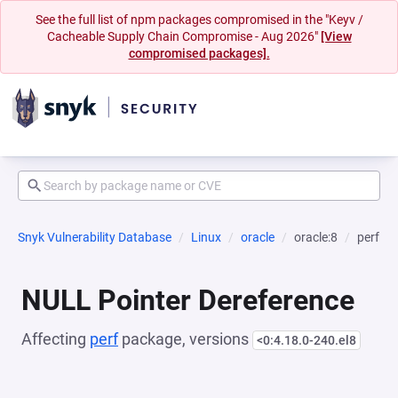
See the full list of npm packages compromised in the "Keyv /
Cacheable Supply Chain Compromise - Aug 2026"
[View
compromised packages].
Snyk Vulnerability Database
Linux
oracle
oracle:8
perf
NULL Pointer Dereference
Affecting
perf
package, versions
<0:4.18.0-240.el8