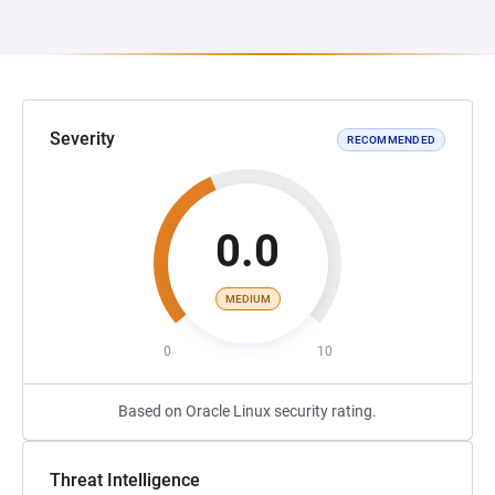
Severity
RECOMMENDED
0.0
MEDIUM
0
10
Based on Oracle Linux security rating.
Threat Intelligence