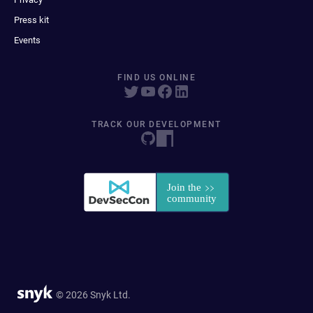
Press kit
Events
FIND US ONLINE
TRACK OUR DEVELOPMENT
© 2026 Snyk Ltd.