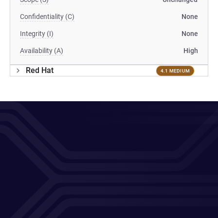
Confidentiality (C)
None
Integrity (I)
None
Availability (A)
High
Red Hat
4.1 MEDIUM