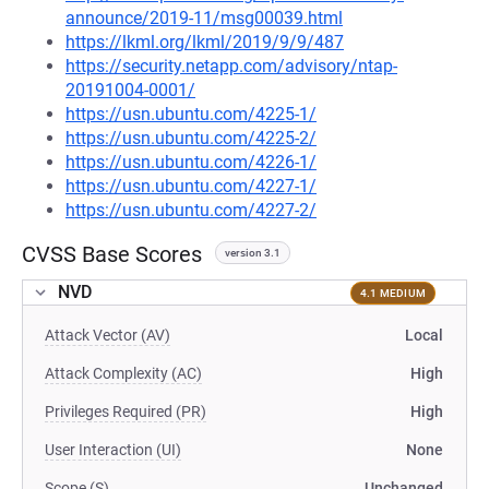
announce/2019-11/msg00039.html
https://lkml.org/lkml/2019/9/9/487
https://security.netapp.com/advisory/ntap-
20191004-0001/
https://usn.ubuntu.com/4225-1/
https://usn.ubuntu.com/4225-2/
https://usn.ubuntu.com/4226-1/
https://usn.ubuntu.com/4227-1/
https://usn.ubuntu.com/4227-2/
CVSS Base Scores
version 3.1
NVD
4.1 MEDIUM
Attack Vector (AV)
Local
Attack Complexity (AC)
High
Privileges Required (PR)
High
User Interaction (UI)
None
Scope (S)
Unchanged