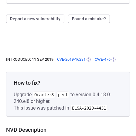
Report a new vulnerability
Found a mistake?
INTRODUCED: 11 SEP 2019
CVE-2019-16231
(OPENS IN A NEW TAB)
CWE-476
(OPENS IN A 
How to fix?
Upgrade
to version 0:4.18.0-
Oracle:8
perf
240.el8 or higher.
This issue was patched in
.
ELSA-2020-4431
NVD Description