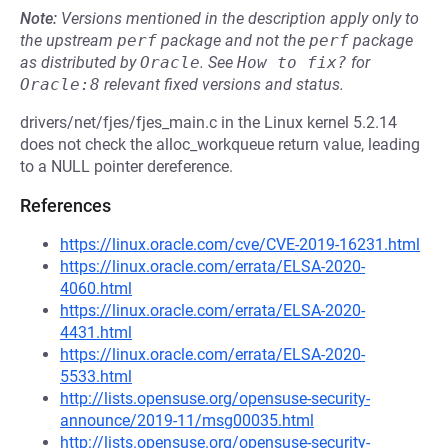
Note:
Versions mentioned in the description apply only to
the upstream
perf
package and not the
perf
package
as distributed by
Oracle
.
See
How to fix?
for
Oracle:8
relevant fixed versions and status.
drivers/net/fjes/fjes_main.c in the Linux kernel 5.2.14
does not check the alloc_workqueue return value, leading
to a NULL pointer dereference.
References
https://linux.oracle.com/cve/CVE-2019-16231.html
https://linux.oracle.com/errata/ELSA-2020-
4060.html
https://linux.oracle.com/errata/ELSA-2020-
4431.html
https://linux.oracle.com/errata/ELSA-2020-
5533.html
http://lists.opensuse.org/opensuse-security-
announce/2019-11/msg00035.html
http://lists.opensuse.org/opensuse-security-