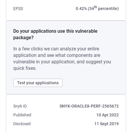
th
EPSS
0.42% (34
percentile)
Do your applications use this vulnerable
package?
In a few clicks we can analyze your entire
application and see what components are
vulnerable in your application, and suggest you
quick fixes.
Test your applications
Snyk ID
SNYK-ORACLE8-PERF-2565672
Published
10 Apr 2022
Disclosed
11 Sept 2019