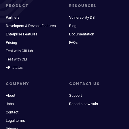
PRODUCT
RESOURCES
Partners
Vulnerability DB
Developers & Devops Features
Blog
Enterprise Features
Documentation
Pricing
FAQs
Test with GitHub
Test with CLI
API status
COMPANY
CONTACT US
About
Support
Jobs
Report a new vuln
Contact
Legal terms
Privacy