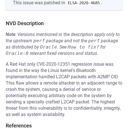
This issue was patched in
.
ELSA-2020-4685
NVD Description
Note:
Versions mentioned in the description apply only to
the upstream
perf
package and not the
perf
package
as distributed by
Oracle
.
See
How to fix?
for
Oracle:8
relevant fixed versions and status.
A Red Hat only CVE-2020-12351 regression issue was
found in the way the Linux kernel's Bluetooth
implementation handled L2CAP packets with A2MP CID.
This flaw allows a remote attacker in an adjacent range to
crash the system, causing a denial of service or
potentially executing arbitrary code on the system by
sending a specially crafted L2CAP packet. The highest
threat from this vulnerability is to confidentiality, integrity,
as well as system availability.
References