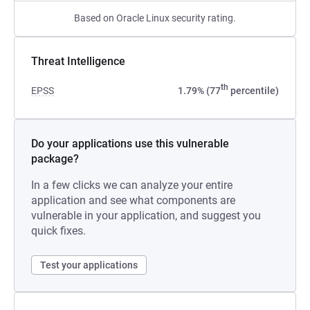
Based on Oracle Linux security rating.
Threat Intelligence
th
EPSS
1.79% (77
percentile)
Do your applications use this vulnerable
package?
In a few clicks we can analyze your entire
application and see what components are
vulnerable in your application, and suggest you
quick fixes.
Test your applications