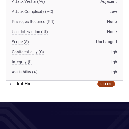
Attack Vector (AV)
Adjacent
Attack Complexity (AC)
Low
Privileges Required (PR)
None
User Interaction (UI)
None
Scope (S)
Unchanged
Confidentiality (C)
High
Integrity (I)
High
Availability (A)
High
Red Hat
8.8 HIGH