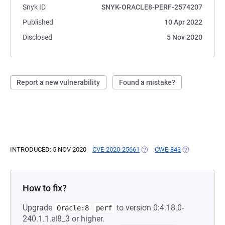
Snyk ID
SNYK-ORACLE8-PERF-2574207
Published
10 Apr 2022
Disclosed
5 Nov 2020
Report a new vulnerability
Found a mistake?
INTRODUCED: 5 NOV 2020
CVE-2020-25661
(OPENS IN A NEW TAB)
CWE-843
(OPENS IN A 
How to fix?
Upgrade
to version 0:4.18.0-
Oracle:8
perf
240.1.1.el8_3 or higher.