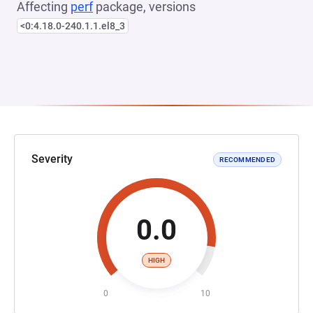
Affecting
perf
package, versions
<0:4.18.0-240.1.1.el8_3
Severity
RECOMMENDED
0.0
HIGH
0
10