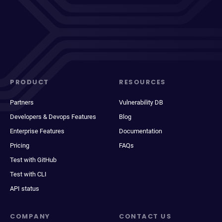
PRODUCT
RESOURCES
Partners
Vulnerability DB
Developers & Devops Features
Blog
Enterprise Features
Documentation
Pricing
FAQs
Test with GitHub
Test with CLI
API status
COMPANY
CONTACT US