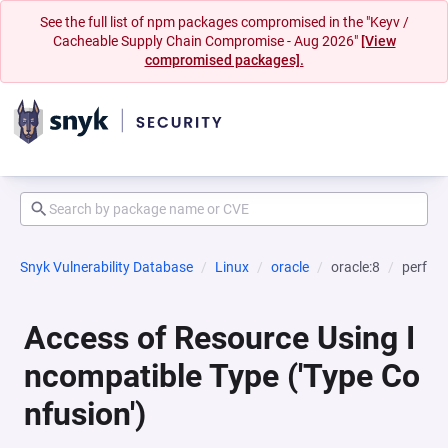
See the full list of npm packages compromised in the "Keyv /
Cacheable Supply Chain Compromise - Aug 2026"
[View
compromised packages].
Snyk Vulnerability Database
Linux
oracle
oracle:8
perf
Access of Resource Using I
ncompatible Type ('Type Co
nfusion')