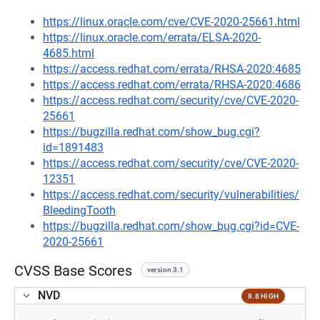
https://linux.oracle.com/cve/CVE-2020-25661.html
https://linux.oracle.com/errata/ELSA-2020-
4685.html
https://access.redhat.com/errata/RHSA-2020:4685
https://access.redhat.com/errata/RHSA-2020:4686
https://access.redhat.com/security/cve/CVE-2020-
25661
https://bugzilla.redhat.com/show_bug.cgi?
id=1891483
https://access.redhat.com/security/cve/CVE-2020-
12351
https://access.redhat.com/security/vulnerabilities/
BleedingTooth
https://bugzilla.redhat.com/show_bug.cgi?id=CVE-
2020-25661
CVSS Base Scores
version 3.1
NVD
8.8 HIGH