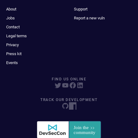
About
Support
Jobs
Report a new vuln
Contact
Legal terms
Privacy
Press kit
Events
FIND US ONLINE
TRACK OUR DEVELOPMENT