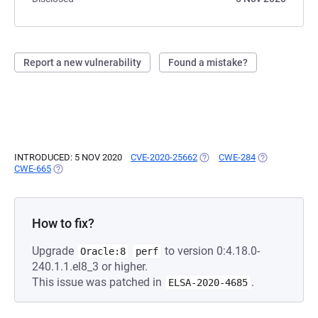
Report a new vulnerability
Found a mistake?
INTRODUCED: 5 NOV 2020
CVE-2020-25662
(OPENS IN A NEW TAB)
CWE-284
(OPENS IN A 
CWE-665
(OPENS IN A NEW TAB)
How to fix?
Upgrade
to version 0:4.18.0-
Oracle:8
perf
240.1.1.el8_3 or higher.
This issue was patched in
.
ELSA-2020-4685