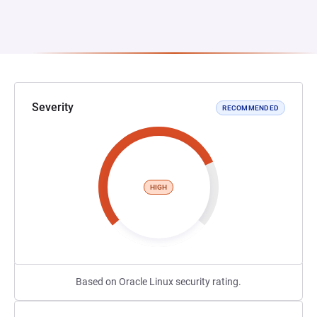
Severity
RECOMMENDED
HIGH
Based on Oracle Linux security rating.