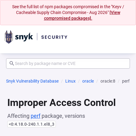
See the full list of npm packages compromised in the "Keyv /
Cacheable Supply Chain Compromise - Aug 2026"
[View
compromised packages].
Snyk Vulnerability Database
Linux
oracle
oracle:8
perf
Improper Access Control
Affecting
perf
package, versions
<0:4.18.0-240.1.1.el8_3