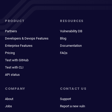
PRODUCT
RESOURCES
Partners
Vulnerability DB
Developers & Devops Features
Blog
Enterprise Features
Documentation
Pricing
FAQs
Test with GitHub
Test with CLI
API status
COMPANY
CONTACT US
About
Support
Jobs
Report a new vuln