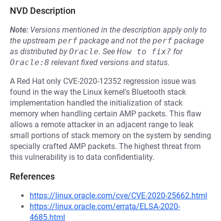
NVD Description
Note:
Versions mentioned in the description apply only to
the upstream
perf
package and not the
perf
package
as distributed by
Oracle
.
See
How to fix?
for
Oracle:8
relevant fixed versions and status.
A Red Hat only CVE-2020-12352 regression issue was
found in the way the Linux kernel's Bluetooth stack
implementation handled the initialization of stack
memory when handling certain AMP packets. This flaw
allows a remote attacker in an adjacent range to leak
small portions of stack memory on the system by sending
specially crafted AMP packets. The highest threat from
this vulnerability is to data confidentiality.
References
https://linux.oracle.com/cve/CVE-2020-25662.html
https://linux.oracle.com/errata/ELSA-2020-
4685.html