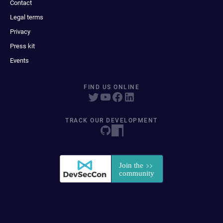
Contact
Legal terms
Privacy
Press kit
Events
FIND US ONLINE
TRACK OUR DEVELOPMENT