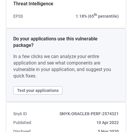
Threat Intelligence
th
EPSS
1.18% (65
percentile)
Do your applications use this vulnerable
package?
In a few clicks we can analyze your entire
application and see what components are
vulnerable in your application, and suggest you
quick fixes.
Test your applications
Snyk ID
SNYK-ORACLE8-PERF-2574321
Published
10 Apr 2022
Disclosed
5 Nov 2020