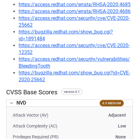
https://access.redhat.com/errata/RHSA-2020:4685
https://access.redhat.com/errata/RHSA-2020:4686
https://access.redhat.com/security/cve/CVE-2020-
25662
https://bugzilla.redhat.com/show_bug.cgi?
id=1891484
https://access.redhat.com/security/cve/CVE-2020-
12352
https://access.redhat.com/security/vulnerabilities/
BleedingTooth
https://bugzilla.redhat.com/show_bug.cgi?id=CVE-
2020-25662
CVSS Base Scores
version 3.1
NVD
6.5 MEDIUM
Attack Vector (AV)
Adjacent
Attack Complexity (AC)
Low
Privileges Required (PR)
None