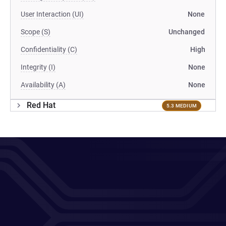
User Interaction (UI)
None
Scope (S)
Unchanged
Confidentiality (C)
High
Integrity (I)
None
Availability (A)
None
Red Hat
5.3 MEDIUM