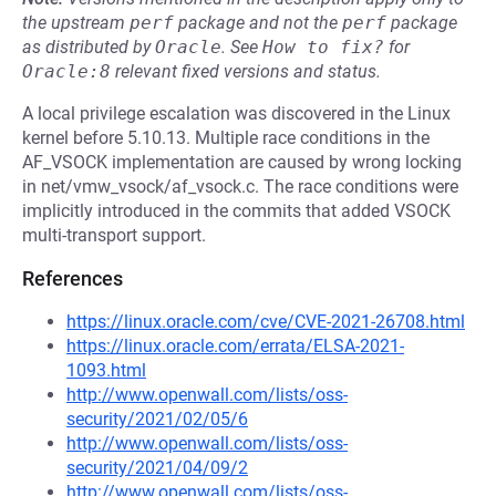
the upstream
perf
package and not the
perf
package
as distributed by
Oracle
.
See
How to fix?
for
Oracle:8
relevant fixed versions and status.
A local privilege escalation was discovered in the Linux
kernel before 5.10.13. Multiple race conditions in the
AF_VSOCK implementation are caused by wrong locking
in net/vmw_vsock/af_vsock.c. The race conditions were
implicitly introduced in the commits that added VSOCK
multi-transport support.
References
https://linux.oracle.com/cve/CVE-2021-26708.html
https://linux.oracle.com/errata/ELSA-2021-
1093.html
http://www.openwall.com/lists/oss-
security/2021/02/05/6
http://www.openwall.com/lists/oss-
security/2021/04/09/2
http://www.openwall.com/lists/oss-