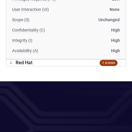
User Interaction (UI)
None
Scope (S)
Unchanged
Confidentiality (C)
High
Integrity (I)
High
Availability (A)
High
Red Hat
7.8 HIGH