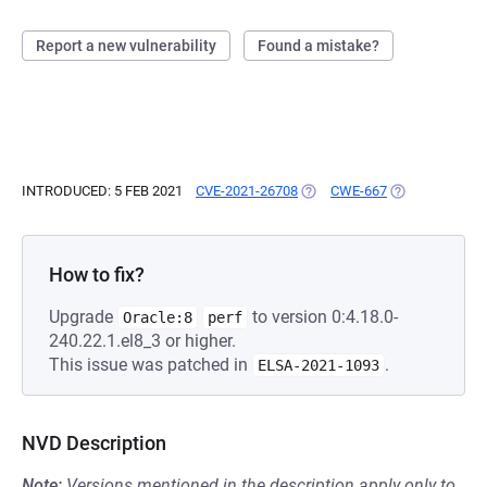
Report a new vulnerability
Found a mistake?
INTRODUCED: 5 FEB 2021
CVE-2021-26708
(OPENS IN A NEW TAB)
CWE-667
(OPENS IN A N
How to fix?
Upgrade
to version 0:4.18.0-
Oracle:8
perf
240.22.1.el8_3 or higher.
This issue was patched in
.
ELSA-2021-1093
NVD Description
Note:
Versions mentioned in the description apply only to