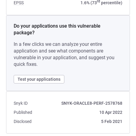
rd
EPSS
1.6% (73
percentile)
Do your applications use this vulnerable
package?
In a few clicks we can analyze your entire
application and see what components are
vulnerable in your application, and suggest you
quick fixes.
Test your applications
Snyk ID
SNYK-ORACLE8-PERF-2578768
Published
10 Apr 2022
Disclosed
5 Feb 2021