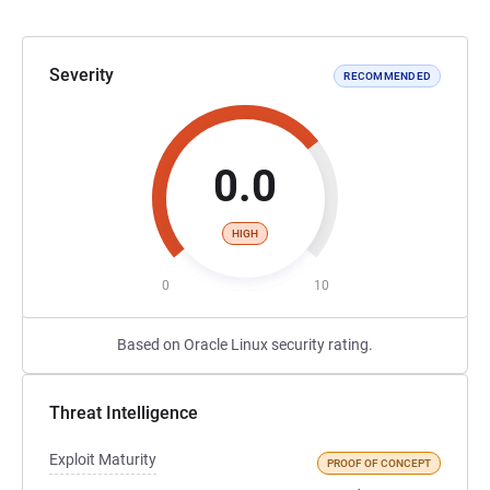
Severity
RECOMMENDED
0.0
HIGH
0
10
Based on Oracle Linux security rating.
Threat Intelligence
Exploit Maturity
PROOF OF CONCEPT