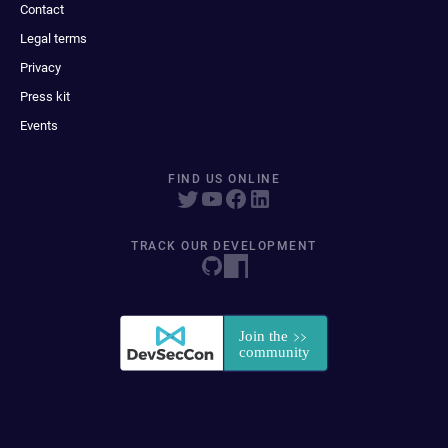
Contact
Legal terms
Privacy
Press kit
Events
FIND US ONLINE
TRACK OUR DEVELOPMENT