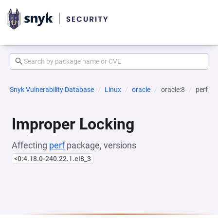
Snyk Vulnerability Database
Linux
oracle
oracle:8
perf
Improper Locking
Affecting
perf
package, versions
<0:4.18.0-240.22.1.el8_3