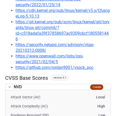
security/2022/01/25/14
https://cdn.kernel.org/pub/linux/kernel/v5.x/Chang
eLog-5.10.13
https://git.kernel.org/pub/scm/linux/kernel/git/torv
alds/linux.git/commit/?
id=c518adafa39f37858697ac9309c6cf180558144
6
https://security.netapp.com/advisory/ntap-
20210312-0008/
https://www.openwall.com/lists/oss-
security/2021/02/04/5
https://github.com/jordan9001/vsock_poc
CVSS Base Scores
version 3.1
NVD
7 HIGH
Attack Vector (AV)
Local
Attack Complexity (AC)
High
Privileges Required (PR)
Low