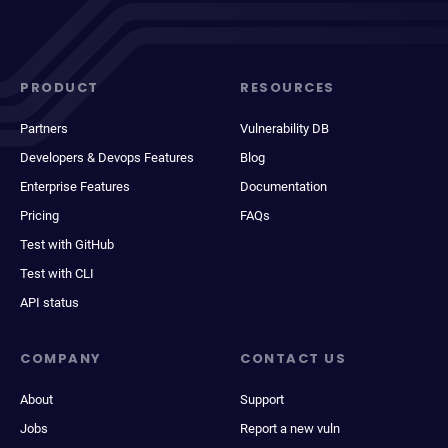
PRODUCT
RESOURCES
Partners
Vulnerability DB
Developers & Devops Features
Blog
Enterprise Features
Documentation
Pricing
FAQs
Test with GitHub
Test with CLI
API status
COMPANY
CONTACT US
About
Support
Jobs
Report a new vuln