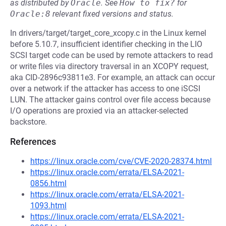
as distributed by
Oracle
.
See
How to fix?
for
Oracle:8
relevant fixed versions and status.
In drivers/target/target_core_xcopy.c in the Linux kernel
before 5.10.7, insufficient identifier checking in the LIO
SCSI target code can be used by remote attackers to read
or write files via directory traversal in an XCOPY request,
aka CID-2896c93811e3. For example, an attack can occur
over a network if the attacker has access to one iSCSI
LUN. The attacker gains control over file access because
I/O operations are proxied via an attacker-selected
backstore.
References
https://linux.oracle.com/cve/CVE-2020-28374.html
https://linux.oracle.com/errata/ELSA-2021-
0856.html
https://linux.oracle.com/errata/ELSA-2021-
1093.html
https://linux.oracle.com/errata/ELSA-2021-