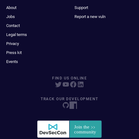
About
Support
Jobs
Report a new vuln
Contact
Legal terms
Privacy
Press kit
Events
FIND US ONLINE
TRACK OUR DEVELOPMENT