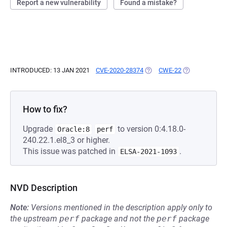
Report a new vulnerability
Found a mistake?
INTRODUCED: 13 JAN 2021
CVE-2020-28374
(OPENS IN A NEW TAB)
CWE-22
(OPENS IN A N
How to fix?
Upgrade
to version 0:4.18.0-
Oracle:8
perf
240.22.1.el8_3 or higher.
This issue was patched in
.
ELSA-2021-1093
NVD Description
Note:
Versions mentioned in the description apply only to
the upstream
perf
package and not the
perf
package