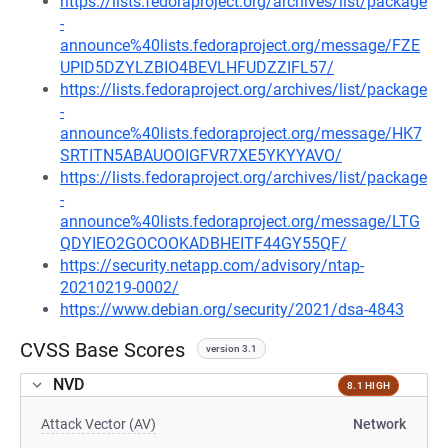
https://lists.fedoraproject.org/archives/list/package
-
announce%40lists.fedoraproject.org/message/FZE
UPID5DZYLZBIO4BEVLHFUDZZIFL57/
https://lists.fedoraproject.org/archives/list/package
-
announce%40lists.fedoraproject.org/message/HK7
SRTITN5ABAUOOIGFVR7XE5YKYYAVO/
https://lists.fedoraproject.org/archives/list/package
-
announce%40lists.fedoraproject.org/message/LTG
QDYIEO2GOCOOKADBHEITF44GY55QF/
https://security.netapp.com/advisory/ntap-
20210219-0002/
https://www.debian.org/security/2021/dsa-4843
CVSS Base Scores
version 3.1
NVD
8.1 HIGH
Attack Vector (AV)
Network