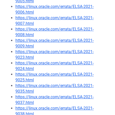
9005.html
https://linux.oracle.com/errata/ELSA-2021-
9006.html
https://linux.oracle.com/errata/ELSA-2021-
9007.html
https://linux.oracle.com/errata/ELSA-2021-
9008.html
https://linux.oracle.com/errata/ELSA-2021-
9009.html
https://linux.oracle.com/errata/ELSA-2021-
9023.html
https://linux.oracle.com/errata/ELSA-2021-
9024.html
https://linux.oracle.com/errata/ELSA-2021-
9025.html
https://linux.oracle.com/errata/ELSA-2021-
9035.html
https://linux.oracle.com/errata/ELSA-2021-
9037.html
https://linux.oracle.com/errata/ELSA-2021-
9038.html