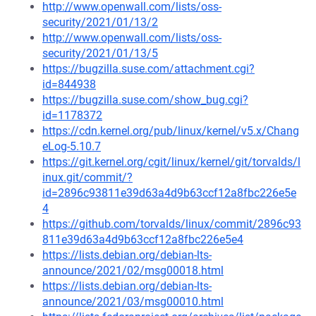
http://www.openwall.com/lists/oss-
security/2021/01/13/2
http://www.openwall.com/lists/oss-
security/2021/01/13/5
https://bugzilla.suse.com/attachment.cgi?
id=844938
https://bugzilla.suse.com/show_bug.cgi?
id=1178372
https://cdn.kernel.org/pub/linux/kernel/v5.x/Chang
eLog-5.10.7
https://git.kernel.org/cgit/linux/kernel/git/torvalds/l
inux.git/commit/?
id=2896c93811e39d63a4d9b63ccf12a8fbc226e5e
4
https://github.com/torvalds/linux/commit/2896c93
811e39d63a4d9b63ccf12a8fbc226e5e4
https://lists.debian.org/debian-lts-
announce/2021/02/msg00018.html
https://lists.debian.org/debian-lts-
announce/2021/03/msg00010.html