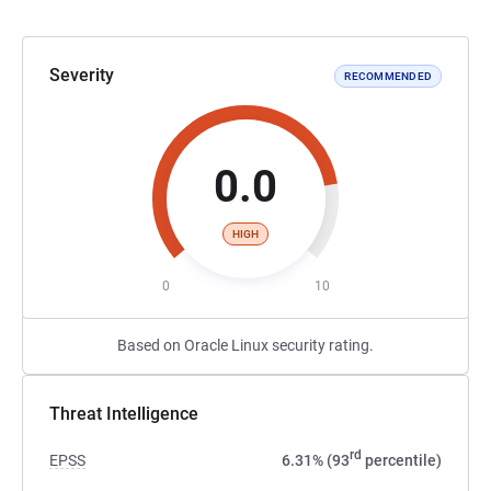
Severity
RECOMMENDED
0.0
HIGH
0
10
Based on Oracle Linux security rating.
Threat Intelligence
rd
EPSS
6.31% (93
percentile)