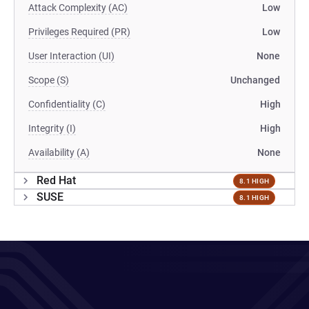
Attack Complexity (AC)
Low
Privileges Required (PR)
Low
User Interaction (UI)
None
Scope (S)
Unchanged
Confidentiality (C)
High
Integrity (I)
High
Availability (A)
None
Red Hat
8.1 HIGH
SUSE
8.1 HIGH