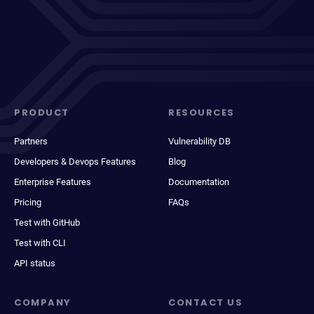
PRODUCT
RESOURCES
Partners
Vulnerability DB
Developers & Devops Features
Blog
Enterprise Features
Documentation
Pricing
FAQs
Test with GitHub
Test with CLI
API status
COMPANY
CONTACT US