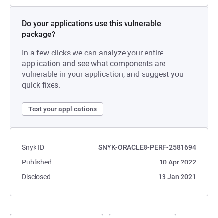
Do your applications use this vulnerable
package?
In a few clicks we can analyze your entire
application and see what components are
vulnerable in your application, and suggest you
quick fixes.
Test your applications
Snyk ID
SNYK-ORACLE8-PERF-2581694
Published
10 Apr 2022
Disclosed
13 Jan 2021