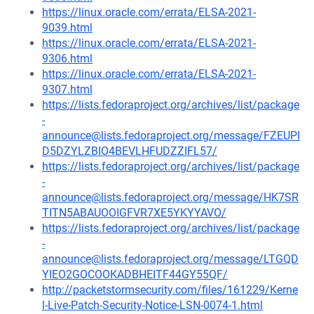
https://linux.oracle.com/errata/ELSA-2021-
9039.html
https://linux.oracle.com/errata/ELSA-2021-
9306.html
https://linux.oracle.com/errata/ELSA-2021-
9307.html
https://lists.fedoraproject.org/archives/list/package
-
announce@lists.fedoraproject.org/message/FZEUPI
D5DZYLZBIO4BEVLHFUDZZIFL57/
https://lists.fedoraproject.org/archives/list/package
-
announce@lists.fedoraproject.org/message/HK7SR
TITN5ABAUOOIGFVR7XE5YKYYAVO/
https://lists.fedoraproject.org/archives/list/package
-
announce@lists.fedoraproject.org/message/LTGQD
YIEO2GOCOOKADBHEITF44GY55QF/
http://packetstormsecurity.com/files/161229/Kerne
l-Live-Patch-Security-Notice-LSN-0074-1.html