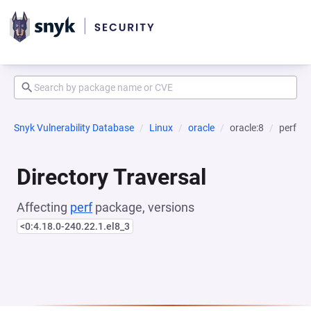
Snyk Vulnerability Database
Linux
oracle
oracle:8
perf
Directory Traversal
Affecting
perf
package, versions
<0:4.18.0-240.22.1.el8_3