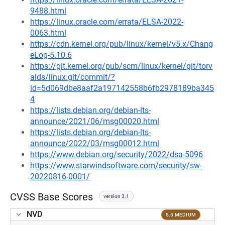
9488.html
https://linux.oracle.com/errata/ELSA-2022-
0063.html
https://cdn.kernel.org/pub/linux/kernel/v5.x/Chang
eLog-5.10.6
https://git.kernel.org/pub/scm/linux/kernel/git/torv
alds/linux.git/commit/?
id=5d069dbe8aaf2a197142558b6fb2978189ba345
4
https://lists.debian.org/debian-lts-
announce/2021/06/msg00020.html
https://lists.debian.org/debian-lts-
announce/2022/03/msg00012.html
https://www.debian.org/security/2022/dsa-5096
https://www.starwindsoftware.com/security/sw-
20220816-0001/
CVSS Base Scores
version 3.1
NVD
5.5 MEDIUM