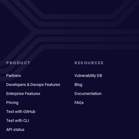
PRODUCT
RESOURCES
Partners
Vulnerability DB
Developers & Devops Features
Blog
Enterprise Features
Documentation
Pricing
FAQs
Test with GitHub
Test with CLI
API status