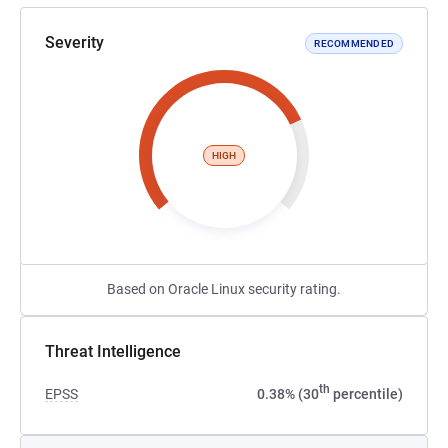
Severity
RECOMMENDED
HIGH
Based on Oracle Linux security rating.
Threat Intelligence
th
EPSS
0.38% (30
percentile)