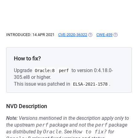
INTRODUCED: 14 APR 2021
CVE-2020-36322
(OPENS IN A NEW TAB)
CWE-459
(OPENS IN A 
How to fix?
Upgrade
to version 0:4.18.0-
Oracle:8
perf
305.el8 or higher.
This issue was patched in
.
ELSA-2021-1578
NVD Description
Note:
Versions mentioned in the description apply only to
the upstream
perf
package and not the
perf
package
as distributed by
Oracle
.
See
How to fix?
for