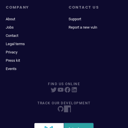
COMPANY
CONTACT US
About
Support
Jobs
Report a new vuln
Contact
Legal terms
Privacy
Press kit
Events
FIND US ONLINE
TRACK OUR DEVELOPMENT