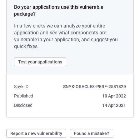
Do your applications use this vulnerable
package?
In a few clicks we can analyze your entire
application and see what components are
vulnerable in your application, and suggest you
quick fixes.
Test your applications
Snyk ID
SNYK-ORACLE8-PERF-2581829
Published
10 Apr 2022
Disclosed
14 Apr 2021
Report a new vulnerability
Found a mistake?