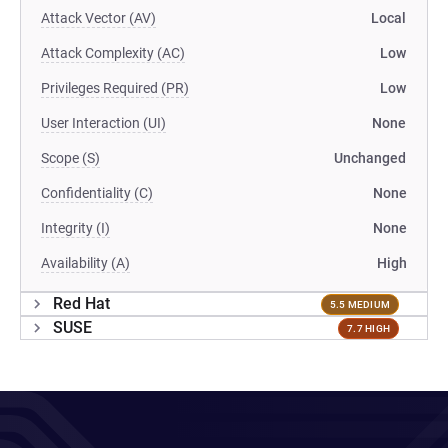
Attack Vector (AV)
Local
Attack Complexity (AC)
Low
Privileges Required (PR)
Low
User Interaction (UI)
None
Scope (S)
Unchanged
Confidentiality (C)
None
Integrity (I)
None
Availability (A)
High
Red Hat
5.5 MEDIUM
SUSE
7.7 HIGH