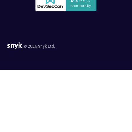
© 2026 Snyk Ltd.