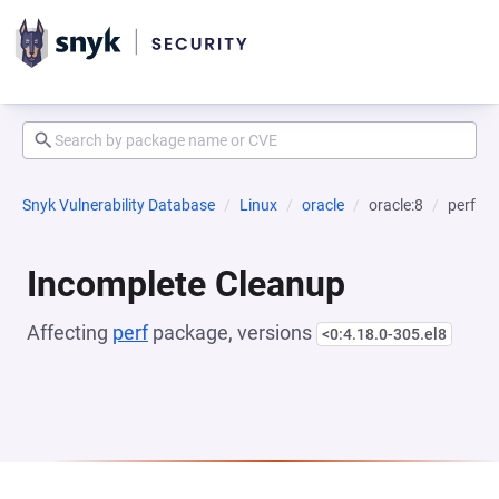
Snyk Vulnerability Database
Linux
oracle
oracle:8
perf
Incomplete Cleanup
Affecting
perf
package, versions
<0:4.18.0-305.el8