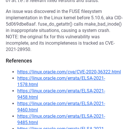
Oracle:8
relevant fixed versions and status.
An issue was discovered in the FUSE filesystem
implementation in the Linux kernel before 5.10.6, aka CID-
5d069dbe8aaf. fuse_do_getattr() calls make_bad_inode()
in inappropriate situations, causing a system crash.
NOTE: the original fix for this vulnerability was
incomplete, and its incompleteness is tracked as CVE-
2021-28950.
References
https://linux.oracle.com/cve/CVE-2020-36322.html
https://linux.oracle.com/errata/ELSA-2021-
1578.html
https://linux.oracle.com/errata/ELSA-2021-
9458.html
https://linux.oracle.com/errata/ELSA-2021-
9460.html
https://linux.oracle.com/errata/ELSA-2021-
9485.html
https://linux.oracle.com/errata/ELSA-2021-