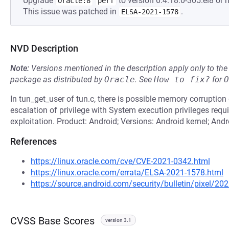
Upgrade
to version 0:4.18.0-305.el8 or h
Oracle:8
perf
This issue was patched in
.
ELSA-2021-1578
NVD Description
Note:
Versions mentioned in the description apply only to t
package as distributed by
Oracle
.
See
How to fix?
for
O
In tun_get_user of tun.c, there is possible memory corruption d
escalation of privilege with System execution privileges requir
exploitation. Product: Android; Versions: Android kernel; And
References
https://linux.oracle.com/cve/CVE-2021-0342.html
https://linux.oracle.com/errata/ELSA-2021-1578.html
https://source.android.com/security/bulletin/pixel/20
CVSS Base Scores
version 3.1