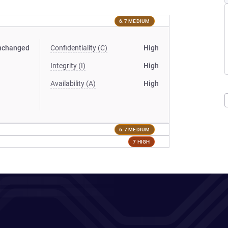
6.7 MEDIUM
nchanged
Confidentiality (C)
High
Integrity (I)
High
Availability (A)
High
6.7 MEDIUM
7 HIGH