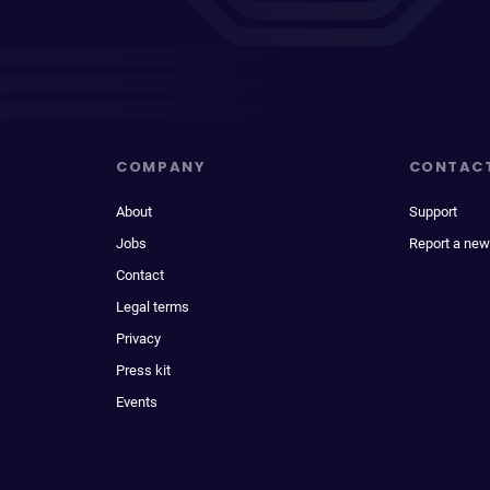
COMPANY
CONTAC
About
Support
Jobs
Report a new
Contact
Legal terms
Privacy
Press kit
Events