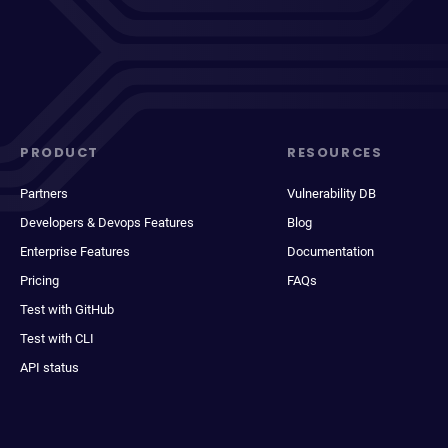
PRODUCT
RESOURCES
Partners
Vulnerability DB
Developers & Devops Features
Blog
Enterprise Features
Documentation
Pricing
FAQs
Test with GitHub
Test with CLI
API status