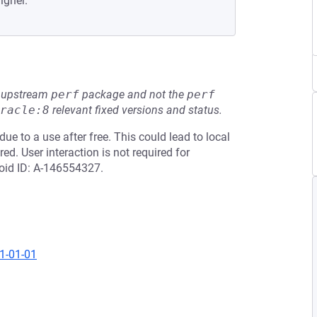
igher.
he upstream
perf
package and not the
perf
racle:8
relevant fixed versions and status.
ue to a use after free. This could lead to local
ed. User interaction is not required for
roid ID: A-146554327.
21-01-01