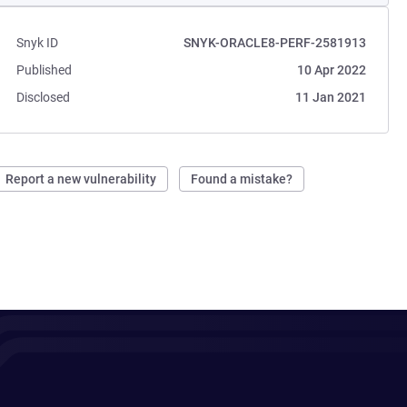
Snyk ID
SNYK-ORACLE8-PERF-2581913
Published
10 Apr 2022
Disclosed
11 Jan 2021
Report a new vulnerability
Found a mistake?