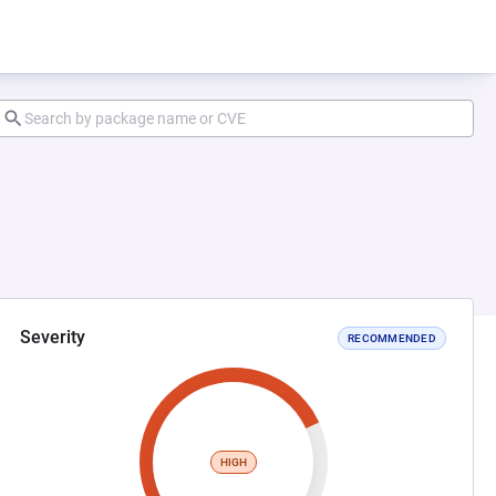
Severity
RECOMMENDED
HIGH