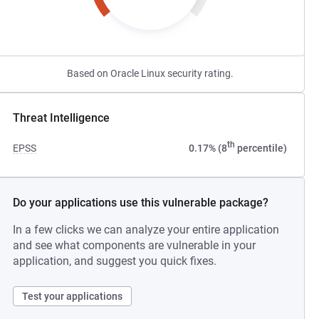
Based on Oracle Linux security rating.
Threat Intelligence
th
EPSS
0.17% (8
percentile)
Do your applications use this vulnerable package?
In a few clicks we can analyze your entire application
and see what components are vulnerable in your
application, and suggest you quick fixes.
Test your applications