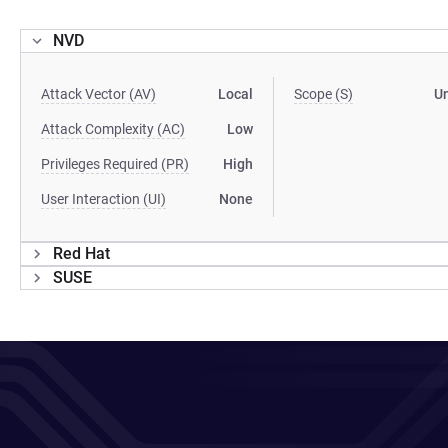
NVD
Attack Vector (AV)
Local
Scope (S)
U
Attack Complexity (AC)
Low
Privileges Required (PR)
High
User Interaction (UI)
None
Red Hat
SUSE