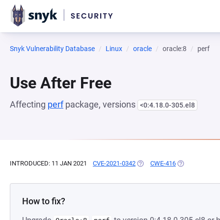
Snyk Vulnerability Database
Linux
oracle
oracle:8
perf
Use After Free
Affecting
perf
package, versions
<0:4.18.0-305.el8
INTRODUCED: 11 JAN 2021
CVE-2021-0342
(OPENS IN A NEW TAB)
CWE-416
(OPENS IN A N
How to fix?