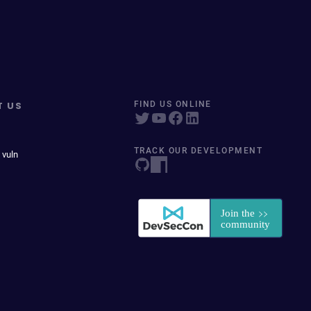
T US
FIND US ONLINE
TRACK OUR DEVELOPMENT
 vuln