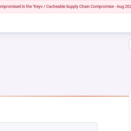
 compromised in the "Keyv / Cacheable Supply Chain Compromise - Aug 20
EW TAB)