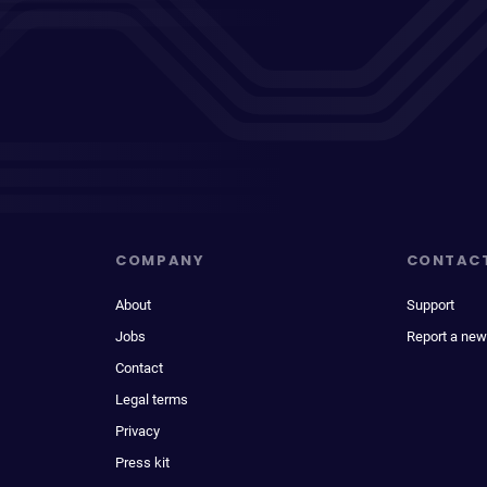
COMPANY
CONTAC
About
Support
Jobs
Report a new
Contact
Legal terms
Privacy
Press kit