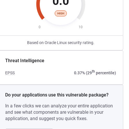
0.0
HIGH
0
10
Based on Oracle Linux security rating.
Threat Intelligence
th
EPSS
0.37% (29
percentile)
Do your applications use this vulnerable package?
In a few clicks we can analyze your entire application
and see what components are vulnerable in your
application, and suggest you quick fixes.