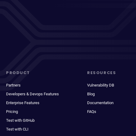
PRODUCT
RESOURCES
Partners
Vulnerability DB
Developers & Devops Features
Blog
Enterprise Features
Documentation
Pricing
FAQs
Test with GitHub
Test with CLI