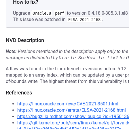
How to fix?
Upgrade
to version 0:4.18.0-305.3.1.el8_
Oracle:8
perf
This issue was patched in
.
ELSA-2021-2168
NVD Description
Note:
Versions mentioned in the description apply only to t
package as distributed by
Oracle
.
See
How to fix?
for
O
A flaw was found in the Linux kernel in versions before 5.12. 
mapped to an array index, which can be updated by a user pr
of-bounds write. The highest threat from this vulnerability is 
References
https://linux.oracle.com/cve/CVE-2021-3501.html
https://linux.oracle.com/errata/ELSA-2021-2168.html
https://bugzilla.redhat.com/show_bug.cgi?id=195013
https://git.kernel.org/pub/scm/linux/kernel/git/torval