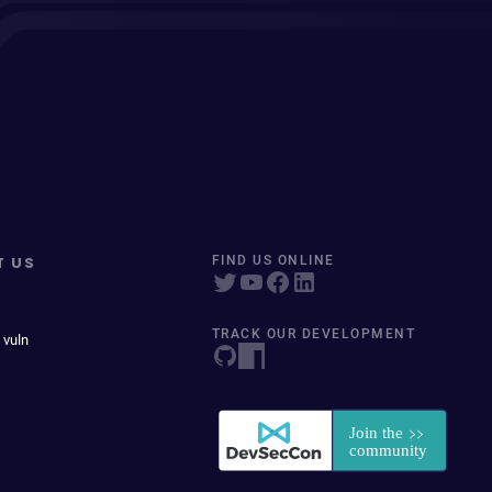
T US
FIND US ONLINE
TRACK OUR DEVELOPMENT
 vuln