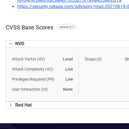
id=04c4f2ee3f68c9a4bf1653d15f1a9a435ae33f7a
https://security.netapp.com/advisory/ntap-20210618-
CVSS Base Scores
version 3.1
NVD
Attack Vector (AV)
Local
Scope (S)
U
Attack Complexity (AC)
Low
Privileges Required (PR)
Low
User Interaction (UI)
None
Red Hat