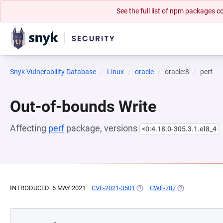
See the full list of npm packages
Snyk Vulnerability Database
Linux
oracle
oracle:8
perf
Out-of-bounds Write
Affecting
perf
package, versions
<0:4.18.0-305.3.1.el8_4
INTRODUCED: 6 MAY 2021
CVE-2021-3501
(OPENS IN A NEW TAB)
CWE-787
(OPENS IN A N