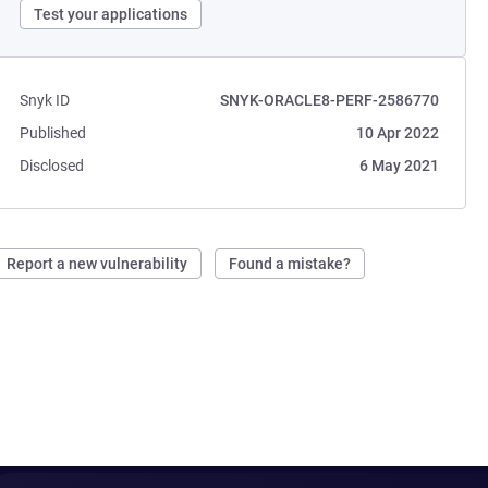
Test your applications
Snyk ID
SNYK-ORACLE8-PERF-2586770
Published
10 Apr 2022
Disclosed
6 May 2021
Report a new vulnerability
Found a mistake?