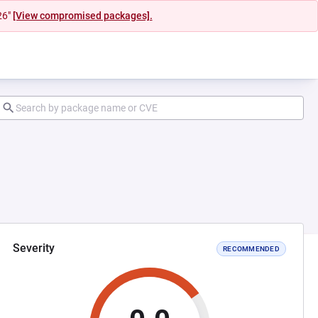
26"
[View compromised packages].
Severity
RECOMMENDED