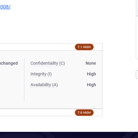
0008/
7.1 HIGH
nchanged
Confidentiality (C)
None
Integrity (I)
High
Availability (A)
High
7.8 HIGH