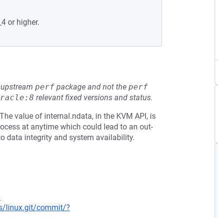
4 or higher.
he upstream
perf
package and not the
perf
racle:8
relevant fixed versions and status.
The value of internal.ndata, in the KVM API, is
ocess at anytime which could lead to an out-
to data integrity and system availability.
6
ds/linux.git/commit/?