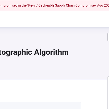
 compromised in the "Keyv / Cacheable Supply Chain Compromise - Aug 20
ptographic Algorithm
 NEW TAB)