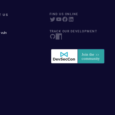
T US
FIND US ONLINE
TRACK OUR DEVELOPMENT
 vuln