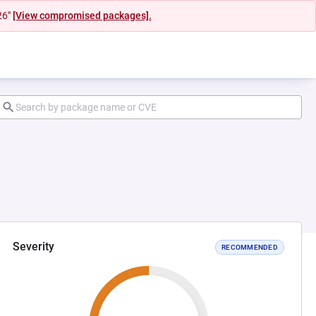
26"
[View compromised packages].
Severity
RECOMMENDED