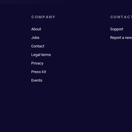
COMPANY
CONTAC
About
Support
Jobs
Report a new
Contact
Legal terms
Privacy
Press kit
Events