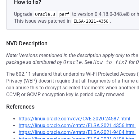
How to fix?
Upgrade
to version 0:4.18.0-348.el8 or h
Oracle:8
perf
This issue was patched in
.
ELSA-2021-4356
NVD Description
Note:
Versions mentioned in the description apply only to t
package as distributed by
Oracle
.
See
How to fix?
for
O
The 802.11 standard that underpins Wi-Fi Protected Access
Privacy (WEP) doesn't require that all fragments of a frame 
can abuse this to decrypt selected fragments when another 
CCMP, or GCMP encryption key is periodically renewed.
References
https://linux.oracle.com/cve/CVE-2020-24587.html
https://linux.oracle.com/errata/ELSA-2021-4356.html
https://linux.oracle.com/errata/ELSA-2021-9404.html