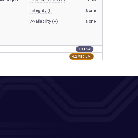
Integrity (I)
None
Availability (A)
None
3.1 LOW
4.2 MEDIUM