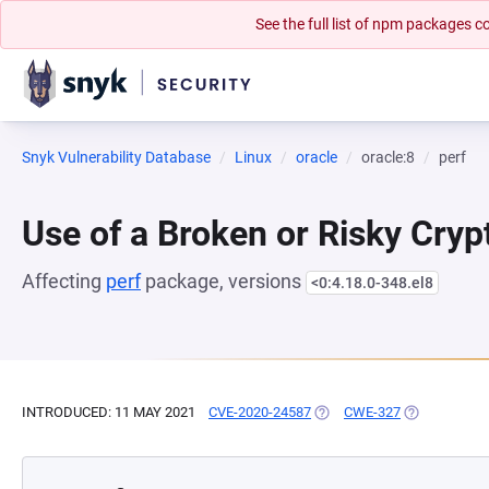
See the full list of npm packages
Snyk Vulnerability Database
Linux
oracle
oracle:8
perf
Use of a Broken or Risky Cry
Affecting
perf
package, versions
<0:4.18.0-348.el8
INTRODUCED: 11 MAY 2021
CVE-2020-24587
(OPENS IN A NEW TAB)
CWE-327
(OPENS IN A