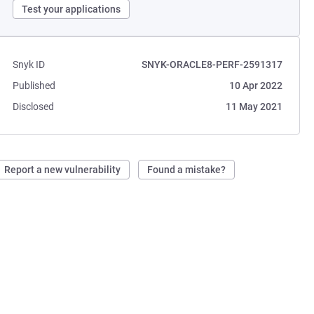
Test your applications
Snyk ID
SNYK-ORACLE8-PERF-2591317
Published
10 Apr 2022
Disclosed
11 May 2021
Report a new vulnerability
Found a mistake?