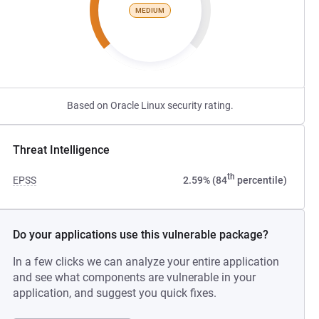
MEDIUM
Based on Oracle Linux security rating.
Threat Intelligence
th
EPSS
2.59% (84
percentile)
Do your applications use this vulnerable package?
In a few clicks we can analyze your entire application
and see what components are vulnerable in your
application, and suggest you quick fixes.