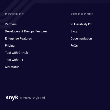
PRODUCT
RESOURCES
Partners
Vulnerability DB
Developers & Devops Features
Blog
Enterprise Features
Documentation
Pricing
FAQs
Test with GitHub
Test with CLI
API status
© 2026 Snyk Ltd.