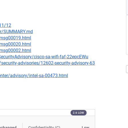
/11/12
ster/SUMMARY.md
6/msg00019.html
6/msg00020.html
4/msg00002.html
SecurityAdvisory/cisco-sa-wifi-faf-22epcEWu
security-advisories/12602-security-advisory-63
ter/advisory/intel-sa-00473.html
2.6 LOW
nchanged
Confidentiality (C)
Low