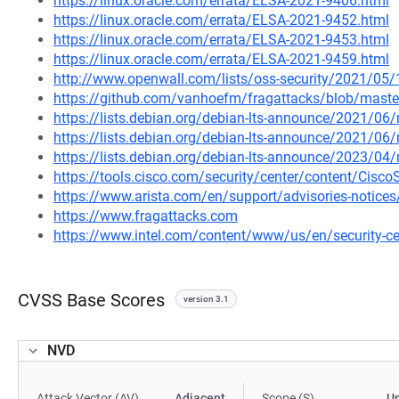
https://linux.oracle.com/errata/ELSA-2021-9406.html
https://linux.oracle.com/errata/ELSA-2021-9452.html
https://linux.oracle.com/errata/ELSA-2021-9453.html
https://linux.oracle.com/errata/ELSA-2021-9459.html
http://www.openwall.com/lists/oss-security/2021/05
https://github.com/vanhoefm/fragattacks/blob/ma
https://lists.debian.org/debian-lts-announce/2021/0
https://lists.debian.org/debian-lts-announce/2021/0
https://lists.debian.org/debian-lts-announce/2023/0
https://tools.cisco.com/security/center/content/Cisco
https://www.arista.com/en/support/advisories-notices/
https://www.fragattacks.com
https://www.intel.com/content/www/us/en/security-cen
CVSS Base Scores
version 3.1
NVD
Attack Vector (AV)
Adjacent
Scope (S)
U