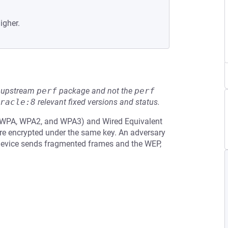
igher.
he upstream
perf
package and not the
perf
racle:8
relevant fixed versions and status.
 (WPA, WPA2, and WPA3) and Wired Equivalent
are encrypted under the same key. An adversary
device sends fragmented frames and the WEP,