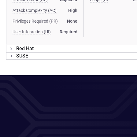
Attack Complexity (AC)
High
Privileges Required (PR)
None
User Interaction (UI)
Required
Red Hat
SUSE