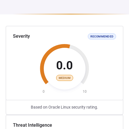
Severity
RECOMMENDED
0.0
MEDIUM
0
10
Based on Oracle Linux security rating.
Threat Intelligence