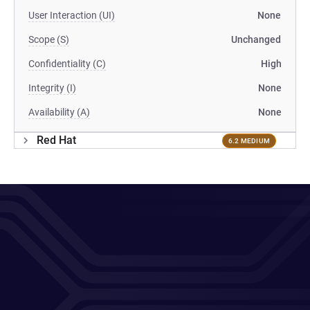
User Interaction (UI)
None
Scope (S)
Unchanged
Confidentiality (C)
High
Integrity (I)
None
Availability (A)
None
Red Hat
6.2 MEDIUM