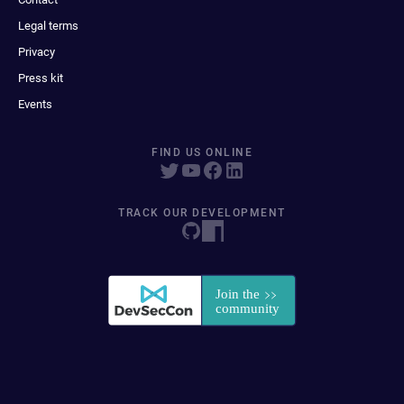
Legal terms
Privacy
Press kit
Events
FIND US ONLINE
TRACK OUR DEVELOPMENT