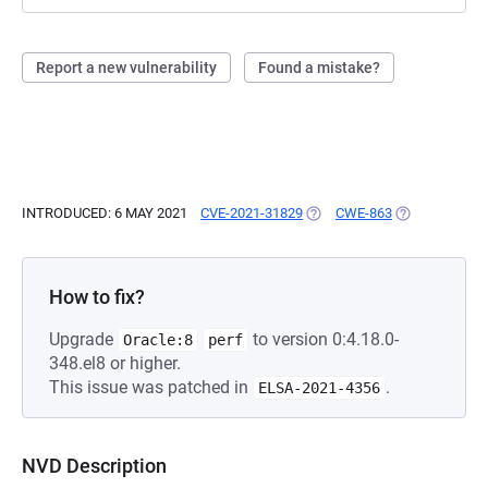
Report a new vulnerability
Found a mistake?
INTRODUCED: 6 MAY 2021
CVE-2021-31829
(OPENS IN A NEW TAB)
CWE-863
(OPENS IN A 
How to fix?
Upgrade
to version 0:4.18.0-
Oracle:8
perf
348.el8 or higher.
This issue was patched in
.
ELSA-2021-4356
NVD Description