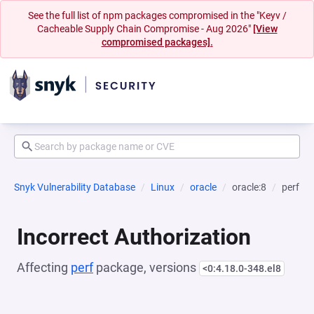
See the full list of npm packages compromised in the "Keyv /
Cacheable Supply Chain Compromise - Aug 2026"
[View
compromised packages].
Snyk Vulnerability Database
Linux
oracle
oracle:8
perf
Incorrect Authorization
Affecting
perf
package, versions
<0:4.18.0-348.el8