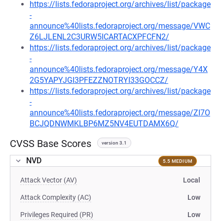
https://lists.fedoraproject.org/archives/list/package
-
announce%40lists.fedoraproject.org/message/VWC
Z6LJLENL2C3URW5ICARTACXPFCFN2/
https://lists.fedoraproject.org/archives/list/package
-
announce%40lists.fedoraproject.org/message/Y4X
2G5YAPYJGI3PFEZZNOTRYI33GOCCZ/
https://lists.fedoraproject.org/archives/list/package
-
announce%40lists.fedoraproject.org/message/ZI7O
BCJQDNWMKLBP6MZ5NV4EUTDAMX6Q/
CVSS Base Scores
version 3.1
NVD
5.5 MEDIUM
Attack Vector (AV)
Local
Attack Complexity (AC)
Low
Privileges Required (PR)
Low