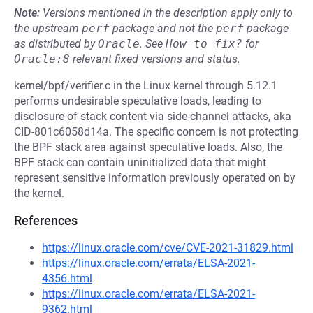
Note:
Versions mentioned in the description apply only to
the upstream
perf
package and not the
perf
package
as distributed by
Oracle
.
See
How to fix?
for
Oracle:8
relevant fixed versions and status.
kernel/bpf/verifier.c in the Linux kernel through 5.12.1
performs undesirable speculative loads, leading to
disclosure of stack content via side-channel attacks, aka
CID-801c6058d14a. The specific concern is not protecting
the BPF stack area against speculative loads. Also, the
BPF stack can contain uninitialized data that might
represent sensitive information previously operated on by
the kernel.
References
https://linux.oracle.com/cve/CVE-2021-31829.html
https://linux.oracle.com/errata/ELSA-2021-
4356.html
https://linux.oracle.com/errata/ELSA-2021-
9362.html