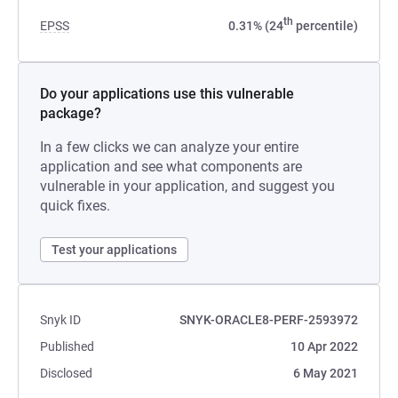
th
EPSS
0.31% (24
percentile)
Do your applications use this vulnerable
package?
In a few clicks we can analyze your entire
application and see what components are
vulnerable in your application, and suggest you
quick fixes.
Test your applications
Snyk ID
SNYK-ORACLE8-PERF-2593972
Published
10 Apr 2022
Disclosed
6 May 2021