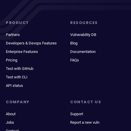
PRODUCT
RESOURCES
Partners
Vulnerability DB
Developers & Devops Features
Blog
Enterprise Features
Documentation
Pricing
FAQs
Test with GitHub
Test with CLI
API status
COMPANY
CONTACT US
About
Support
Jobs
Report a new vuln
Contact