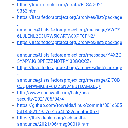
https://linux.oracle.com/errata/ELSA-2021-
9363.html
https://lists.fedoraproject.org/archives/list/package
-
announce@lists.fedoraproject.org/message/VWCZ
6LJLENL2C3URW5ICARTACXPFCFN2/
https://lists.fedoraproject.org/archives/list/package
-
announce@lists.fedoraproject.org/message/Y4X2G
5YAPYJGI3PFEZZNOTRYI33GOCCZ/
https://lists.fedoraproject.org/archives/list/package
-
announce@lists.fedoraproject.org/message/ZI7OB
CJQDNWMKLBP6MZ5NV4EUTDAMX6Q/
http://www.openwall.com/lists/oss-
security/2021/05/04/4
https://github.com/torvalds/linux/commit/801c605
8d14a82179a7ee17a4b532cac6fad067f
https://lists.debian.org/debian-lts-
announce/2021/06/msg00019.html