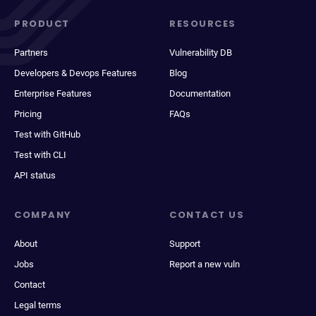
PRODUCT
RESOURCES
Partners
Vulnerability DB
Developers & Devops Features
Blog
Enterprise Features
Documentation
Pricing
FAQs
Test with GitHub
Test with CLI
API status
COMPANY
CONTACT US
About
Support
Jobs
Report a new vuln
Contact
Legal terms