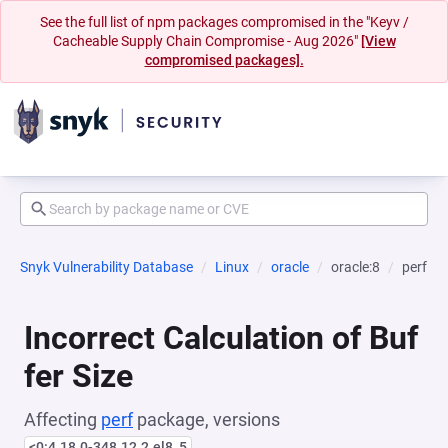
See the full list of npm packages compromised in the "Keyv /
Cacheable Supply Chain Compromise - Aug 2026"
[View
compromised packages].
Snyk Vulnerability Database
Linux
oracle
oracle:8
perf
Incorrect Calculation of Buf
fer Size
Affecting
perf
package, versions
<0:4.18.0-348.12.2.el8_5