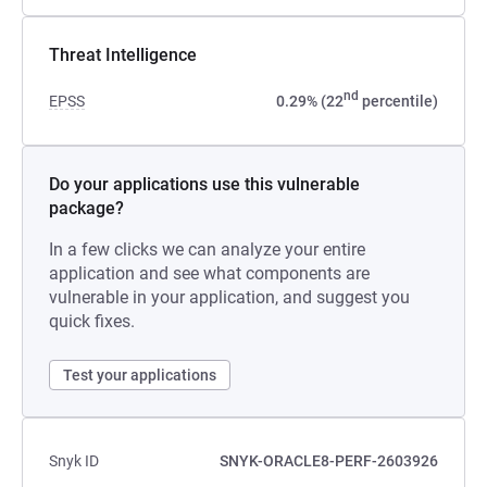
Threat Intelligence
nd
EPSS
0.29% (22
percentile)
Do your applications use this vulnerable
package?
In a few clicks we can analyze your entire
application and see what components are
vulnerable in your application, and suggest you
quick fixes.
Test your applications
Snyk ID
SNYK-ORACLE8-PERF-2603926