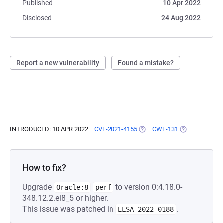
Published
10 Apr 2022
Disclosed
24 Aug 2022
Report a new vulnerability
Found a mistake?
INTRODUCED: 10 APR 2022
CVE-2021-4155
(OPENS IN A NEW TAB)
CWE-131
(OPENS IN A N
How to fix?
Upgrade
to version 0:4.18.0-
Oracle:8
perf
348.12.2.el8_5 or higher.
This issue was patched in
.
ELSA-2022-0188