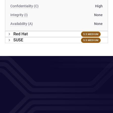
Confidentiality (C)
High
Integrity (I)
None
Availability (A)
None
Red Hat
5.5 MEDIUM
SUSE
5.5 MEDIUM