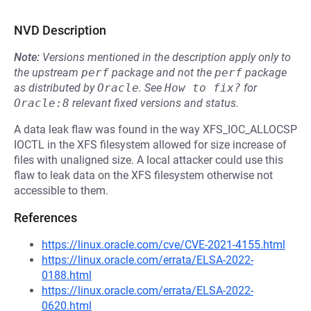
NVD Description
Note:
Versions mentioned in the description apply only to
the upstream
perf
package and not the
perf
package
as distributed by
Oracle
.
See
How to fix?
for
Oracle:8
relevant fixed versions and status.
A data leak flaw was found in the way XFS_IOC_ALLOCSP
IOCTL in the XFS filesystem allowed for size increase of
files with unaligned size. A local attacker could use this
flaw to leak data on the XFS filesystem otherwise not
accessible to them.
References
https://linux.oracle.com/cve/CVE-2021-4155.html
https://linux.oracle.com/errata/ELSA-2022-
0188.html
https://linux.oracle.com/errata/ELSA-2022-
0620.html