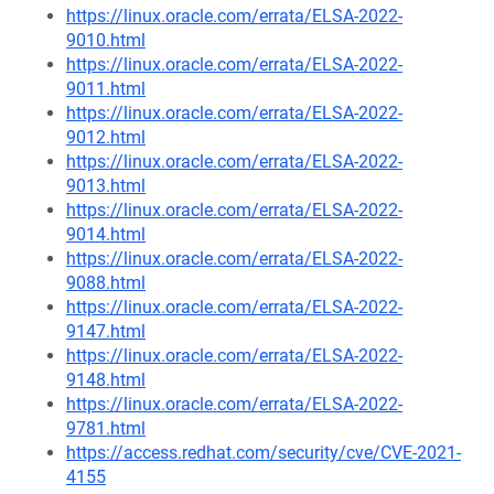
https://linux.oracle.com/errata/ELSA-2022-
9010.html
https://linux.oracle.com/errata/ELSA-2022-
9011.html
https://linux.oracle.com/errata/ELSA-2022-
9012.html
https://linux.oracle.com/errata/ELSA-2022-
9013.html
https://linux.oracle.com/errata/ELSA-2022-
9014.html
https://linux.oracle.com/errata/ELSA-2022-
9088.html
https://linux.oracle.com/errata/ELSA-2022-
9147.html
https://linux.oracle.com/errata/ELSA-2022-
9148.html
https://linux.oracle.com/errata/ELSA-2022-
9781.html
https://access.redhat.com/security/cve/CVE-2021-
4155