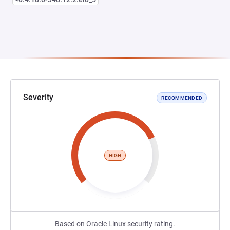
Severity
RECOMMENDED
HIGH
Based on Oracle Linux security rating.