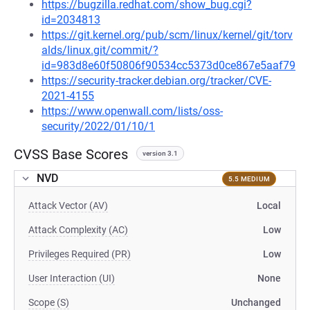
https://bugzilla.redhat.com/show_bug.cgi?
id=2034813
https://git.kernel.org/pub/scm/linux/kernel/git/torv
alds/linux.git/commit/?
id=983d8e60f50806f90534cc5373d0ce867e5aaf79
https://security-tracker.debian.org/tracker/CVE-
2021-4155
https://www.openwall.com/lists/oss-
security/2022/01/10/1
CVSS Base Scores
version 3.1
NVD
5.5 MEDIUM
Attack Vector (AV)
Local
Attack Complexity (AC)
Low
Privileges Required (PR)
Low
User Interaction (UI)
None
Scope (S)
Unchanged