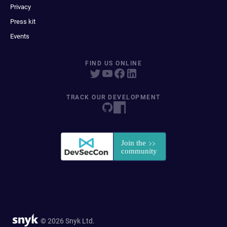
Privacy
Press kit
Events
FIND US ONLINE
TRACK OUR DEVELOPMENT
© 2026 Snyk Ltd.