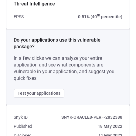
Threat Intelligence
th
EPSS
0.51% (40
percentile)
Do your applications use this vulnerable
package?
In a few clicks we can analyze your entire
application and see what components are
vulnerable in your application, and suggest you
quick fixes.
Test your applications
Snyk ID
SNYK-ORACLE8-PERF-2832388
Published
18 May 2022
Disclosed
11 Mar 2022