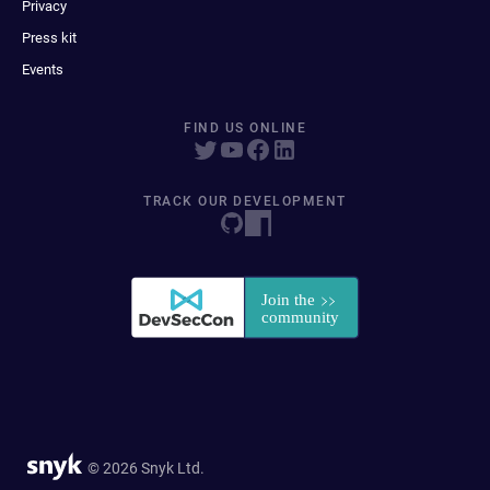
Privacy
Press kit
Events
FIND US ONLINE
TRACK OUR DEVELOPMENT
© 2026 Snyk Ltd.