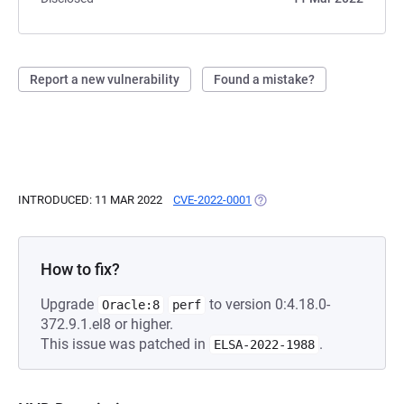
Report a new vulnerability
Found a mistake?
INTRODUCED: 11 MAR 2022
CVE-2022-0001
(OPENS IN A NEW TAB)
How to fix?
Upgrade
to version 0:4.18.0-
Oracle:8
perf
372.9.1.el8 or higher.
This issue was patched in
.
ELSA-2022-1988