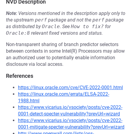
NVD Description
Note:
Versions mentioned in the description apply only to
the upstream
perf
package and not the
perf
package
as distributed by
Oracle
.
See
How to fix?
for
Oracle:8
relevant fixed versions and status.
Non-transparent sharing of branch predictor selectors
between contexts in some Intel(R) Processors may allow
an authorized user to potentially enable information
disclosure via local access.
References
https://linux.oracle.com/cve/CVE-2022-0001.html
https://linux.oracle.com/errata/ELSA-2022-
1988.html
https://www.vicarius.io/vsociety/posts/cve-2022-
0001-detect-specter-vulnerability?prevUrl=wizard
https://www.vicarius.io/vsociety/posts/cve-2022-
0001-mitigate-specter-vulnerability?prevUrl=wizard
http://www.openwall.com/lists/oss-