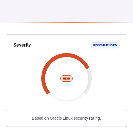
Severity
RECOMMENDED
HIGH
Based on Oracle Linux security rating.