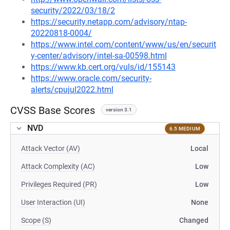
security/2022/03/18/2
https://security.netapp.com/advisory/ntap-
20220818-0004/
https://www.intel.com/content/www/us/en/securit
y-center/advisory/intel-sa-00598.html
https://www.kb.cert.org/vuls/id/155143
https://www.oracle.com/security-
alerts/cpujul2022.html
CVSS Base Scores
version 3.1
NVD
6.5 MEDIUM
Attack Vector (AV)
Local
Attack Complexity (AC)
Low
Privileges Required (PR)
Low
User Interaction (UI)
None
Scope (S)
Changed