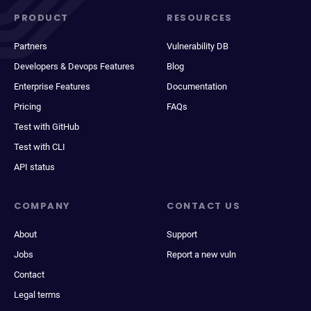
PRODUCT
RESOURCES
Partners
Vulnerability DB
Developers & Devops Features
Blog
Enterprise Features
Documentation
Pricing
FAQs
Test with GitHub
Test with CLI
API status
COMPANY
CONTACT US
About
Support
Jobs
Report a new vuln
Contact
Legal terms