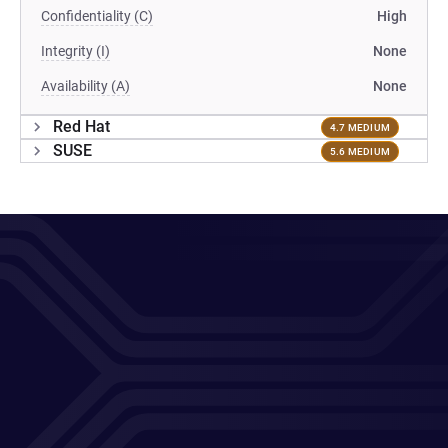
Confidentiality (C)
High
Integrity (I)
None
Availability (A)
None
Red Hat
4.7 MEDIUM
SUSE
5.6 MEDIUM