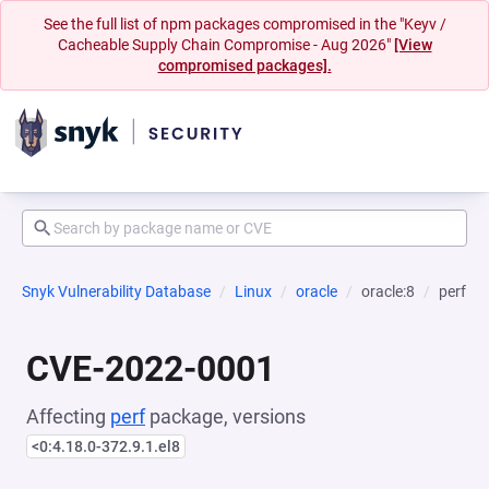
See the full list of npm packages compromised in the "Keyv /
Cacheable Supply Chain Compromise - Aug 2026"
[View
compromised packages].
Snyk Vulnerability Database
Linux
oracle
oracle:8
perf
CVE-2022-0001
Affecting
perf
package, versions
<0:4.18.0-372.9.1.el8