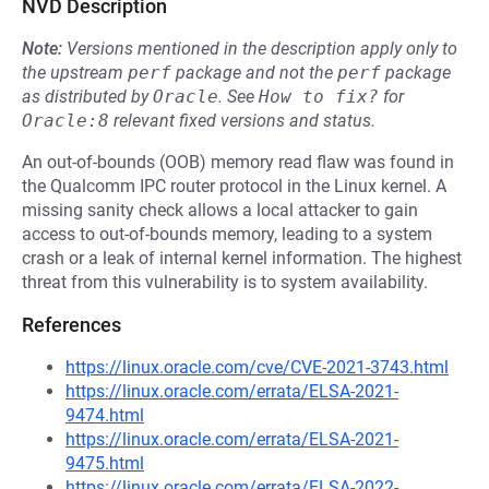
NVD Description
Note:
Versions mentioned in the description apply only to
the upstream
perf
package and not the
perf
package
as distributed by
Oracle
.
See
How to fix?
for
Oracle:8
relevant fixed versions and status.
An out-of-bounds (OOB) memory read flaw was found in
the Qualcomm IPC router protocol in the Linux kernel. A
missing sanity check allows a local attacker to gain
access to out-of-bounds memory, leading to a system
crash or a leak of internal kernel information. The highest
threat from this vulnerability is to system availability.
References
https://linux.oracle.com/cve/CVE-2021-3743.html
https://linux.oracle.com/errata/ELSA-2021-
9474.html
https://linux.oracle.com/errata/ELSA-2021-
9475.html
https://linux.oracle.com/errata/ELSA-2022-