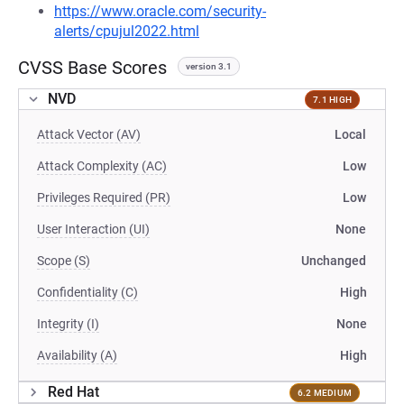
https://www.oracle.com/security-
alerts/cpujul2022.html
CVSS Base Scores
version 3.1
NVD
7.1 HIGH
Attack Vector (AV)
Local
Attack Complexity (AC)
Low
Privileges Required (PR)
Low
User Interaction (UI)
None
Scope (S)
Unchanged
Confidentiality (C)
High
Integrity (I)
None
Availability (A)
High
Red Hat
6.2 MEDIUM