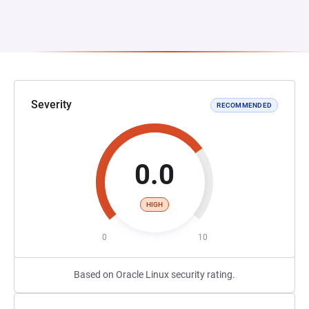
Severity
RECOMMENDED
0.0
HIGH
0
10
Based on Oracle Linux security rating.