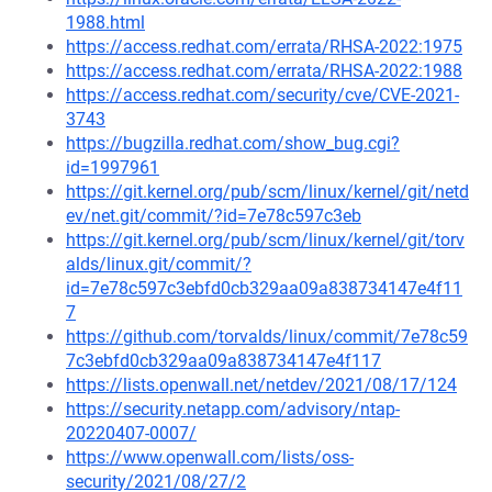
1988.html
https://access.redhat.com/errata/RHSA-2022:1975
https://access.redhat.com/errata/RHSA-2022:1988
https://access.redhat.com/security/cve/CVE-2021-
3743
https://bugzilla.redhat.com/show_bug.cgi?
id=1997961
https://git.kernel.org/pub/scm/linux/kernel/git/netd
ev/net.git/commit/?id=7e78c597c3eb
https://git.kernel.org/pub/scm/linux/kernel/git/torv
alds/linux.git/commit/?
id=7e78c597c3ebfd0cb329aa09a838734147e4f11
7
https://github.com/torvalds/linux/commit/7e78c59
7c3ebfd0cb329aa09a838734147e4f117
https://lists.openwall.net/netdev/2021/08/17/124
https://security.netapp.com/advisory/ntap-
20220407-0007/
https://www.openwall.com/lists/oss-
security/2021/08/27/2