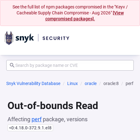
See the full list of npm packages compromised in the "Keyv /
Cacheable Supply Chain Compromise - Aug 2026"
[View
compromised packages].
Snyk Vulnerability Database
Linux
oracle
oracle:8
perf
Out-of-bounds Read
Affecting
perf
package, versions
<0:4.18.0-372.9.1.el8