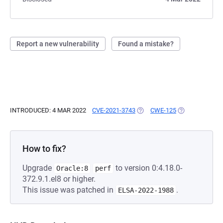
Report a new vulnerability
Found a mistake?
INTRODUCED: 4 MAR 2022
CVE-2021-3743
(OPENS IN A NEW TAB)
CWE-125
(OPENS IN A N
How to fix?
Upgrade
to version 0:4.18.0-
Oracle:8
perf
372.9.1.el8 or higher.
This issue was patched in
.
ELSA-2022-1988