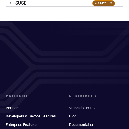
SUSE
6.2 MEDIUM
PRODUCT
RESOURCES
Partners
Vulnerability DB
Developers & Devops Features
Blog
Enterprise Features
Documentation