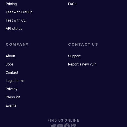
Pricing
FAQs
Test with GitHub
Test with CLI
API status
COMPANY
CONTACT US
About
Support
Jobs
Report a new vuln
Contact
Legal terms
Privacy
Press kit
Events
FIND US ONLINE