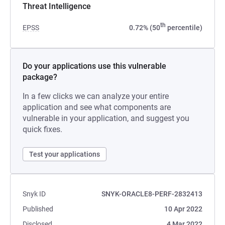
Threat Intelligence
th
EPSS
0.72% (50
percentile)
Do your applications use this vulnerable
package?
In a few clicks we can analyze your entire
application and see what components are
vulnerable in your application, and suggest you
quick fixes.
Test your applications
Snyk ID
SNYK-ORACLE8-PERF-2832413
Published
10 Apr 2022
Disclosed
4 Mar 2022