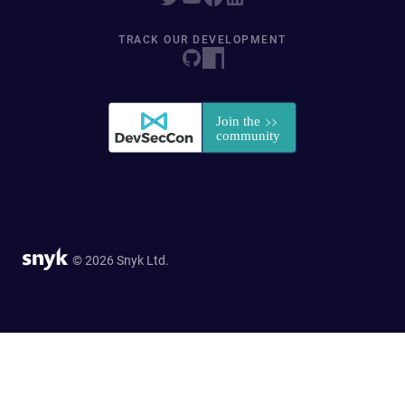
TRACK OUR DEVELOPMENT
© 2026 Snyk Ltd.