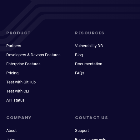
PRODUCT
RESOURCES
Partners
Vulnerability DB
Developers & Devops Features
Blog
Enterprise Features
Documentation
Pricing
FAQs
Test with GitHub
Test with CLI
API status
COMPANY
CONTACT US
About
Support
Jobs
Report a new vuln