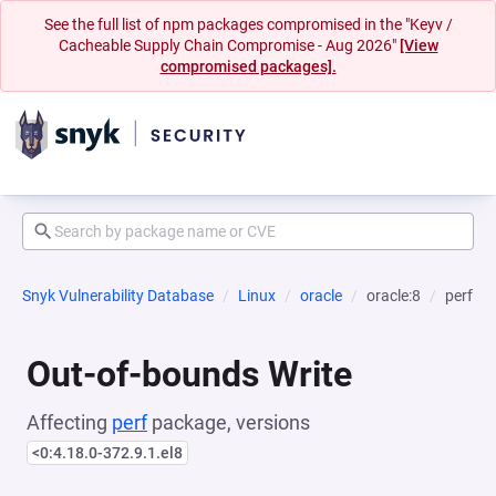
See the full list of npm packages compromised in the "Keyv /
Cacheable Supply Chain Compromise - Aug 2026"
[View
compromised packages].
Snyk Vulnerability Database
Linux
oracle
oracle:8
perf
Out-of-bounds Write
Affecting
perf
package, versions
<0:4.18.0-372.9.1.el8