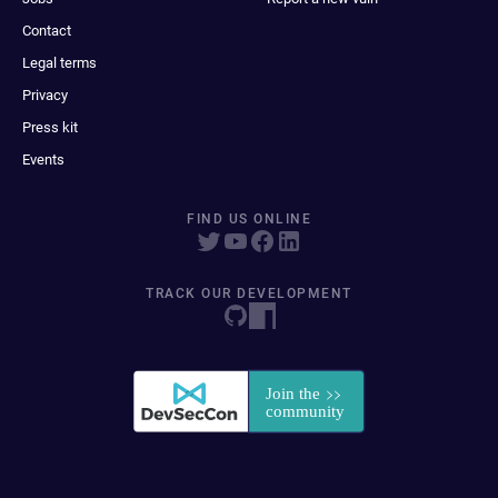
Contact
Legal terms
Privacy
Press kit
Events
FIND US ONLINE
TRACK OUR DEVELOPMENT