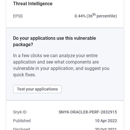
Threat Intelligence
th
EPSS
0.44% (36
percentile)
Do your applications use this vulnerable
package?
In a few clicks we can analyze your entire
application and see what components are
vulnerable in your application, and suggest you
quick fixes.
Test your applications
Snyk ID
SNYK-ORACLE8-PERF-2832915
Published
10 Apr 2022
Disclosed
20 Oct 2021