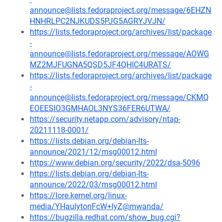
announce@lists.fedoraproject.org/message/6EHZN
HNHRLPC2NJKUDS5PJG5AGRYJVJN/
https://lists.fedoraproject.org/archives/list/package
-
announce@lists.fedoraproject.org/message/AOWG
MZ2MJFUGNA5QSD5JF4QHIC4URATS/
https://lists.fedoraproject.org/archives/list/package
-
announce@lists.fedoraproject.org/message/CKMQ
EOEESIO3GMHAOL3NYS36FER6UTWA/
https://security.netapp.com/advisory/ntap-
20211118-0001/
https://lists.debian.org/debian-lts-
announce/2021/12/msg00012.html
https://www.debian.org/security/2022/dsa-5096
https://lists.debian.org/debian-lts-
announce/2022/03/msg00012.html
https://lore.kernel.org/linux-
media/YHaulytonFcW+lyZ@mwanda/
https://bugzilla.redhat.com/show_bug.cgi?