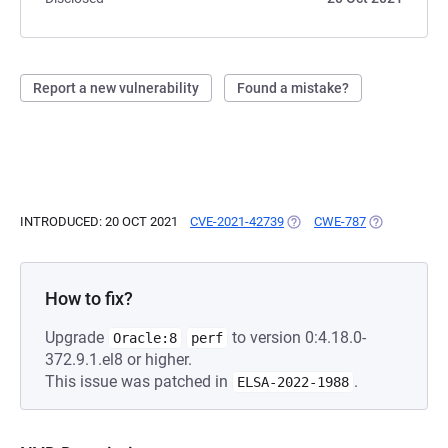
Report a new vulnerability
Found a mistake?
INTRODUCED: 20 OCT 2021
CVE-2021-42739
(OPENS IN A NEW TAB)
CWE-787
(OPENS IN A
How to fix?
Upgrade
to version 0:4.18.0-
Oracle:8
perf
372.9.1.el8 or higher.
This issue was patched in
.
ELSA-2022-1988