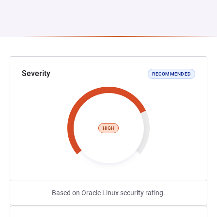
Severity
RECOMMENDED
HIGH
Based on Oracle Linux security rating.