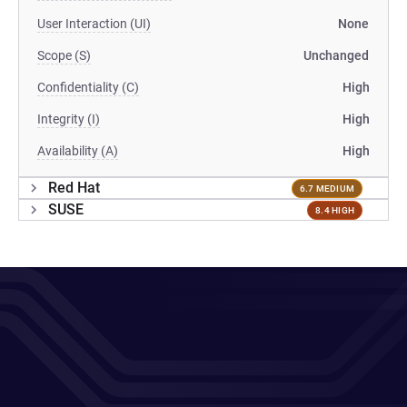
User Interaction (UI)
None
Scope (S)
Unchanged
Confidentiality (C)
High
Integrity (I)
High
Availability (A)
High
Red Hat
6.7 MEDIUM
SUSE
8.4 HIGH