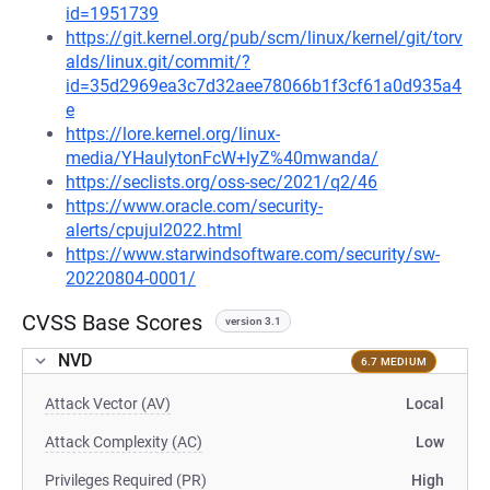
id=1951739
https://git.kernel.org/pub/scm/linux/kernel/git/torv
alds/linux.git/commit/?
id=35d2969ea3c7d32aee78066b1f3cf61a0d935a4
e
https://lore.kernel.org/linux-
media/YHaulytonFcW+lyZ%40mwanda/
https://seclists.org/oss-sec/2021/q2/46
https://www.oracle.com/security-
alerts/cpujul2022.html
https://www.starwindsoftware.com/security/sw-
20220804-0001/
CVSS Base Scores
version 3.1
NVD
6.7 MEDIUM
Attack Vector (AV)
Local
Attack Complexity (AC)
Low
Privileges Required (PR)
High