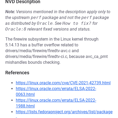
NVD Description
Note:
Versions mentioned in the description apply only to
the upstream
perf
package and not the
perf
package
as distributed by
Oracle
.
See
How to fix?
for
Oracle:8
relevant fixed versions and status.
The firewire subsystem in the Linux kernel through
5.14.13 has a buffer overflow related to
drivers/media/firewire/firedtv-avc.c and
drivers/media/firewire/firedtv-ci.c, because avc_ca_pmt
mishandles bounds checking.
References
https://linux.oracle.com/cve/CVE-2021-42739.html
https://linux.oracle.com/errata/ELSA-2022-
0063.html
https://linux.oracle.com/errata/ELSA-2022-
1988.html
https://lists.fedoraproject.org/archives/list/package
-