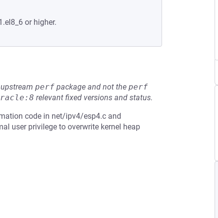
.el8_6 or higher.
he upstream
perf
package and not the
perf
racle:8
relevant fixed versions and status.
rmation code in net/ipv4/esp4.c and
al user privilege to overwrite kernel heap