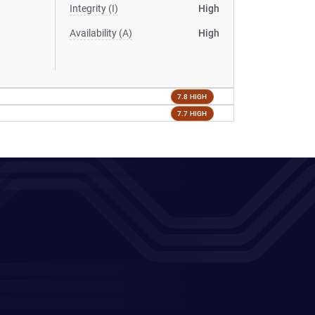
Integrity (I)
High
Availability (A)
High
7.8 HIGH
7.7 HIGH