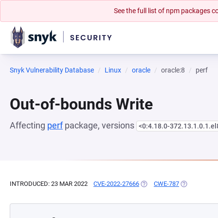
See the full list of npm packages
Snyk Vulnerability Database
Linux
oracle
oracle:8
perf
Out-of-bounds Write
Affecting
perf
package, versions
<0:4.18.0-372.13.1.0.1.el
INTRODUCED: 23 MAR 2022
CVE-2022-27666
(OPENS IN A NEW TAB)
CWE-787
(OPENS IN A