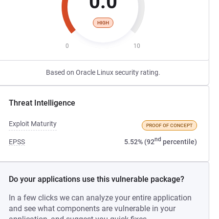
0.0
HIGH
0
10
Based on Oracle Linux security rating.
Threat Intelligence
Exploit Maturity
PROOF OF CONCEPT
nd
EPSS
5.52% (92
percentile)
Do your applications use this vulnerable package?
In a few clicks we can analyze your entire application
and see what components are vulnerable in your