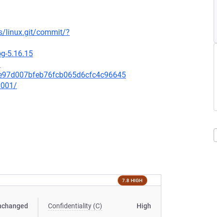
ds/linux.git/commit/?
og-5.16.15
3
68e97d007bfeb76fcb065d6cfc4c96645
0001/
7.8 HIGH
nchanged
Confidentiality (C)
High