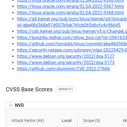
https://linux.oracle.com/errata/ELSA-2022-9366.html
https://linux.oracle.com/errata/ELSA-2022-9367.html
https://linux.oracle.com/errata/ELSA-2022-9368.html
https://git.kernel.org/pub/scm/linux/kernel/git/torval
id=ebe48d368e97d007bfeb76fcb065d6cfc4c96645
https://cdn.kernel.org/pub/linux/kernel/v5.x/ChangeL
https://bugzilla.redhat.com/show_bug.cgi?id=206163
https://github.com/torvalds/linux/commit/ebe48d3
https://security.netapp.com/advisory/ntap-20220429-
https://www.debian.org/security/2022/dsa-5127
https://www.debian.org/security/2022/dsa-5173
https://github.com/plummm/CVE-2022-27666
CVSS Base Scores
version 3.1
NVD
Attack Vector (AV)
Local
Scope (S)
U