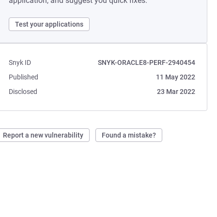
application, and suggest you quick fixes.
Test your applications
Snyk ID
SNYK-ORACLE8-PERF-2940454
Published
11 May 2022
Disclosed
23 Mar 2022
Report a new vulnerability
Found a mistake?