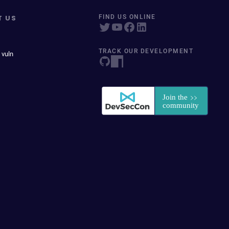
T US
FIND US ONLINE
TRACK OUR DEVELOPMENT
 vuln