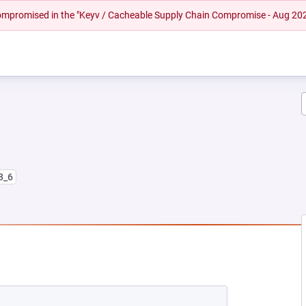
 compromised in the "Keyv / Cacheable Supply Chain Compromise - Aug 20
8_6
 NEW TAB)