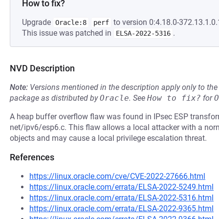
How to fix?
Upgrade
to version 0:4.18.0-372.13.1.0.1
Oracle:8
perf
This issue was patched in
.
ELSA-2022-5316
NVD Description
Note:
Versions mentioned in the description apply only to t
package as distributed by
Oracle
.
See
How to fix?
for
O
A heap buffer overflow flaw was found in IPsec ESP transfo
net/ipv6/esp6.c. This flaw allows a local attacker with a norm
objects and may cause a local privilege escalation threat.
References
https://linux.oracle.com/cve/CVE-2022-27666.html
https://linux.oracle.com/errata/ELSA-2022-5249.html
https://linux.oracle.com/errata/ELSA-2022-5316.html
https://linux.oracle.com/errata/ELSA-2022-9365.html