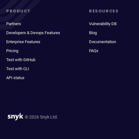
PRODUCT
RESOURCES
Partners
Vulnerability DB
Developers & Devops Features
Blog
Enterprise Features
Documentation
Pricing
FAQs
Test with GitHub
Test with CLI
API status
© 2026 Snyk Ltd.