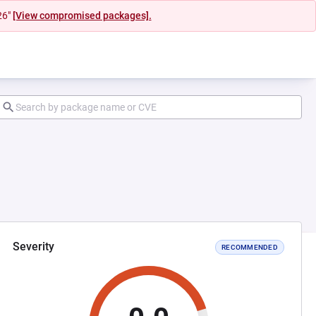
26"
[View compromised packages].
Severity
RECOMMENDED