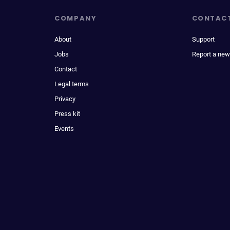
COMPANY
CONTAC
About
Support
Jobs
Report a new
Contact
Legal terms
Privacy
Press kit
Events