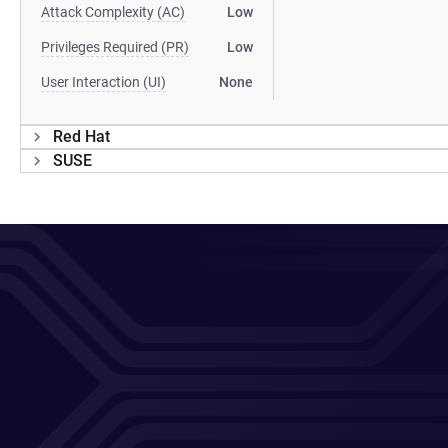
Attack Complexity (AC)
Low
Privileges Required (PR)
Low
User Interaction (UI)
None
Red Hat
SUSE