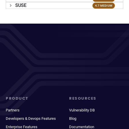
SUSE
4.7 MEDIUM
PRODUCT
RESOURCES
Partners
Vulnerability DB
Developers & Devops Features
Blog
Enterprise Features
Documentation