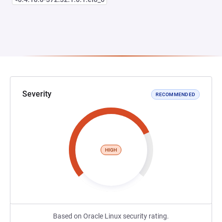
Severity
RECOMMENDED
HIGH
Based on Oracle Linux security rating.