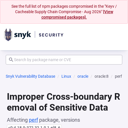
See the full list of npm packages compromised in the "Keyv /
Cacheable Supply Chain Compromise - Aug 2026"
[View
compromised packages].
Snyk Vulnerability Database
Linux
oracle
oracle:8
perf
Improper Cross-boundary R
emoval of Sensitive Data
Affecting
perf
package, versions
<0:4.18.0-372.32.1.0.1.el8_6