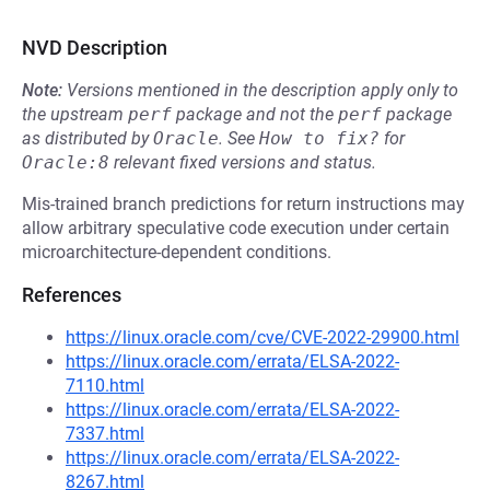
NVD Description
Note:
Versions mentioned in the description apply only to
the upstream
perf
package and not the
perf
package
as distributed by
Oracle
.
See
How to fix?
for
Oracle:8
relevant fixed versions and status.
Mis-trained branch predictions for return instructions may
allow arbitrary speculative code execution under certain
microarchitecture-dependent conditions.
References
https://linux.oracle.com/cve/CVE-2022-29900.html
https://linux.oracle.com/errata/ELSA-2022-
7110.html
https://linux.oracle.com/errata/ELSA-2022-
7337.html
https://linux.oracle.com/errata/ELSA-2022-
8267.html