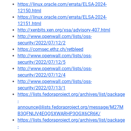
https://linux.oracle.com/errata/ELSA-2024-
12150.html
https://linux.oracle.com/errata/ELSA-2024-
12151.html
http://xenbits.xen.org/xsa/advisory-407.html
http://www.openwall.com/lists/oss-
security/2022/07/12/2
https://comsec.ethz.ch/retbleed
http://www.openwall.com/lists/oss-
security/2022/07/12/5
http://www.openwall.com/lists/oss-
security/2022/07/12/4
http://www.openwall.com/lists/oss-
security/2022/07/13/1
https://lists.fedoraproject.org/archives/list/package
-
announce@lists.fedoraproject.org/message/M27M
B3QFNIJV4EQQSXWARHP3OGX6CR6K/
https://lists.fedoraproject.org/archives/list/package
-