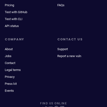
Pricing
FAQs
Test with GitHub
Test with CLI
API status
COMPANY
CONTACT US
About
Support
Jobs
Report a new vuln
Contact
Legal terms
Privacy
Press kit
Events
FIND US ONLINE