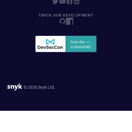
TRACK OUR DEVELOPMENT
© 2026 Snyk Ltd.