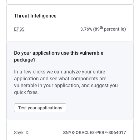
Threat Intelligence
th
EPSS
3.76% (89
percentile)
Do your applications use this vulnerable
package?
In a few clicks we can analyze your entire
application and see what components are
vulnerable in your application, and suggest you
quick fixes.
Test your applications
Snyk ID
SNYK-ORACLE8-PERF-3064017