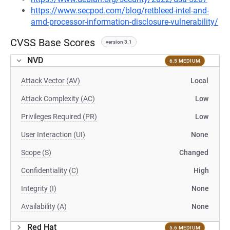
https://www.secpod.com/blog/retbleed-intel-and-
amd-processor-information-disclosure-vulnerability/
CVSS Base Scores
version 3.1
NVD
6.5 MEDIUM
Attack Vector (AV)
Local
Attack Complexity (AC)
Low
Privileges Required (PR)
Low
User Interaction (UI)
None
Scope (S)
Changed
Confidentiality (C)
High
Integrity (I)
None
Availability (A)
None
Red Hat
5.6 MEDIUM