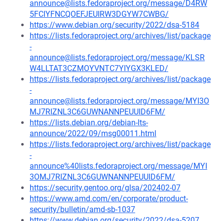
announce@lists.fedoraproject.org/message/D4RW
5FCIYFNCQOEFJEUIRW3DGYW7CWBG/
https://www.debian.org/security/2022/dsa-5184
https://lists.fedoraproject.org/archives/list/package
-
announce@lists.fedoraproject.org/message/KLSR
W4LLTAT3CZMOYVNTC7YIYGX3KLED/
https://lists.fedoraproject.org/archives/list/package
-
announce@lists.fedoraproject.org/message/MYI3O
MJ7RIZNL3C6GUWNANNPEUUID6FM/
https://lists.debian.org/debian-lts-
announce/2022/09/msg00011.html
https://lists.fedoraproject.org/archives/list/package
-
announce%40lists.fedoraproject.org/message/MYI
3OMJ7RIZNL3C6GUWNANNPEUUID6FM/
https://security.gentoo.org/glsa/202402-07
https://www.amd.com/en/corporate/product-
security/bulletin/amd-sb-1037
https://www.debian.org/security/2022/dsa-5207