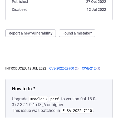
Published
27 Oct 2022
Disclosed
12 Jul 2022
Report a new vulnerability
Found a mistake?
INTRODUCED: 12 JUL 2022
CVE-2022-29900
(OPENS IN A NEW TAB)
CWE-212
(OPENS IN A 
How to fix?
Upgrade
to version 0:4.18.0-
Oracle:8
perf
372.32.1.0.1.el8_6 or higher.
This issue was patched in
.
ELSA-2022-7110