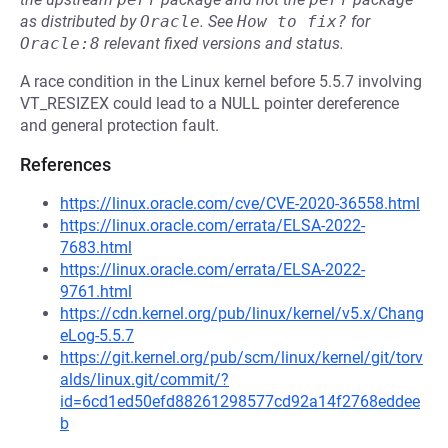
as distributed by
Oracle
.
See
How to fix?
for
Oracle:8
relevant fixed versions and status.
A race condition in the Linux kernel before 5.5.7 involving
VT_RESIZEX could lead to a NULL pointer dereference
and general protection fault.
References
https://linux.oracle.com/cve/CVE-2020-36558.html
https://linux.oracle.com/errata/ELSA-2022-
7683.html
https://linux.oracle.com/errata/ELSA-2022-
9761.html
https://cdn.kernel.org/pub/linux/kernel/v5.x/Chang
eLog-5.5.7
https://git.kernel.org/pub/scm/linux/kernel/git/torv
alds/linux.git/commit/?
id=6cd1ed50efd88261298577cd92a14f2768eddee
b