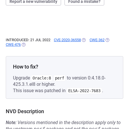
Report a new vulnerability
Found a mistake?
INTRODUCED: 21 JUL 2022
CVE-2020-36558
(OPENS IN A NEW TAB)
CWE-362
(OPENS IN A 
CWE-476
(OPENS IN A NEW TAB)
How to fix?
Upgrade
to version 0:4.18.0-
Oracle:8
perf
425.3.1.el8 or higher.
This issue was patched in
.
ELSA-2022-7683
NVD Description
Note:
Versions mentioned in the description apply only to
the upstream
perf
package and not the
perf
package