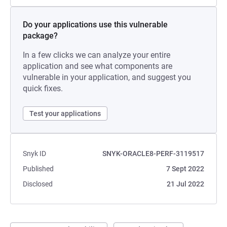
Do your applications use this vulnerable
package?
In a few clicks we can analyze your entire
application and see what components are
vulnerable in your application, and suggest you
quick fixes.
Test your applications
Snyk ID
SNYK-ORACLE8-PERF-3119517
Published
7 Sept 2022
Disclosed
21 Jul 2022