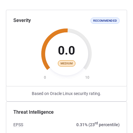
Severity
RECOMMENDED
0.0
MEDIUM
0
10
Based on Oracle Linux security rating.
Threat Intelligence
rd
EPSS
0.31% (23
percentile)