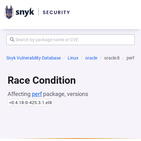
Snyk Vulnerability Database
Linux
oracle
oracle:8
perf
Race Condition
Affecting
perf
package, versions
<0:4.18.0-425.3.1.el8