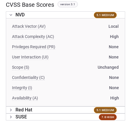
CVSS Base Scores
version 3.1
NVD
5.1 MEDIUM
Attack Vector (AV)
Local
Attack Complexity (AC)
High
Privileges Required (PR)
None
User Interaction (UI)
None
Scope (S)
Unchanged
Confidentiality (C)
None
Integrity (I)
None
Availability (A)
High
Red Hat
5.1 MEDIUM
SUSE
7.8 HIGH