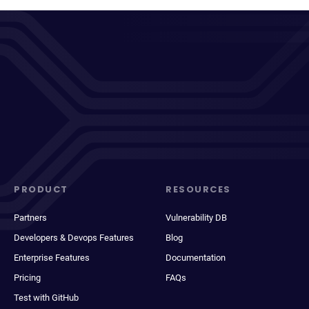
PRODUCT
RESOURCES
Partners
Vulnerability DB
Developers & Devops Features
Blog
Enterprise Features
Documentation
Pricing
FAQs
Test with GitHub