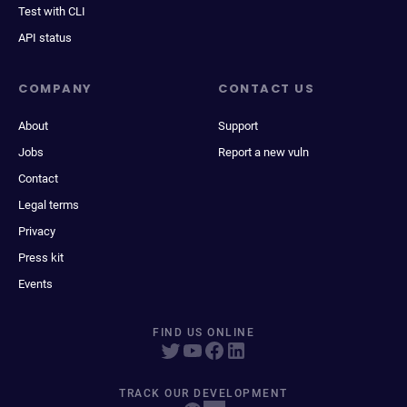
Test with CLI
API status
COMPANY
CONTACT US
About
Support
Jobs
Report a new vuln
Contact
Legal terms
Privacy
Press kit
Events
FIND US ONLINE
TRACK OUR DEVELOPMENT