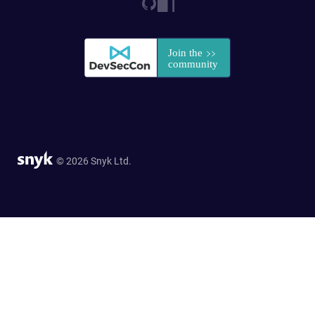
© 2026 Snyk Ltd.