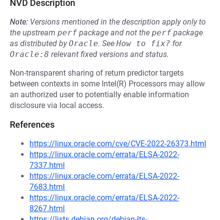
NVD Description
Note:
Versions mentioned in the description apply only to
the upstream
perf
package and not the
perf
package
as distributed by
Oracle
.
See
How to fix?
for
Oracle:8
relevant fixed versions and status.
Non-transparent sharing of return predictor targets
between contexts in some Intel(R) Processors may allow
an authorized user to potentially enable information
disclosure via local access.
References
https://linux.oracle.com/cve/CVE-2022-26373.html
https://linux.oracle.com/errata/ELSA-2022-
7337.html
https://linux.oracle.com/errata/ELSA-2022-
7683.html
https://linux.oracle.com/errata/ELSA-2022-
8267.html
https://lists.debian.org/debian-lts-