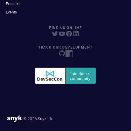
Press kit
Events
FIND US ONLINE
TRACK OUR DEVELOPMENT
© 2026 Snyk Ltd.