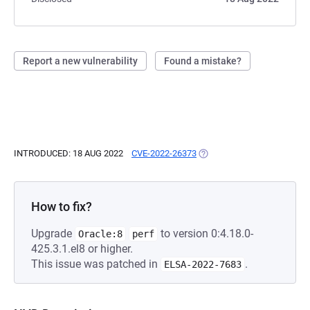
Report a new vulnerability
Found a mistake?
INTRODUCED: 18 AUG 2022
CVE-2022-26373
(OPENS IN A NEW TAB)
How to fix?
Upgrade
to version 0:4.18.0-
Oracle:8
perf
425.3.1.el8 or higher.
This issue was patched in
.
ELSA-2022-7683