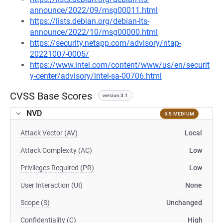
announce/2022/09/msg00011.html
https://lists.debian.org/debian-lts-
announce/2022/10/msg00000.html
https://security.netapp.com/advisory/ntap-
20221007-0005/
https://www.intel.com/content/www/us/en/securit
y-center/advisory/intel-sa-00706.html
CVSS Base Scores
version 3.1
NVD
5.5 MEDIUM
Attack Vector (AV)
Local
Attack Complexity (AC)
Low
Privileges Required (PR)
Low
User Interaction (UI)
None
Scope (S)
Unchanged
Confidentiality (C)
High