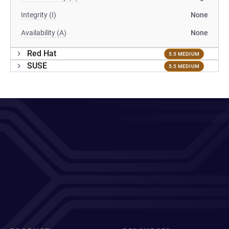
Integrity (I)
None
Availability (A)
None
Red Hat
5.5 MEDIUM
SUSE
5.5 MEDIUM