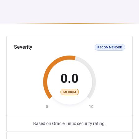
Severity
RECOMMENDED
0.0
MEDIUM
0
10
Based on Oracle Linux security rating.