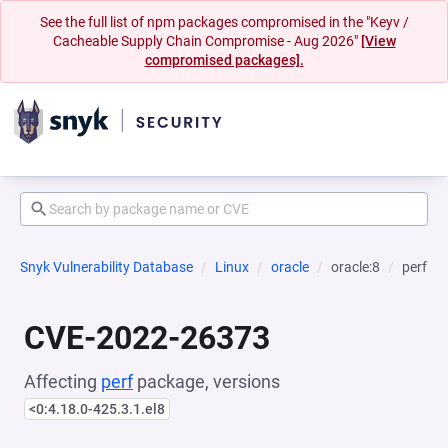
See the full list of npm packages compromised in the "Keyv /
Cacheable Supply Chain Compromise - Aug 2026"
[View
compromised packages].
Snyk Vulnerability Database
Linux
oracle
oracle:8
perf
CVE-2022-26373
Affecting
perf
package, versions
<0:4.18.0-425.3.1.el8