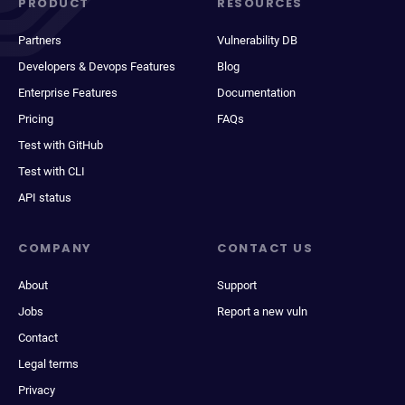
PRODUCT
RESOURCES
Partners
Vulnerability DB
Developers & Devops Features
Blog
Enterprise Features
Documentation
Pricing
FAQs
Test with GitHub
Test with CLI
API status
COMPANY
CONTACT US
About
Support
Jobs
Report a new vuln
Contact
Legal terms
Privacy