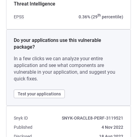
Threat Intelligence
th
EPSS
0.36% (29
percentile)
Do your applications use this vulnerable
package?
In a few clicks we can analyze your entire
application and see what components are
vulnerable in your application, and suggest you
quick fixes.
Test your applications
Snyk ID
SNYK-ORACLE8-PERF-3119521
Published
4 Nov 2022
Disclosed
18 Aug 2022