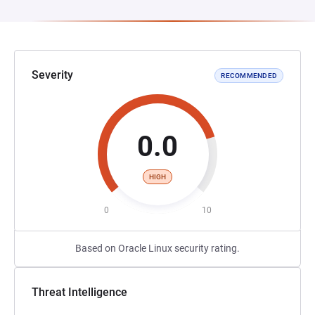
Severity
RECOMMENDED
0.0
HIGH
0
10
Based on Oracle Linux security rating.
Threat Intelligence