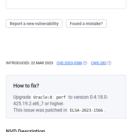
Report a new vulnerability
Found a mistake?
INTRODUCED: 22 MAR 2023
CVE-2023-0386
(OPENS IN A NEW TAB)
CWE-282
(OPENS IN A 
How to fix?
Upgrade
to version 0:4.18.0-
Oracle:8
perf
425.19.2.el8_7 or higher.
This issue was patched in
.
ELSA-2023-1566
NVD Description