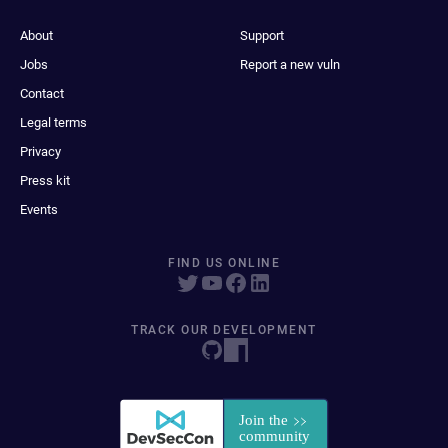
About
Support
Jobs
Report a new vuln
Contact
Legal terms
Privacy
Press kit
Events
FIND US ONLINE
TRACK OUR DEVELOPMENT