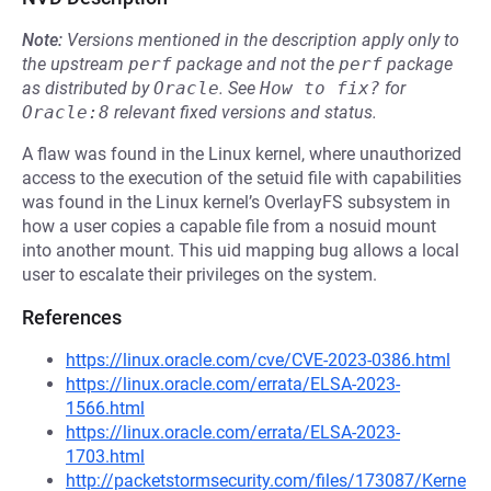
Note:
Versions mentioned in the description apply only to
the upstream
perf
package and not the
perf
package
as distributed by
Oracle
.
See
How to fix?
for
Oracle:8
relevant fixed versions and status.
A flaw was found in the Linux kernel, where unauthorized
access to the execution of the setuid file with capabilities
was found in the Linux kernel’s OverlayFS subsystem in
how a user copies a capable file from a nosuid mount
into another mount. This uid mapping bug allows a local
user to escalate their privileges on the system.
References
https://linux.oracle.com/cve/CVE-2023-0386.html
https://linux.oracle.com/errata/ELSA-2023-
1566.html
https://linux.oracle.com/errata/ELSA-2023-
1703.html
http://packetstormsecurity.com/files/173087/Kerne