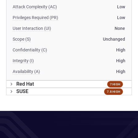
Attack Complexity (AC)
Low
Privileges Required (PR)
Low
User Interaction (UI)
None
Scope (S)
Unchanged
Confidentiality (C)
High
Integrity (I)
High
Availability (A)
High
Red Hat
7 HIGH
SUSE
7.8 HIGH