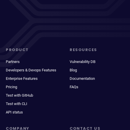
PRODUCT
RESOURCES
Partners
Vulnerability DB
Developers & Devops Features
Blog
Enterprise Features
Documentation
Pricing
FAQs
Test with GitHub
Test with CLI
API status
COMPANY
CONTACT US