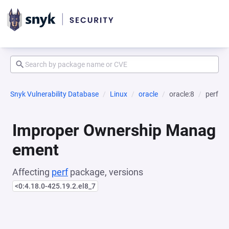
Snyk Vulnerability Database
Linux
oracle
oracle:8
perf
Improper Ownership Manag
ement
Affecting
perf
package, versions
<0:4.18.0-425.19.2.el8_7