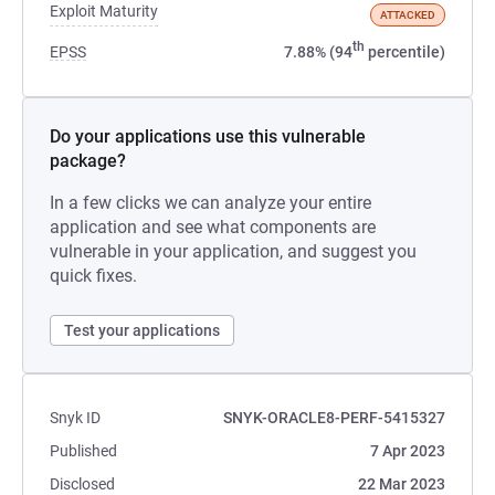
Exploit Maturity
ATTACKED
th
EPSS
7.88% (94
percentile)
Do your applications use this vulnerable
package?
In a few clicks we can analyze your entire
application and see what components are
vulnerable in your application, and suggest you
quick fixes.
Test your applications
Snyk ID
SNYK-ORACLE8-PERF-5415327
Published
7 Apr 2023
Disclosed
22 Mar 2023