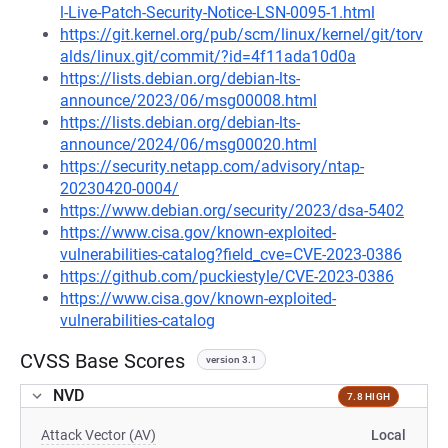
l-Live-Patch-Security-Notice-LSN-0095-1.html
https://git.kernel.org/pub/scm/linux/kernel/git/torv
alds/linux.git/commit/?id=4f11ada10d0a
https://lists.debian.org/debian-lts-
announce/2023/06/msg00008.html
https://lists.debian.org/debian-lts-
announce/2024/06/msg00020.html
https://security.netapp.com/advisory/ntap-
20230420-0004/
https://www.debian.org/security/2023/dsa-5402
https://www.cisa.gov/known-exploited-
vulnerabilities-catalog?field_cve=CVE-2023-0386
https://github.com/puckiestyle/CVE-2023-0386
https://www.cisa.gov/known-exploited-
vulnerabilities-catalog
CVSS Base Scores
version 3.1
NVD
7.8 HIGH
Attack Vector (AV)
Local