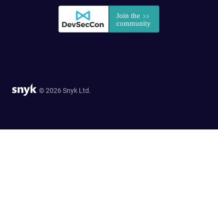
© 2026 Snyk Ltd.