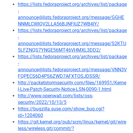
https://lists.fedoraproject.org/archives/list/package
-
announce@lists.fedoraproject.org/message/GGHE
NNMLCWIQV2LLA56BJNFIUZ7WB4IY/
https://lists.fedoraproject.org/archives/list/package
-
announce@lists.fedoraproject.org/message/S2KTU
5LFZNQS7YNGE56MT46VHMXL3DD2/
https://lists.fedoraproject.org/archives/list/package
-
announce@lists.fedoraproject.org/message/VNN3V
FQPECS6D4PS6ZWD7AFXTOSJDSSR/
http://packetstormsecurity.com/files/169951/Kerne
l-Live-Patch-Security-Notice-LSN-0090-1.html
http://www.openwall.com/lists/oss-
security/2022/10/13/5
https://bugzilla.suse.com/show_bug.cgi?
id=1204060
https://git.kernel.org/pub/scm/linux/kernel/git/wire
less/wireless.git/commit/?