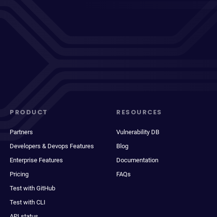
PRODUCT
RESOURCES
Partners
Vulnerability DB
Developers & Devops Features
Blog
Enterprise Features
Documentation
Pricing
FAQs
Test with GitHub
Test with CLI
API status