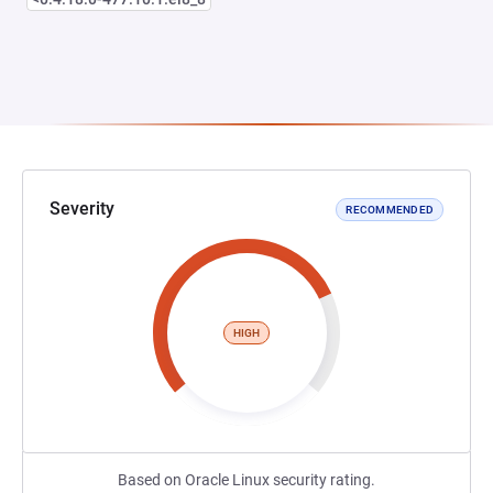
Severity
RECOMMENDED
HIGH
Based on Oracle Linux security rating.