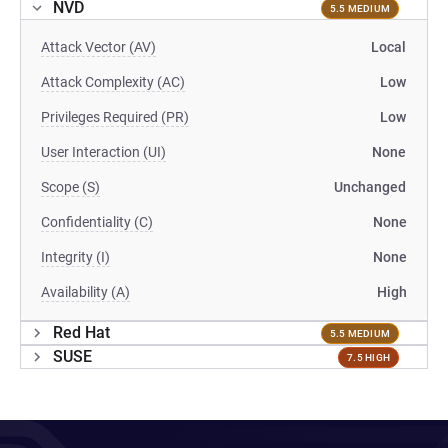
NVD
5.5 MEDIUM
Attack Vector (AV)
Local
Attack Complexity (AC)
Low
Privileges Required (PR)
Low
User Interaction (UI)
None
Scope (S)
Unchanged
Confidentiality (C)
None
Integrity (I)
None
Availability (A)
High
Red Hat
5.5 MEDIUM
SUSE
7.5 HIGH