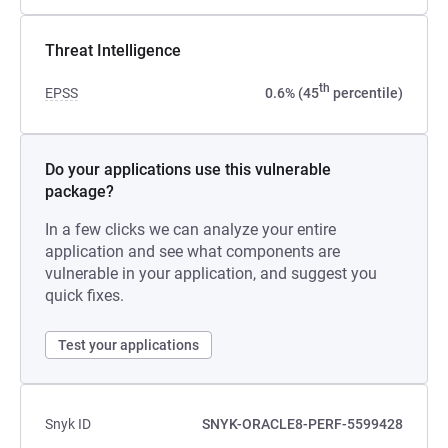
Threat Intelligence
th
EPSS
0.6% (45
percentile)
Do your applications use this vulnerable
package?
In a few clicks we can analyze your entire
application and see what components are
vulnerable in your application, and suggest you
quick fixes.
Test your applications
Snyk ID
SNYK-ORACLE8-PERF-5599428