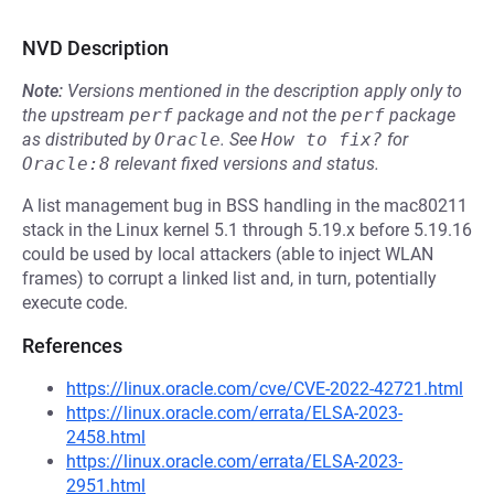
NVD Description
Note:
Versions mentioned in the description apply only to
the upstream
perf
package and not the
perf
package
as distributed by
Oracle
.
See
How to fix?
for
Oracle:8
relevant fixed versions and status.
A list management bug in BSS handling in the mac80211
stack in the Linux kernel 5.1 through 5.19.x before 5.19.16
could be used by local attackers (able to inject WLAN
frames) to corrupt a linked list and, in turn, potentially
execute code.
References
https://linux.oracle.com/cve/CVE-2022-42721.html
https://linux.oracle.com/errata/ELSA-2023-
2458.html
https://linux.oracle.com/errata/ELSA-2023-
2951.html