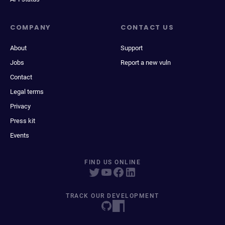
COMPANY
CONTACT US
About
Support
Jobs
Report a new vuln
Contact
Legal terms
Privacy
Press kit
Events
FIND US ONLINE
TRACK OUR DEVELOPMENT