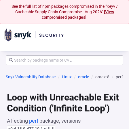
See the full list of npm packages compromised in the "Keyv /
Cacheable Supply Chain Compromise - Aug 2026"
[View
compromised packages].
Snyk Vulnerability Database
Linux
oracle
oracle:8
perf
Loop with Unreachable Exit
Condition ('Infinite Loop')
Affecting
perf
package, versions
<0:4.18.0-477.10.1.el8_8