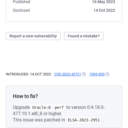
Published
16 May 2023
Disclosed
14 Oct 2022
Report a new vulnerability
Found a mistake?
INTRODUCED: 14 OCT 2022
CVE-2022-42721
(OPENS IN A NEW TAB)
CWE-835
(OPENS IN A
How to fix?
Upgrade
to version 0:4.18.0-
Oracle:8
perf
477.10.1.el8_8 or higher.
This issue was patched in
.
ELSA-2023-2951